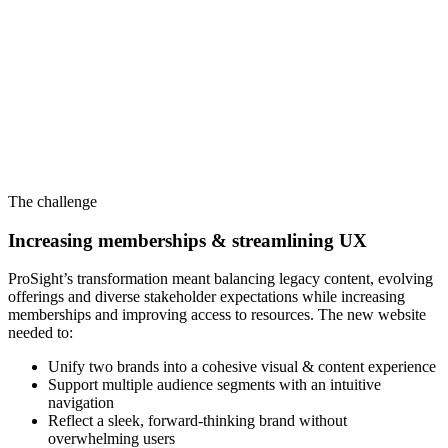
The challenge
Increasing memberships & streamlining UX
ProSight’s transformation meant balancing legacy content, evolving
offerings and diverse stakeholder expectations while increasing
memberships and improving access to resources. The new website
needed to:
Unify two brands into a cohesive visual & content experience
Support multiple audience segments with an intuitive
navigation
Reflect a sleek, forward-thinking brand without
overwhelming users