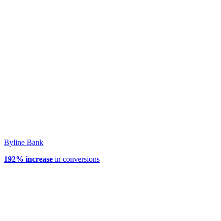
Byline Bank
192% increase
in conversions