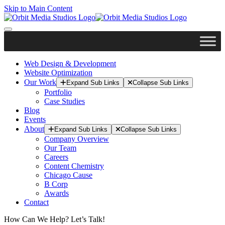
Skip to Main Content
Web Design & Development
Website Optimization
Our Work
Expand Sub Links
Collapse Sub Links
Portfolio
Case Studies
Blog
Events
About
Expand Sub Links
Collapse Sub Links
Company Overview
Our Team
Careers
Content Chemistry
Chicago Cause
B Corp
Awards
Contact
How Can We Help? Let’s Talk!