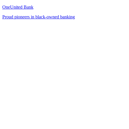
OneUnited Bank
Proud pioneers in black-owned banking