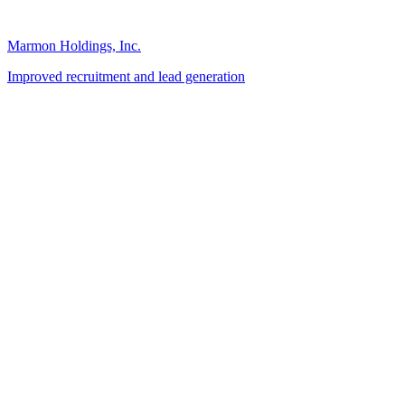
Marmon Holdings, Inc.
Improved recruitment and lead generation