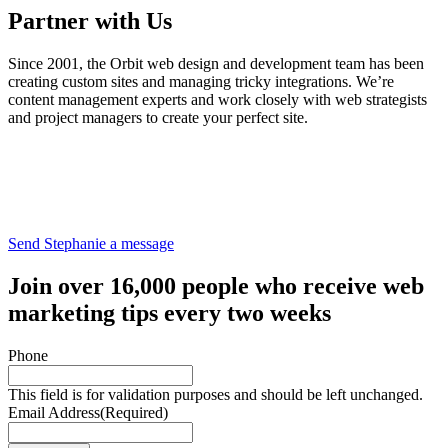
Partner with Us
Since 2001, the Orbit web design and development team has been
creating custom sites and managing tricky integrations. We’re
content management experts and work closely with web strategists
and project managers to create your perfect site.
Send Stephanie a message
Join over 16,000 people who receive web
marketing tips every two weeks
Phone
This field is for validation purposes and should be left unchanged.
Email Address
(Required)