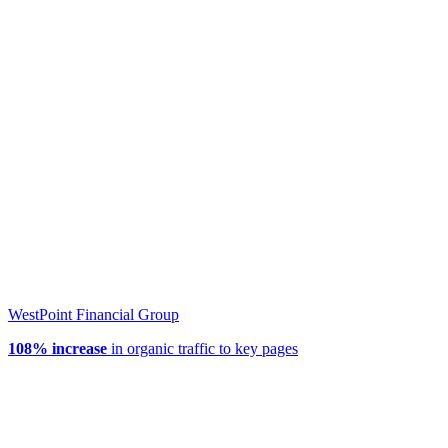
WestPoint Financial Group
108% increase
in organic traffic to key pages