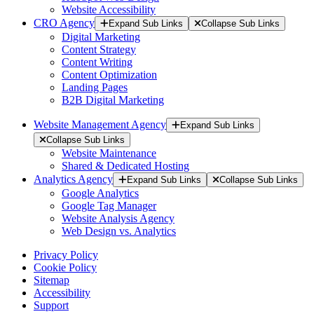
Website Accessibility
CRO Agency
Expand Sub Links
Collapse Sub Links
Digital Marketing
Content Strategy
Content Writing
Content Optimization
Landing Pages
B2B Digital Marketing
Website Management Agency
Expand Sub Links
Collapse Sub Links
Website Maintenance
Shared & Dedicated Hosting
Analytics Agency
Expand Sub Links
Collapse Sub Links
Google Analytics
Google Tag Manager
Website Analysis Agency
Web Design vs. Analytics
Privacy Policy
Cookie Policy
Sitemap
Accessibility
Support