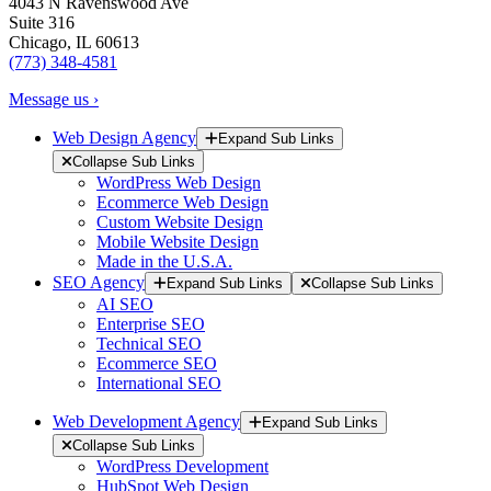
4043 N Ravenswood Ave
Suite 316
Chicago, IL 60613
(773) 348-4581
Message us ›
Web Design Agency
Expand Sub Links
Collapse Sub Links
WordPress Web Design
Ecommerce Web Design
Custom Website Design
Mobile Website Design
Made in the U.S.A.
SEO Agency
Expand Sub Links
Collapse Sub Links
AI SEO
Enterprise SEO
Technical SEO
Ecommerce SEO
International SEO
Web Development Agency
Expand Sub Links
Collapse Sub Links
WordPress Development
HubSpot Web Design