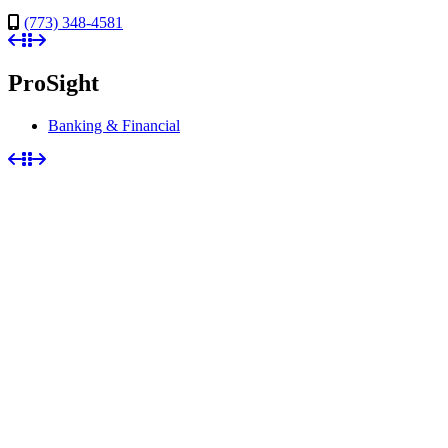
(773) 348-4581
ProSight
Banking & Financial