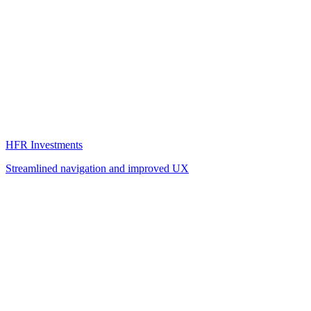
HFR Investments
Streamlined navigation and improved UX