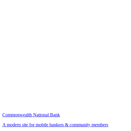
Commonwealth National Bank
A modern site for mobile bankers & community members