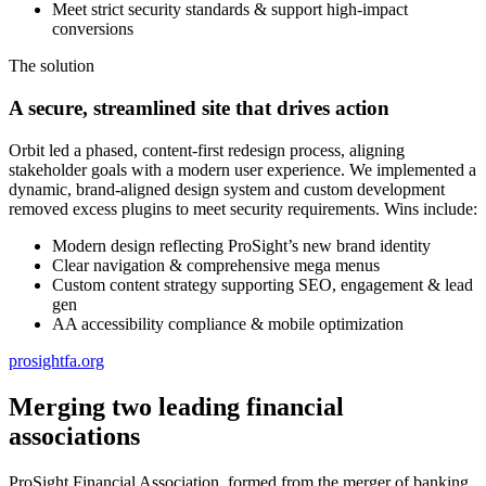
Meet strict security standards & support high-impact
conversions
The solution
A secure, streamlined site that drives action
Orbit led a phased, content-first redesign process, aligning
stakeholder goals with a modern user experience. We implemented a
dynamic, brand-aligned design system and custom development
removed excess plugins to meet security requirements. Wins include:
Modern design reflecting ProSight’s new brand identity
Clear navigation & comprehensive mega menus
Custom content strategy supporting SEO, engagement & lead
gen
AA accessibility compliance & mobile optimization
prosightfa.org
Merging two leading financial
associations
ProSight Financial Association, formed from the merger of banking