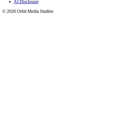
AI Disclosure
© 2026 Orbit Media Studios