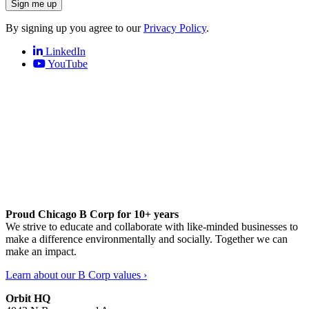
Sign me up
By signing up you agree to our
Privacy Policy
.
LinkedIn
YouTube
Proud Chicago B Corp for 10+ years
We strive to educate and collaborate with like-minded businesses to
make a difference environmentally and socially. Together we can
make an impact.
Learn about our B Corp values ›
Orbit HQ