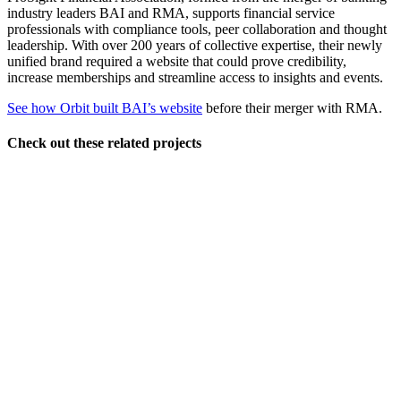
industry leaders BAI and RMA, supports financial service
professionals with compliance tools, peer collaboration and thought
leadership. With over 200 years of collective expertise, their newly
unified brand required a website that could prove credibility,
increase memberships and streamline access to insights and events.
See how Orbit built BAI’s website
before their merger with RMA.
Check out these related projects