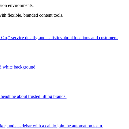
ision environments.
th flexible, branded content tools.