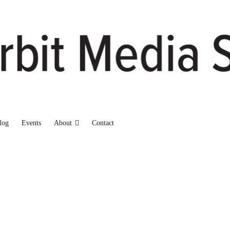
log
Events
About
Contact