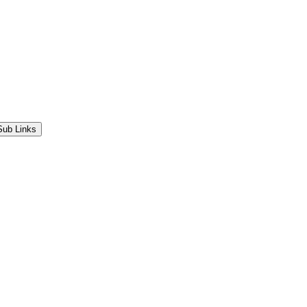
Sub Links