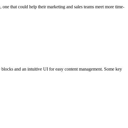
 one that could help their marketing and sales teams meet more time-
ge blocks and an intuitive UI for easy content management. Some key