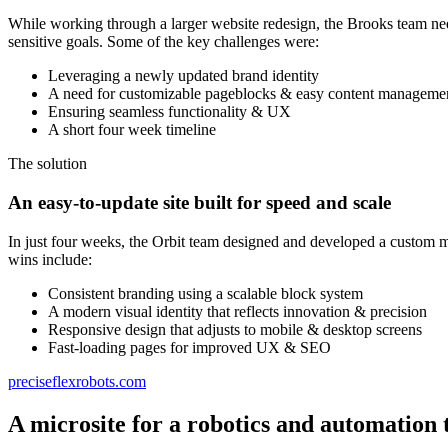
While working through a larger website redesign, the Brooks team nee
sensitive goals. Some of the key challenges were:
Leveraging a newly updated brand identity
A need for customizable pageblocks & easy content manageme
Ensuring seamless functionality & UX
A short four week timeline
The solution
An easy-to-update site built for speed and scale
In just four weeks, the Orbit team designed and developed a custom m
wins include:
Consistent branding using a scalable block system
A modern visual identity that reflects innovation & precision
Responsive design that adjusts to mobile & desktop screens
Fast-loading pages for improved UX & SEO
preciseflexrobots.com
A microsite for a robotics and automation 