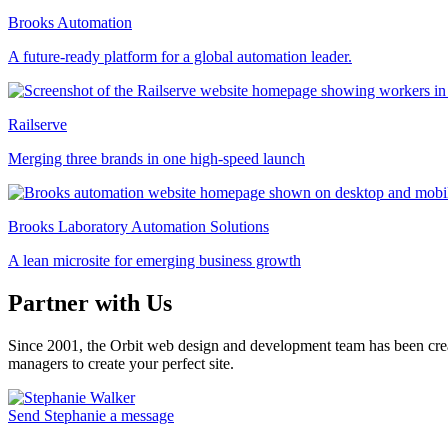
Brooks Automation
A future-ready platform for a global automation leader.
Railserve
Merging three brands in one high-speed launch
Brooks Laboratory Automation Solutions
A lean microsite for emerging business growth
Partner with Us
Since 2001, the Orbit web design and development team has been crea
managers to create your perfect site.
Send Stephanie a message