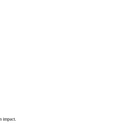
n impact.