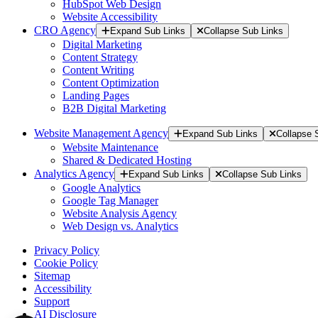
HubSpot Web Design
Website Accessibility
CRO Agency
Expand Sub Links
Collapse Sub Links
Digital Marketing
Content Strategy
Content Writing
Content Optimization
Landing Pages
B2B Digital Marketing
Website Management Agency
Expand Sub Links
Collapse 
Website Maintenance
Shared & Dedicated Hosting
Analytics Agency
Expand Sub Links
Collapse Sub Links
Google Analytics
Google Tag Manager
Website Analysis Agency
Web Design vs. Analytics
Privacy Policy
Cookie Policy
Sitemap
Accessibility
Support
AI Disclosure