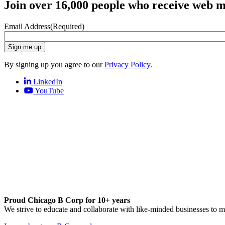
Join over 16,000 people who receive web m
Email Address
(Required)
Sign me up
By signing up you agree to our
Privacy Policy
.
LinkedIn
YouTube
Proud Chicago B Corp for 10+ years
We strive to educate and collaborate with like-minded businesses to 