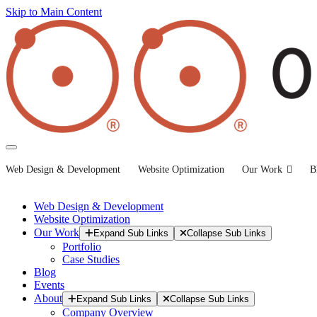
Skip to Main Content
Web Design & Development
Website Optimization
Our Work
B
Web Design & Development
Website Optimization
Our Work
Expand Sub Links
Collapse Sub Links
Portfolio
Case Studies
Blog
Events
About
Expand Sub Links
Collapse Sub Links
Company Overview