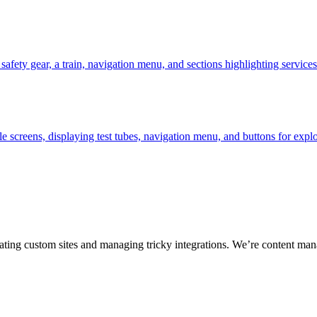
ting custom sites and managing tricky integrations. We’re content man