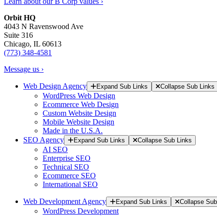
Learn about our B Corp values ›
Orbit HQ
4043 N Ravenswood Ave
Suite 316
Chicago, IL 60613
(773) 348-4581
Message us ›
Web Design Agency
Expand Sub Links
Collapse Sub Links
WordPress Web Design
Ecommerce Web Design
Custom Website Design
Mobile Website Design
Made in the U.S.A.
SEO Agency
Expand Sub Links
Collapse Sub Links
AI SEO
Enterprise SEO
Technical SEO
Ecommerce SEO
International SEO
Web Development Agency
Expand Sub Links
Collapse Sub
WordPress Development