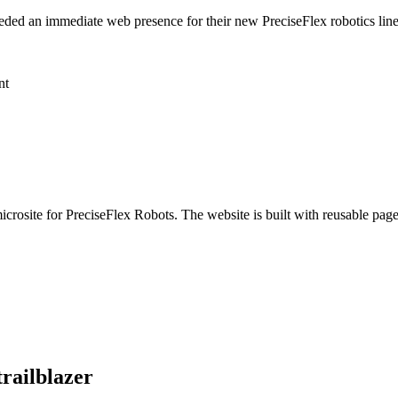
ded an immediate web presence for their new PreciseFlex robotics line,
nt
icrosite for PreciseFlex Robots. The website is built with reusable pa
trailblazer