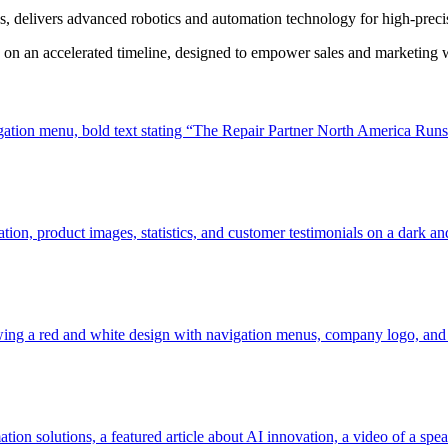
s, delivers advanced robotics and automation technology for high-prec
 on an accelerated timeline, designed to empower sales and marketing wi