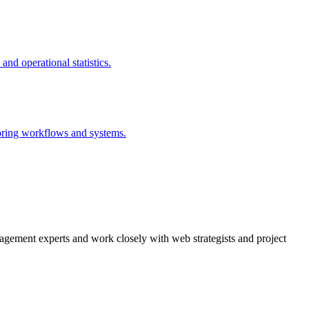
agement experts and work closely with web strategists and project