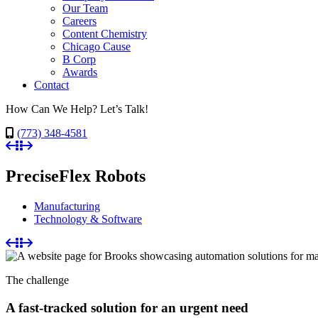
Our Team
Careers
Content Chemistry
Chicago Cause
B Corp
Awards
Contact
How Can We Help? Let’s Talk!
(773) 348-4581
PreciseFlex Robots
Manufacturing
Technology & Software
The challenge
A fast-tracked solution for an urgent need