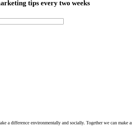
arketing tips every two weeks
make a difference environmentally and socially. Together we can make a