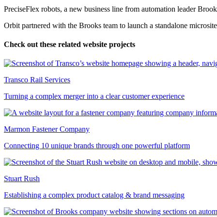
PreciseFlex robots, a new business line from automation leader Brook
Orbit partnered with the Brooks team to launch a standalone microsite
Check out these related website projects
Transco Rail Services
Turning a complex merger into a clear customer experience
Marmon Fastener Company
Connecting 10 unique brands through one powerful platform
Stuart Rush
Establishing a complex product catalog & brand messaging