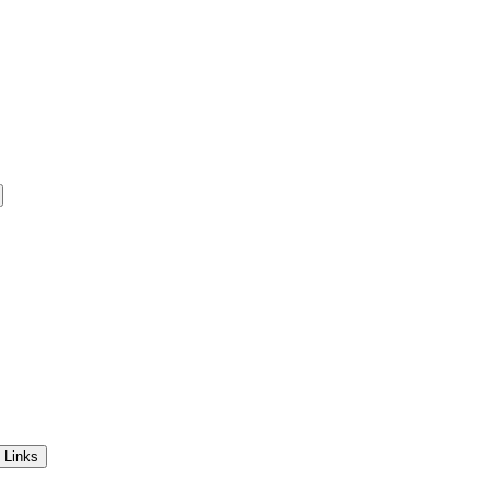
 Links