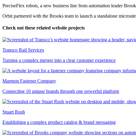
PreciseFlex robots, a new business line from automation leader Brook
Orbit partnered with the Brooks team to launch a standalone microsite
Check out these related website projects
Transco Rail Services
Turning a complex merger into a clear customer experience
Marmon Fastener Company
Connecting 10 unique brands through one powerful platform
Stuart Rush
Establishing a complex product catalog & brand messaging