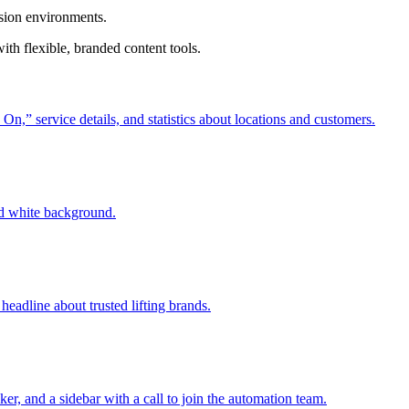
ision environments.
th flexible, branded content tools.