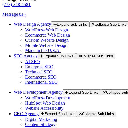
(773) 348-4581
Message us ›
Web Design Agency
Expand Sub Links
Collapse Sub Links
WordPress Web Design
Ecommerce Web Design
Custom Website Design
Mobile Website Design
Made in the U.S.A.
SEO Agency
Expand Sub Links
Collapse Sub Links
AI SEO
Enterprise SEO
Technical SEO
Ecommerce SEO
International SEO
Web Development Agency
Expand Sub Links
Collapse Sub
WordPress Development
HubSpot Web Design
Website Accessibility
CRO Agency
Expand Sub Links
Collapse Sub Links
Digital Marketing
Content Strategy