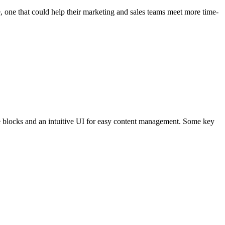
 one that could help their marketing and sales teams meet more time-
ge blocks and an intuitive UI for easy content management. Some key