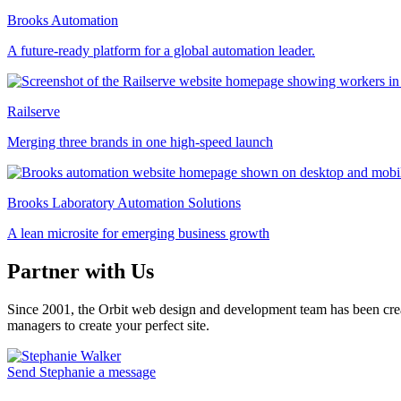
Brooks Automation
A future-ready platform for a global automation leader.
Railserve
Merging three brands in one high-speed launch
Brooks Laboratory Automation Solutions
A lean microsite for emerging business growth
Partner with Us
Since 2001, the Orbit web design and development team has been crea
managers to create your perfect site.
Send Stephanie a message