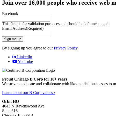
Join over 16,000 people who receive web m
Facebook
This field is for validation purposes and should be left unchanged.
Email Address
(Required)
Sign me up
By signing up you agree to our
Privacy Policy
.
LinkedIn
YouTube
Proud Chicago B Corp for 10+ years
We strive to educate and collaborate with like-minded businesses to 
Learn about our B Corp values ›
Orbit HQ
4043 N Ravenswood Ave
Suite 316
Chicago, IL 60613