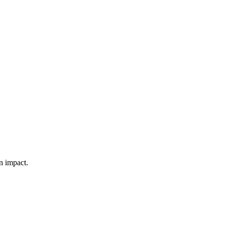
n impact.