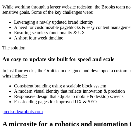
While working through a larger website redesign, the Brooks team nee
sensitive goals. Some of the key challenges were:
Leveraging a newly updated brand identity
A need for customizable pageblocks & easy content manageme
Ensuring seamless functionality & UX
A short four week timeline
The solution
An easy-to-update site built for speed and scale
In just four weeks, the Orbit team designed and developed a custom m
wins include:
Consistent branding using a scalable block system
A modern visual identity that reflects innovation & precision
Responsive design that adjusts to mobile & desktop screens
Fast-loading pages for improved UX & SEO
preciseflexrobots.com
A microsite for a robotics and automation 