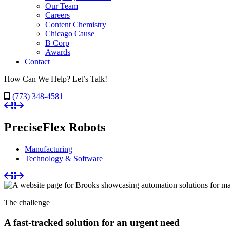
Our Team
Careers
Content Chemistry
Chicago Cause
B Corp
Awards
Contact
How Can We Help? Let’s Talk!
(773) 348-4581
PreciseFlex Robots
Manufacturing
Technology & Software
The challenge
A fast-tracked solution for an urgent need