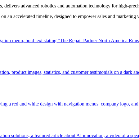
s, delivers advanced robotics and automation technology for high-prec
 on an accelerated timeline, designed to empower sales and marketing wi