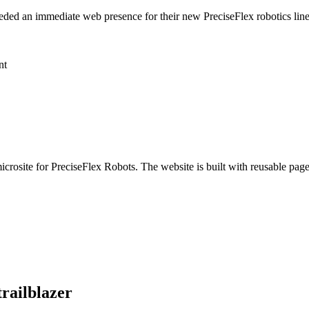
ded an immediate web presence for their new PreciseFlex robotics line,
nt
icrosite for PreciseFlex Robots. The website is built with reusable pa
trailblazer