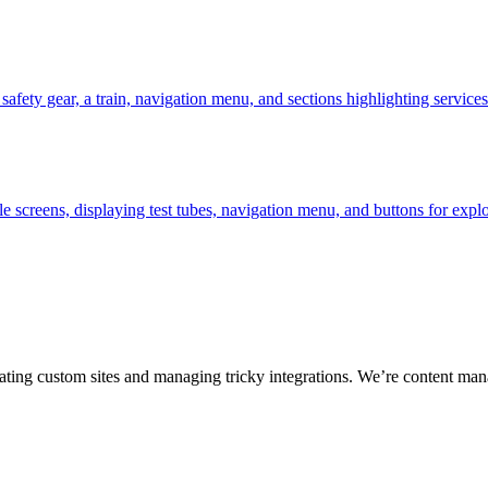
ting custom sites and managing tricky integrations. We’re content man