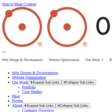
Skip to Main Content
Web Design & Development
Website Optimization
Our Work
B
Web Design & Development
Website Optimization
Our Work
Expand Sub Links
Collapse Sub Links
Portfolio
Case Studies
Blog
Events
About
Expand Sub Links
Collapse Sub Links
Company Overview