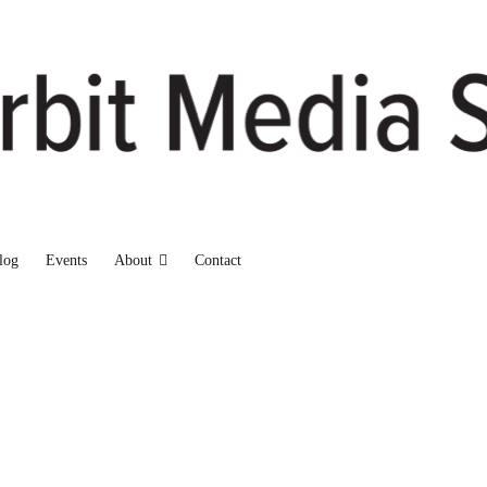
log
Events
About
Contact