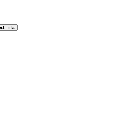
Sub Links