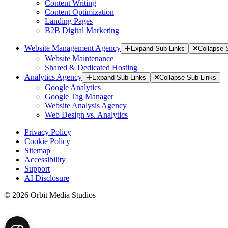
Content Writing
Content Optimization
Landing Pages
B2B Digital Marketing
Website Management Agency
Expand Sub Links
Collapse 
Website Maintenance
Shared & Dedicated Hosting
Analytics Agency
Expand Sub Links
Collapse Sub Links
Google Analytics
Google Tag Manager
Website Analysis Agency
Web Design vs. Analytics
Privacy Policy
Cookie Policy
Sitemap
Accessibility
Support
AI Disclosure
© 2026 Orbit Media Studios