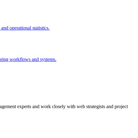
agement experts and work closely with web strategists and project