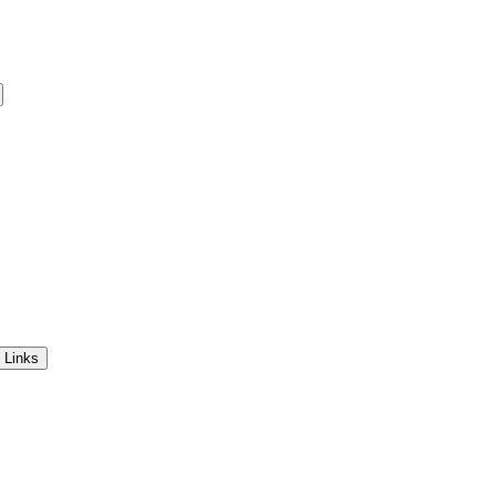
 Links