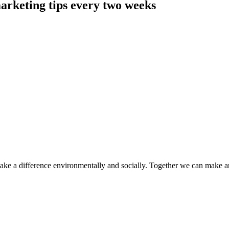
arketing tips every two weeks
make a difference environmentally and socially. Together we can make a