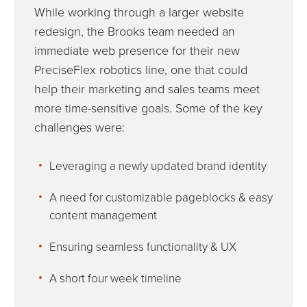
While working through a larger website
redesign, the Brooks team needed an
immediate web presence for their new
PreciseFlex robotics line, one that could
help their marketing and sales teams meet
more time-sensitive goals. Some of the key
challenges were:
Leveraging a newly updated brand identity
A need for customizable pageblocks & easy
content management
Ensuring seamless functionality & UX
A short four week timeline