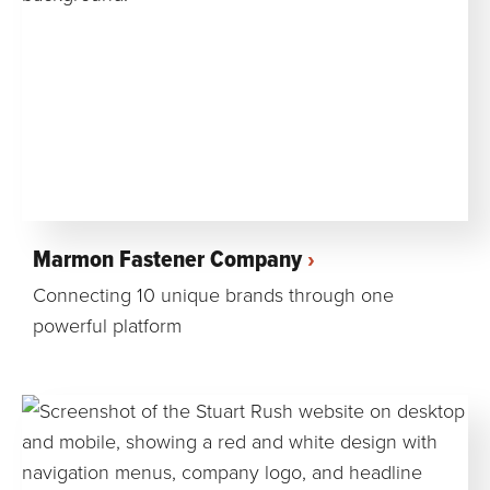
Marmon Fastener Company
Connecting 10 unique brands through one
powerful platform