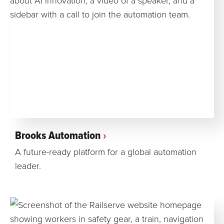
Brooks Automation
A future-ready platform for a global automation
leader.