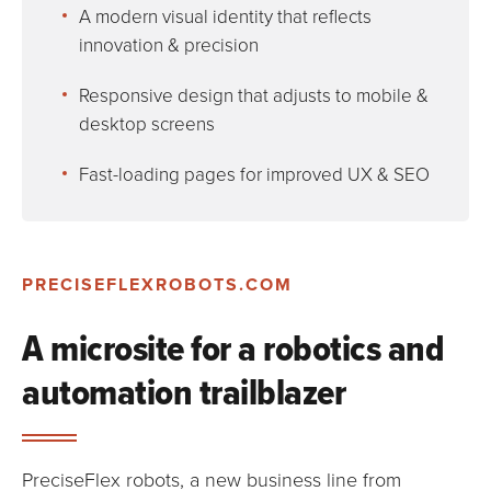
A modern visual identity that reflects
innovation & precision
Responsive design that adjusts to mobile &
desktop screens
Fast-loading pages for improved UX & SEO
PRECISEFLEXROBOTS.COM
A microsite for a robotics and
automation trailblazer
PreciseFlex robots, a new business line from