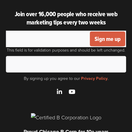
Join over 16,000 people who receive web
marketing tips every two weeks
Sign me up
This field is for validation purposes and should be left unchanged.
By signing up you agree to our
Privacy Policy
.
LinkedIn
YouTube
Proud Chicago B Corp for 10+ years