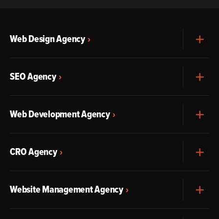
Web Design Agency
Exp
SEO Agency
Exp
Web Development Agency
Exp
CRO Agency
Exp
Website Management Agency
Exp