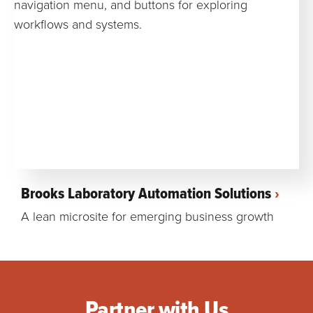
Brooks Laboratory Automation Solutions
A lean microsite for emerging business growth
Partner with Us