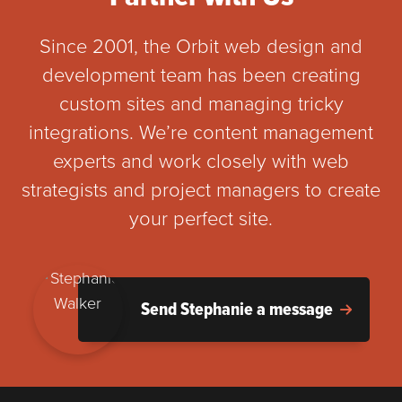
Since 2001, the Orbit web design and
development team has been creating
custom sites and managing tricky
integrations. We’re content management
experts and work closely with web
strategists and project managers to create
your perfect site.
Send Stephanie a message