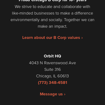
We strive to educate and collaborate with
like-minded businesses to make a difference
environmentally and socially. Together we can
make an impact.
Learn about our B Corp values ›
Orbit HQ
4043 N Ravenswood Ave
Suite 316
Chicago, IL 60613
(773) 348-4581
Message us ›