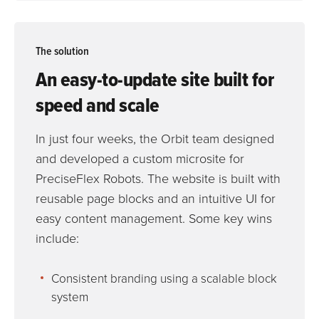
The solution
An easy-to-update site built for
speed and scale
In just four weeks, the Orbit team designed
and developed a custom microsite for
PreciseFlex Robots. The website is built with
reusable page blocks and an intuitive UI for
easy content management. Some key wins
include:
Consistent branding using a scalable block
system