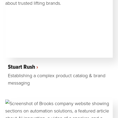
Stuart Rush
Establishing a complex product catalog & brand
messaging