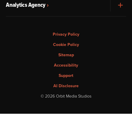
Analytics Agency
Exp
Privacy Policy
Cookie Policy
Sitemap
Accessibility
Support
AI Disclosure
© 2026 Orbit Media Studios