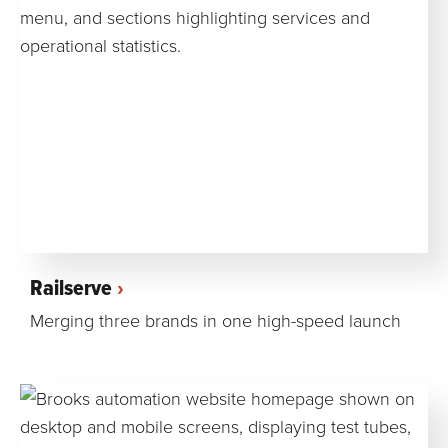
Railserve
Merging three brands in one high-speed launch