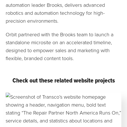
automation leader Brooks, delivers advanced
robotics and automation technology for high-
precision environments.
Orbit partnered with the Brooks team to launch a
standalone microsite on an accelerated timeline,
designed to empower sales and marketing with
flexible, branded content tools.
Check out these related website projects