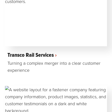
Transco Rail Services
Turning a complex merger into a clear customer
experience