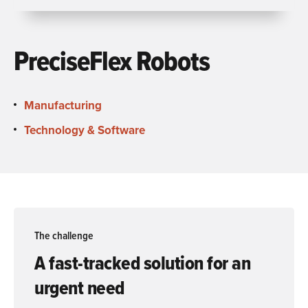
PreciseFlex Robots
Manufacturing
Technology & Software
The challenge
A fast-tracked solution for an
urgent need