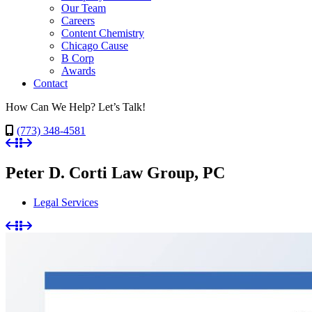
Our Team
Careers
Content Chemistry
Chicago Cause
B Corp
Awards
Contact
How Can We Help? Let’s Talk!
(773) 348-4581
Peter D. Corti Law Group, PC
Legal Services