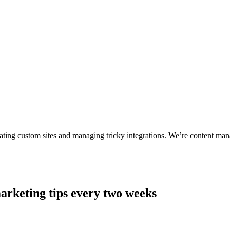
ting custom sites and managing tricky integrations. We’re content man
arketing tips every two weeks