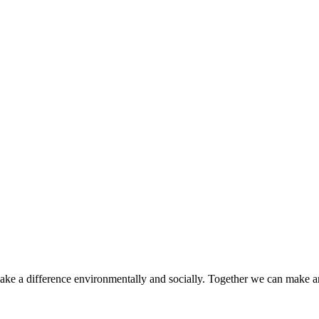
make a difference environmentally and socially. Together we can make a