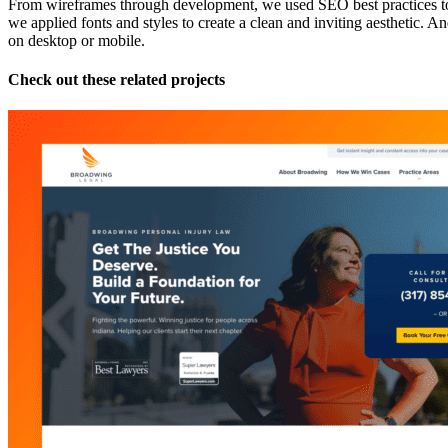
From wireframes through development, we used SEO best practices to i
we applied fonts and styles to create a clean and inviting aesthetic. An
on desktop or mobile.
Check out these related projects