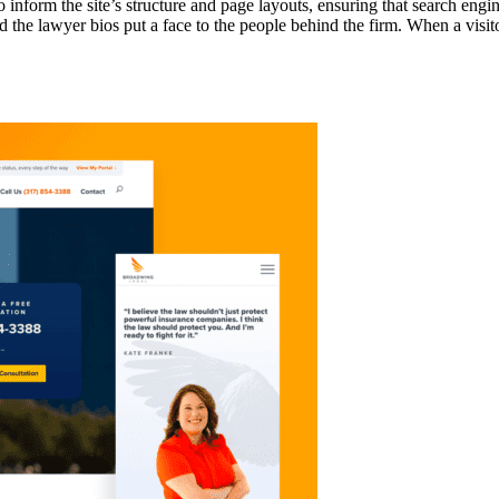
nform the site’s structure and page layouts, ensuring that search engi
d the lawyer bios put a face to the people behind the firm. When a visito