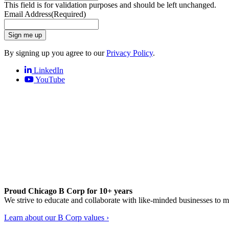
This field is for validation purposes and should be left unchanged.
Email Address
(Required)
Sign me up
By signing up you agree to our
Privacy Policy
.
LinkedIn
YouTube
Proud Chicago B Corp for 10+ years
We strive to educate and collaborate with like-minded businesses to 
Learn about our B Corp values ›