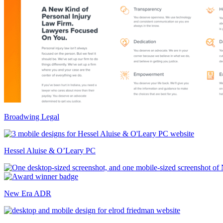
Broadwing Legal
Hessel Aluise & O’Leary PC
New Era ADR