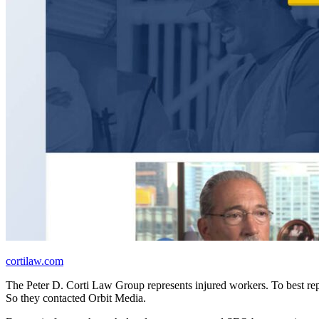
cortilaw.com
The Peter D. Corti Law Group represents injured workers. To best rep
So they contacted Orbit Media.