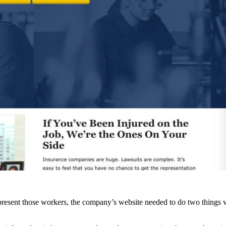
resent those workers, the company’s website needed to do two things ve