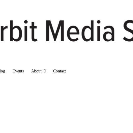
log
Events
About
Contact