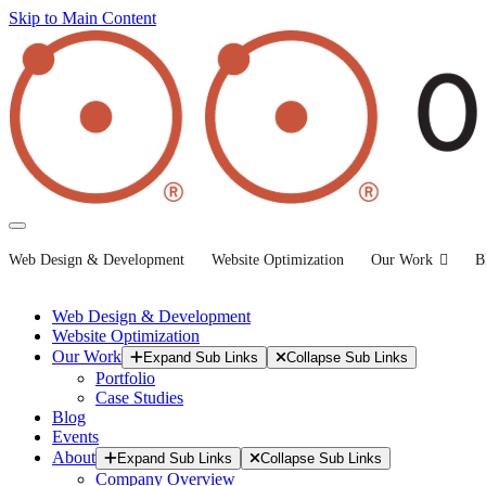
Skip to Main Content
Web Design & Development
Website Optimization
Our Work
B
Web Design & Development
Website Optimization
Our Work
Expand Sub Links
Collapse Sub Links
Portfolio
Case Studies
Blog
Events
About
Expand Sub Links
Collapse Sub Links
Company Overview