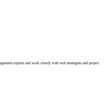
agement experts and work closely with web strategists and project