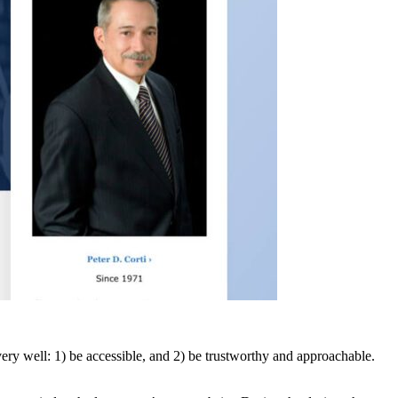
ry well: 1) be accessible, and 2) be trustworthy and approachable.