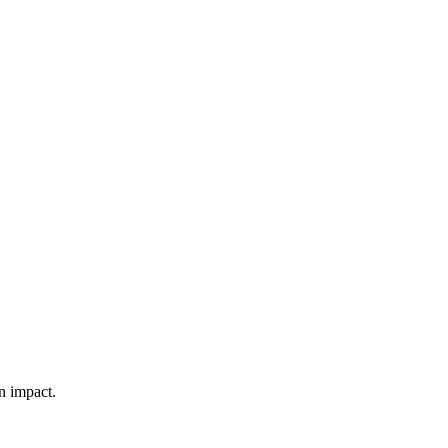
n impact.