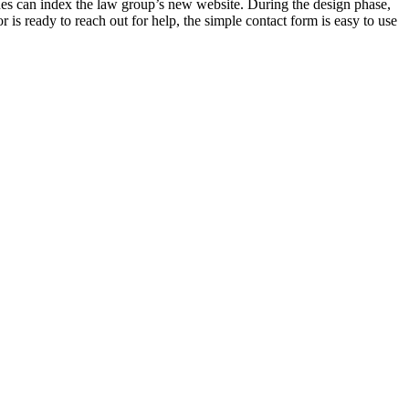
nes can index the law group’s new website. During the design phase,
r is ready to reach out for help, the simple contact form is easy to use