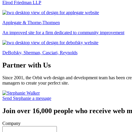
Elrod Friedman LLP
Applegate & Thorne-Thomsen
An improved site for a firm dedicated to community improvement
DeBofsky, Sherman, Casciari, Reynolds
Partner with Us
Since 2001, the Orbit web design and development team has been crea
managers to create your perfect site.
Send Stephanie a message
Join over 16,000 people who receive web m
Company