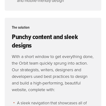
and mobile-friendly design
The solution
Punchy content and sleek
designs
With a short window to get everything done,
the Orbit team quickly sprung into action.
Our strategists, writers, designers and
developers used best practices to design
and build a high-performing, beautiful
website, complete with:
A sleek navigation that showcases all of