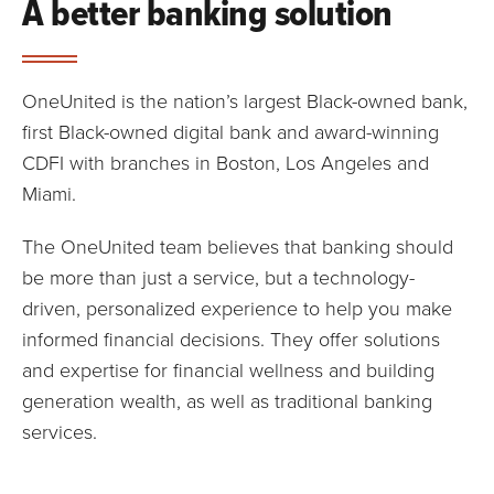
A better banking solution
OneUnited is the nation’s largest Black-owned bank,
first Black-owned digital bank and award-winning
CDFI with branches in Boston, Los Angeles and
Miami.
The OneUnited team believes that banking should
be more than just a service, but a technology-
driven, personalized experience to help you make
informed financial decisions. They offer solutions
and expertise for financial wellness and building
generation wealth, as well as traditional banking
services.