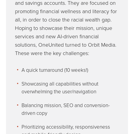
and savings accounts. They are focused on
promoting financial wellness and literacy for
all, in order to close the racial wealth gap.
Hoping to showcase their mission, unique
services and new AI-driven financial
solutions, OneUnited turned to Orbit Media.
These were the key challenges:
A quick turnaround (10 weeks!)
Showcasing all capabilities without
overwhelming the user/navigation
Balancing mission, SEO and conversion-
driven copy
Prioritizing accessibility, responsiveness