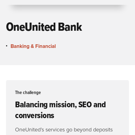
OneUnited Bank
Banking & Financial
The challenge
Balancing mission, SEO and
conversions
OneUnited’s services go beyond deposits