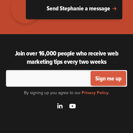
Send Stephanie a message
Join over 16,000 people who receive web
marketing tips every two weeks
Sign me up
By signing up you agree to our
Privacy Policy
.
LinkedIn
YouTube