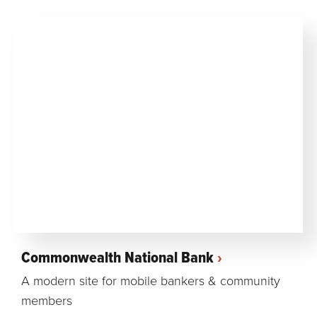
Commonwealth National Bank
A modern site for mobile bankers & community
members