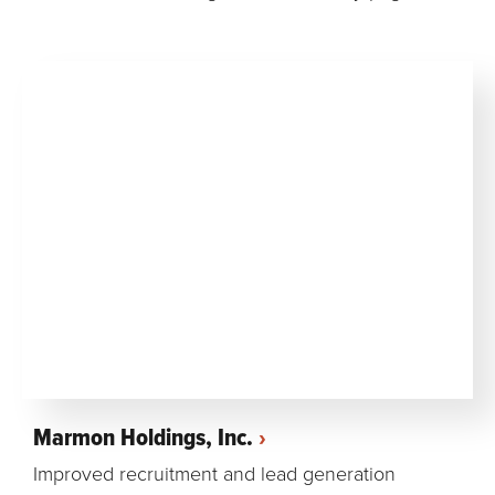
Marmon Holdings, Inc.
Improved recruitment and lead generation