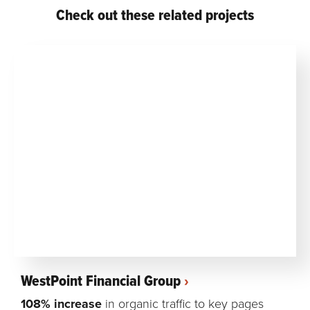
Check out these related projects
WestPoint Financial Group
108% increase
in organic traffic to key pages