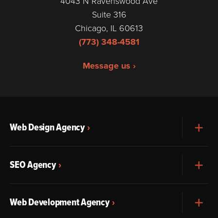
4043 N Ravenswood Ave
Suite 316
Chicago, IL 60613
(773) 348-4581
Message us ›
Web Design Agency
Exp
SEO Agency
Exp
Web Development Agency
Exp