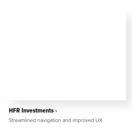
HFR Investments
Streamlined navigation and improved UX