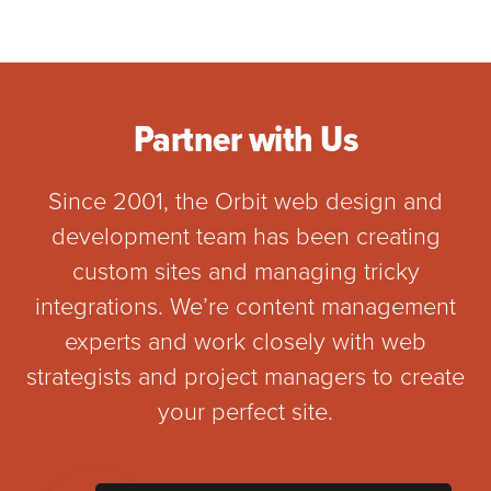
Partner with Us
Since 2001, the Orbit web design and
development team has been creating
custom sites and managing tricky
integrations. We’re content management
experts and work closely with web
strategists and project managers to create
your perfect site.