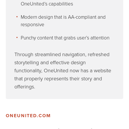
OneUnited’s capabilities
Modern design that is AA-compliant and
responsive
Punchy content that grabs user’s attention
Through streamlined navigation, refreshed
storytelling and effective design
functionality, OneUnited now has a website
that properly represents their story and
offerings.
ONEUNITED.COM