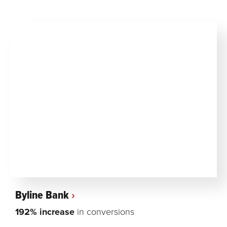
Byline Bank
192% increase
in conversions