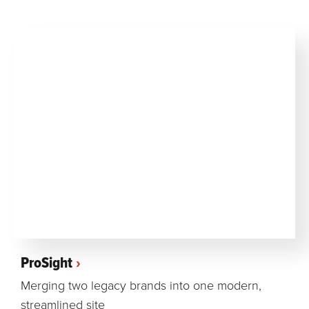
ProSight
Merging two legacy brands into one modern,
streamlined site