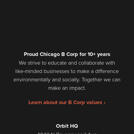
Proud Chicago B Corp for 10+ years
We strive to educate and collaborate with
like-minded businesses to make a difference
environmentally and socially. Together we can
make an impact.
Learn about our B Corp values ›
Orbit HQ