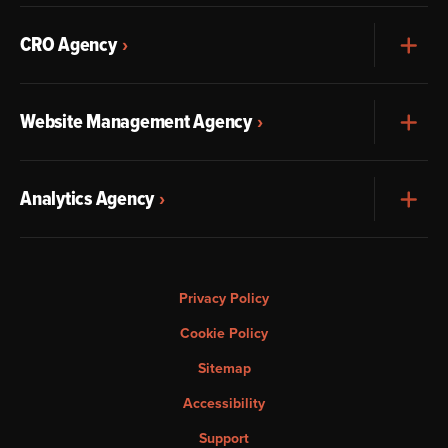
CRO Agency
Exp
Website Management Agency
Exp
Analytics Agency
Exp
Privacy Policy
Cookie Policy
Sitemap
Accessibility
Support