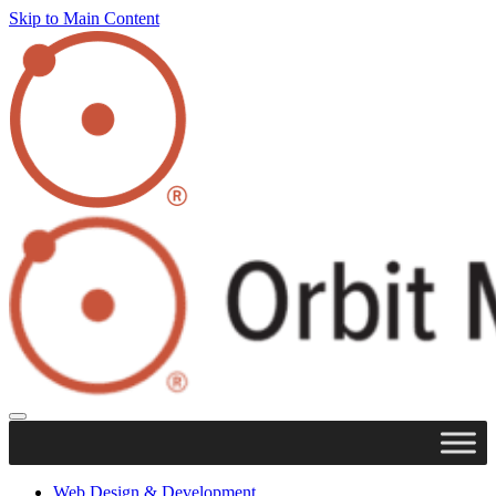
Skip to Main Content
Web Design & Development