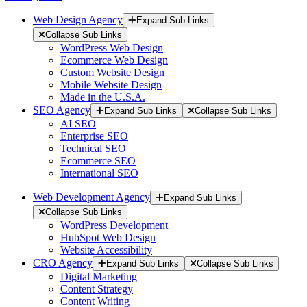
Web Design Agency
Expand Sub Links
Collapse Sub Links
WordPress Web Design
Ecommerce Web Design
Custom Website Design
Mobile Website Design
Made in the U.S.A.
SEO Agency
Expand Sub Links
Collapse Sub Links
AI SEO
Enterprise SEO
Technical SEO
Ecommerce SEO
International SEO
Web Development Agency
Expand Sub Links
Collapse Sub Links
WordPress Development
HubSpot Web Design
Website Accessibility
CRO Agency
Expand Sub Links
Collapse Sub Links
Digital Marketing
Content Strategy
Content Writing