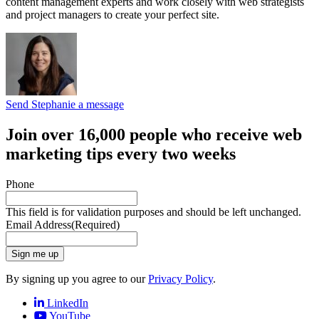
content management experts and work closely with web strategists
and project managers to create your perfect site.
Send Stephanie a message
Join over 16,000 people who receive web
marketing tips every two weeks
Phone
This field is for validation purposes and should be left unchanged.
Email Address
(Required)
Sign me up
By signing up you agree to our
Privacy Policy
.
LinkedIn
YouTube