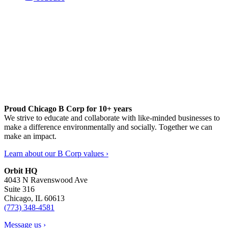
Proud Chicago B Corp for 10+ years
We strive to educate and collaborate with like-minded businesses to
make a difference environmentally and socially. Together we can
make an impact.
Learn about our B Corp values ›
Orbit HQ
4043 N Ravenswood Ave
Suite 316
Chicago, IL 60613
(773) 348-4581
Message us ›