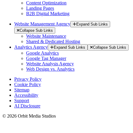
Content Optimization
Landing Pages
B2B Digital Marketing
Website Management Agency
Expand Sub Links
Collapse Sub Links
Website Maintenance
Shared & Dedicated Hosting
Analytics Agency
Expand Sub Links
Collapse Sub Links
Google Analytics
Google Tag Manager
Website Analysis Agency
Web Design vs. Analytics
Privacy Policy
Cookie Policy
Sitemap
Accessibility
Support
AI Disclosure
© 2026 Orbit Media Studios