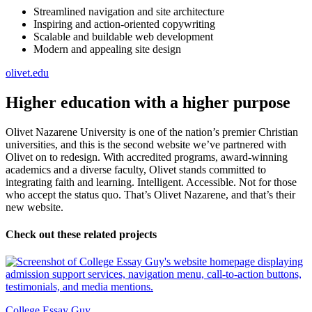
Streamlined navigation and site architecture
Inspiring and action-oriented copywriting
Scalable and buildable web development
Modern and appealing site design
olivet.edu
Higher education with a higher purpose
Olivet Nazarene University is one of the nation’s premier Christian
universities, and this is the second website we’ve partnered with
Olivet on to redesign. With accredited programs, award-winning
academics and a diverse faculty, Olivet stands committed to
integrating faith and learning. Intelligent. Accessible. Not for those
who accept the status quo. That’s Olivet Nazarene, and that’s their
new website.
Check out these related projects
College Essay Guy