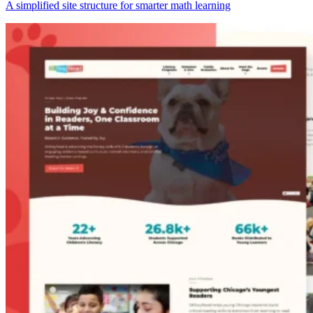
A simplified site structure for smarter math learning