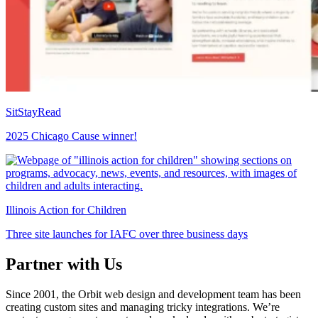
SitStayRead
2025 Chicago Cause winner!
Illinois Action for Children
Three site launches for IAFC over three business days
Partner with Us
Since 2001, the Orbit web design and development team has been
creating custom sites and managing tricky integrations. We’re