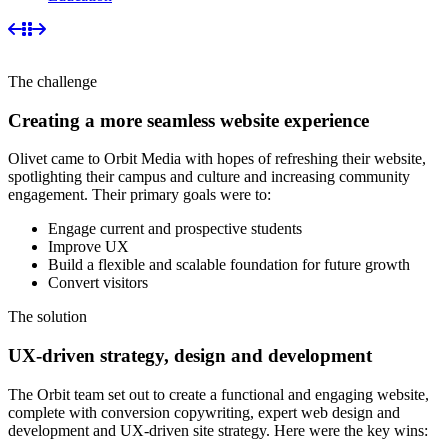
The challenge
Creating a more seamless website experience
Olivet came to Orbit Media with hopes of refreshing their website,
spotlighting their campus and culture and increasing community
engagement. Their primary goals were to:
Engage current and prospective students
Improve UX
Build a flexible and scalable foundation for future growth
Convert visitors
The solution
UX-driven strategy, design and development
The Orbit team set out to create a functional and engaging website,
complete with conversion copywriting, expert web design and
development and UX-driven site strategy. Here were the key wins: