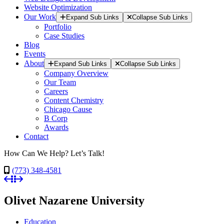
Website Optimization
Our Work
Expand Sub Links
Collapse Sub Links
Portfolio
Case Studies
Blog
Events
About
Expand Sub Links
Collapse Sub Links
Company Overview
Our Team
Careers
Content Chemistry
Chicago Cause
B Corp
Awards
Contact
How Can We Help? Let’s Talk!
(773) 348-4581
Olivet Nazarene University
Education