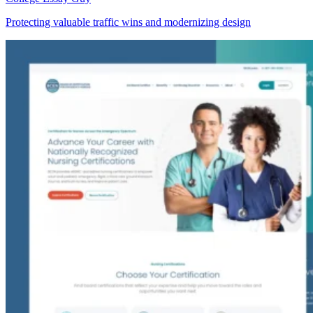
Protecting valuable traffic wins and modernizing design