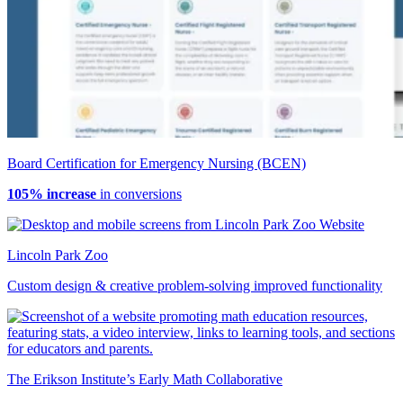
Board Certification for Emergency Nursing (BCEN)
105% increase
in conversions
Lincoln Park Zoo
Custom design & creative problem-solving improved functionality
The Erikson Institute’s Early Math Collaborative