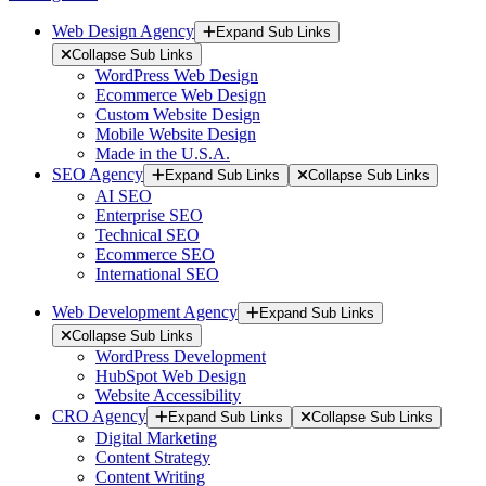
Web Design Agency
Expand Sub Links
Collapse Sub Links
WordPress Web Design
Ecommerce Web Design
Custom Website Design
Mobile Website Design
Made in the U.S.A.
SEO Agency
Expand Sub Links
Collapse Sub Links
AI SEO
Enterprise SEO
Technical SEO
Ecommerce SEO
International SEO
Web Development Agency
Expand Sub Links
Collapse Sub Links
WordPress Development
HubSpot Web Design
Website Accessibility
CRO Agency
Expand Sub Links
Collapse Sub Links
Digital Marketing
Content Strategy
Content Writing