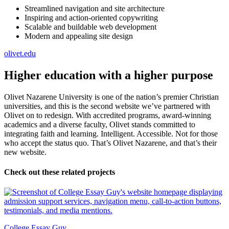
Streamlined navigation and site architecture
Inspiring and action-oriented copywriting
Scalable and buildable web development
Modern and appealing site design
olivet.edu
Higher education with a higher purpose
Olivet Nazarene University is one of the nation’s premier Christian
universities, and this is the second website we’ve partnered with
Olivet on to redesign. With accredited programs, award-winning
academics and a diverse faculty, Olivet stands committed to
integrating faith and learning. Intelligent. Accessible. Not for those
who accept the status quo. That’s Olivet Nazarene, and that’s their
new website.
Check out these related projects
College Essay Guy