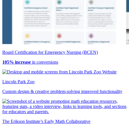
Board Certification for Emergency Nursing (BCEN)
105% increase
in conversions
Lincoln Park Zoo
Custom design & creative problem-solving improved functionality
The Erikson Institute’s Early Math Collaborative