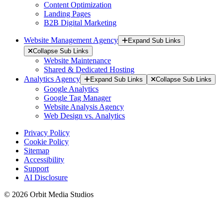
Content Optimization
Landing Pages
B2B Digital Marketing
Website Management Agency
Expand Sub Links
Collapse Sub Links
Website Maintenance
Shared & Dedicated Hosting
Analytics Agency
Expand Sub Links
Collapse Sub Links
Google Analytics
Google Tag Manager
Website Analysis Agency
Web Design vs. Analytics
Privacy Policy
Cookie Policy
Sitemap
Accessibility
Support
AI Disclosure
© 2026 Orbit Media Studios