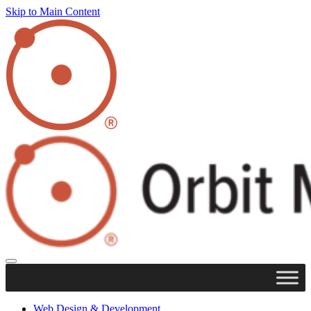
Skip to Main Content
Web Design & Development