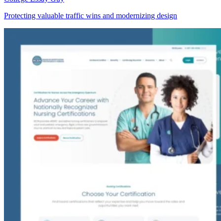
Protecting valuable traffic wins and modernizing design