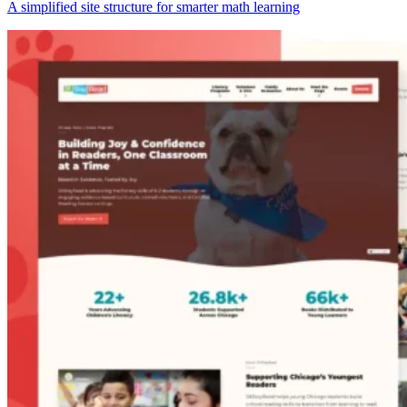
A simplified site structure for smarter math learning