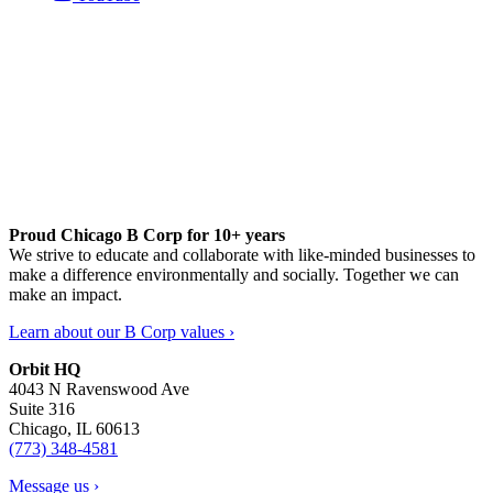
Proud Chicago B Corp for 10+ years
We strive to educate and collaborate with like-minded businesses to
make a difference environmentally and socially. Together we can
make an impact.
Learn about our B Corp values ›
Orbit HQ
4043 N Ravenswood Ave
Suite 316
Chicago, IL 60613
(773) 348-4581
Message us ›