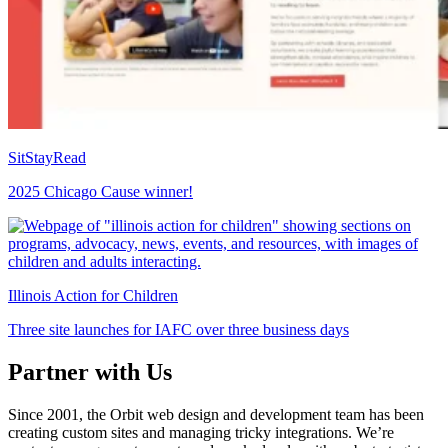
SitStayRead
2025 Chicago Cause winner!
Illinois Action for Children
Three site launches for IAFC over three business days
Partner with Us
Since 2001, the Orbit web design and development team has been
creating custom sites and managing tricky integrations. We’re