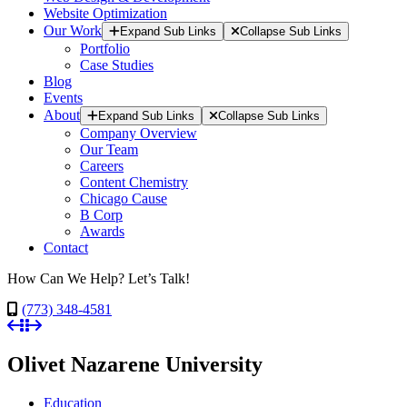
Website Optimization
Our Work
Expand Sub Links
Collapse Sub Links
Portfolio
Case Studies
Blog
Events
About
Expand Sub Links
Collapse Sub Links
Company Overview
Our Team
Careers
Content Chemistry
Chicago Cause
B Corp
Awards
Contact
How Can We Help? Let’s Talk!
(773) 348-4581
Olivet Nazarene University
Education