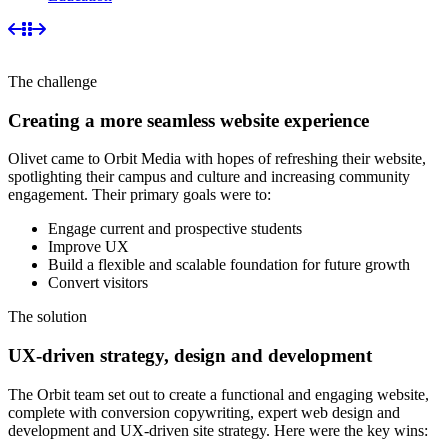
The challenge
Creating a more seamless website experience
Olivet came to Orbit Media with hopes of refreshing their website,
spotlighting their campus and culture and increasing community
engagement. Their primary goals were to:
Engage current and prospective students
Improve UX
Build a flexible and scalable foundation for future growth
Convert visitors
The solution
UX-driven strategy, design and development
The Orbit team set out to create a functional and engaging website,
complete with conversion copywriting, expert web design and
development and UX-driven site strategy. Here were the key wins: