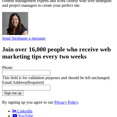
content management experts and work closely with web strategists
and project managers to create your perfect site.
Send Stephanie a message
Join over 16,000 people who receive web
marketing tips every two weeks
Phone
This field is for validation purposes and should be left unchanged.
Email Address
(Required)
Sign me up
By signing up you agree to our
Privacy Policy
.
LinkedIn
YouTube