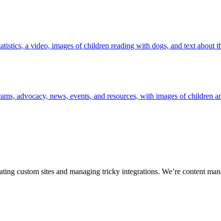
ting custom sites and managing tricky integrations. We’re content man