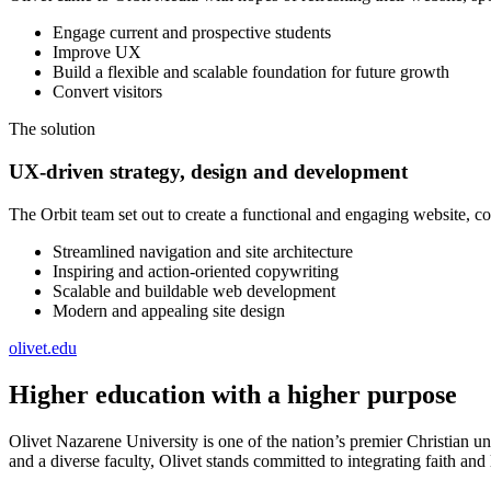
Engage current and prospective students
Improve UX
Build a flexible and scalable foundation for future growth
Convert visitors
The solution
UX-driven strategy, design and development
The Orbit team set out to create a functional and engaging website, 
Streamlined navigation and site architecture
Inspiring and action-oriented copywriting
Scalable and buildable web development
Modern and appealing site design
olivet.edu
Higher education with a higher purpose
Olivet Nazarene University is one of the nation’s premier Christian u
and a diverse faculty, Olivet stands committed to integrating faith and