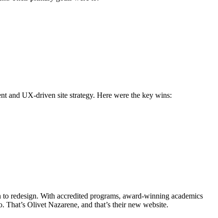
nt and UX-driven site strategy. Here were the key wins:
 on to redesign. With accredited programs, award-winning academics
uo. That’s Olivet Nazarene, and that’s their new website.