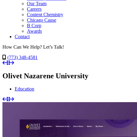
Our Team
Careers
Content Chemistry
Chicago Cause
B Corp
Awards
Contact
How Can We Help? Let’s Talk!
(773) 348-4581
Olivet Nazarene University
Education