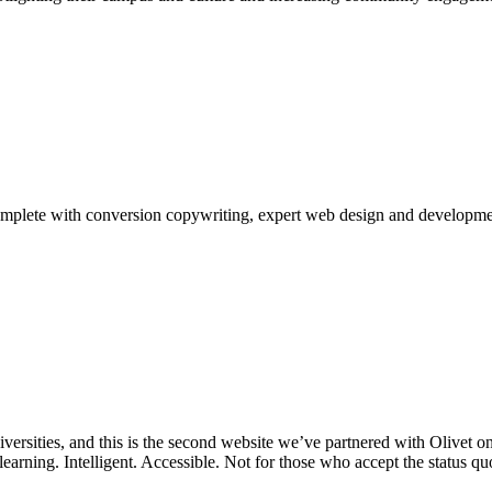
complete with conversion copywriting, expert web design and developme
niversities, and this is the second website we’ve partnered with Olivet
 learning. Intelligent. Accessible. Not for those who accept the status q