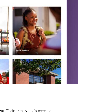
nt. Their primary goals were to: