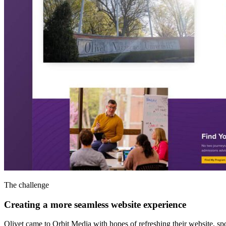
The challenge
Creating a more seamless website experience
Olivet came to Orbit Media with hopes of refreshing their website, s