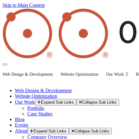
Skip to Main Content
Web Design & Development
Website Optimization
Our Work
B
Web Design & Development
Website Optimization
Our Work
Expand Sub Links
Collapse Sub Links
Portfolio
Case Studies
Blog
Events
About
Expand Sub Links
Collapse Sub Links
Company Overview