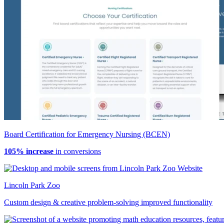
Board Certification for Emergency Nursing (BCEN)
105% increase
in conversions
Lincoln Park Zoo
Custom design & creative problem-solving improved functionality