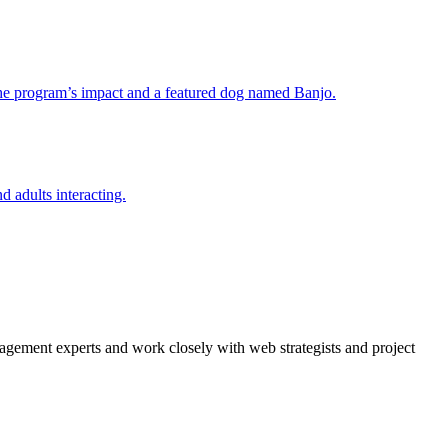
agement experts and work closely with web strategists and project