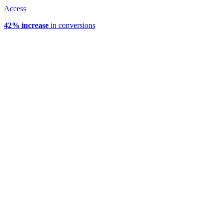
Access
42% increase
in conversions