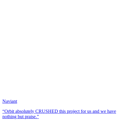
Naviant
“Orbit absolutely CRUSHED this project for us and we have
nothing but praise.”