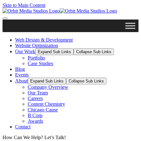
Skip to Main Content
Web Design & Development
Website Optimization
Our Work
Expand Sub Links
Collapse Sub Links
Portfolio
Case Studies
Blog
Events
About
Expand Sub Links
Collapse Sub Links
Company Overview
Our Team
Careers
Content Chemistry
Chicago Cause
B Corp
Awards
Contact
How Can We Help? Let’s Talk!