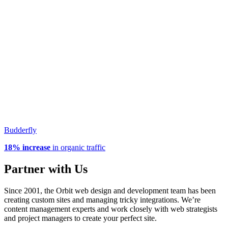
Budderfly
18% increase
in organic traffic
Partner with Us
Since 2001, the Orbit web design and development team has been
creating custom sites and managing tricky integrations. We’re
content management experts and work closely with web strategists
and project managers to create your perfect site.