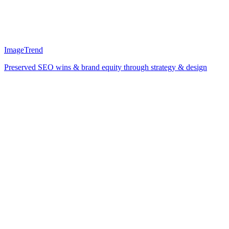
ImageTrend
Preserved SEO wins & brand equity through strategy & design