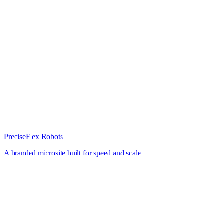
PreciseFlex Robots
A branded microsite built for speed and scale