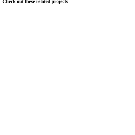
Check out these related projects