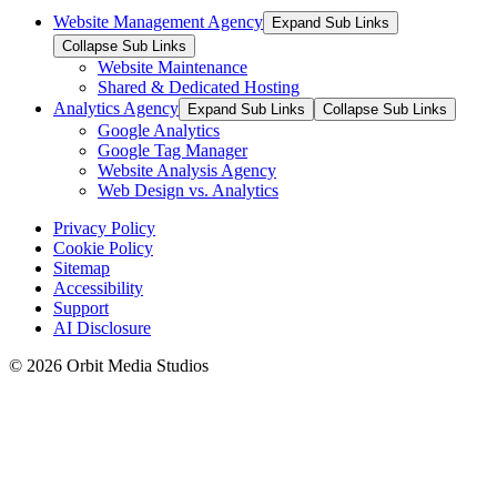
Website Management Agency
Expand Sub Links
Collapse Sub Links
Website Maintenance
Shared & Dedicated Hosting
Analytics Agency
Expand Sub Links
Collapse Sub Links
Google Analytics
Google Tag Manager
Website Analysis Agency
Web Design vs. Analytics
Privacy Policy
Cookie Policy
Sitemap
Accessibility
Support
AI Disclosure
© 2026 Orbit Media Studios