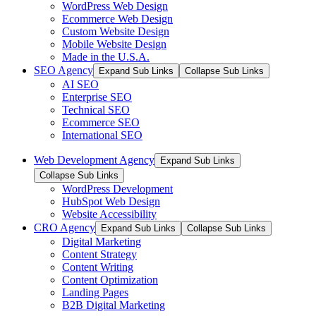
WordPress Web Design
Ecommerce Web Design
Custom Website Design
Mobile Website Design
Made in the U.S.A.
SEO Agency
Expand Sub Links
Collapse Sub Links
AI SEO
Enterprise SEO
Technical SEO
Ecommerce SEO
International SEO
Web Development Agency
Expand Sub Links
Collapse Sub Links
WordPress Development
HubSpot Web Design
Website Accessibility
CRO Agency
Expand Sub Links
Collapse Sub Links
Digital Marketing
Content Strategy
Content Writing
Content Optimization
Landing Pages
B2B Digital Marketing