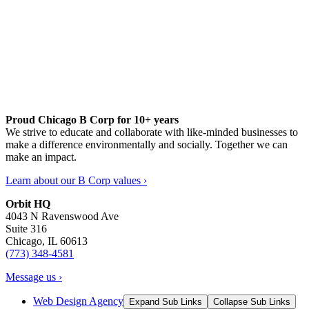
Proud Chicago B Corp for 10+ years
We strive to educate and collaborate with like-minded businesses to
make a difference environmentally and socially. Together we can
make an impact.
Learn about our B Corp values ›
Orbit HQ
4043 N Ravenswood Ave
Suite 316
Chicago, IL 60613
(773) 348-4581
Message us ›
Web Design Agency
Expand Sub Links
Collapse Sub Links