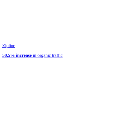
Zipline
50.5% increase
in organic traffic