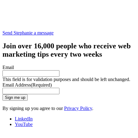
Send Stephanie a message
Join over 16,000 people who receive web
marketing tips every two weeks
Email
This field is for validation purposes and should be left unchanged.
Email Address
(Required)
Sign me up
By signing up you agree to our
Privacy Policy
.
LinkedIn
YouTube