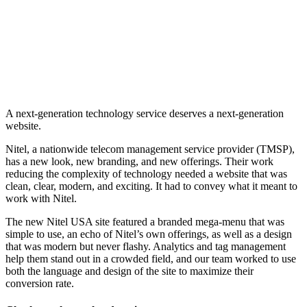
A next-generation technology service deserves a next-generation
website.
Nitel, a nationwide telecom management service provider (TMSP),
has a new look, new branding, and new offerings. Their work
reducing the complexity of technology needed a website that was
clean, clear, modern, and exciting. It had to convey what it meant to
work with Nitel.
The new Nitel USA site featured a branded mega-menu that was
simple to use, an echo of Nitel’s own offerings, as well as a design
that was modern but never flashy. Analytics and tag management
help them stand out in a crowded field, and our team worked to use
both the language and design of the site to maximize their
conversion rate.