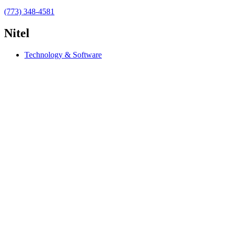
(773) 348-4581
Nitel
Technology & Software