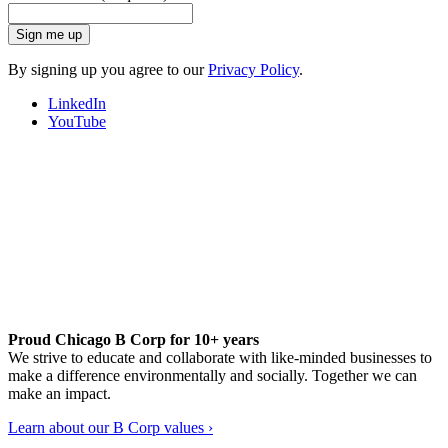
Sign me up
By signing up you agree to our
Privacy Policy
.
LinkedIn
YouTube
Proud Chicago B Corp for 10+ years
We strive to educate and collaborate with like-minded businesses to
make a difference environmentally and socially. Together we can
make an impact.
Learn about our B Corp values ›