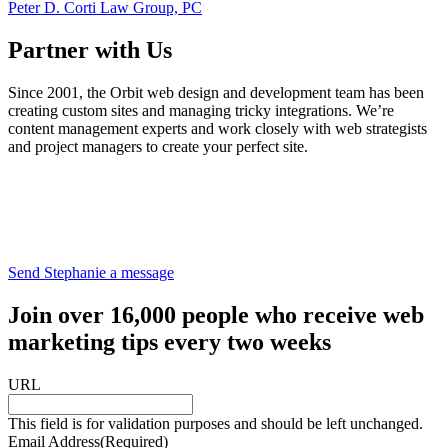
Peter D. Corti Law Group, PC
Partner with Us
Since 2001, the Orbit web design and development team has been
creating custom sites and managing tricky integrations. We’re
content management experts and work closely with web strategists
and project managers to create your perfect site.
Send Stephanie a message
Join over 16,000 people who receive web
marketing tips every two weeks
URL
This field is for validation purposes and should be left unchanged.
Email Address
(Required)