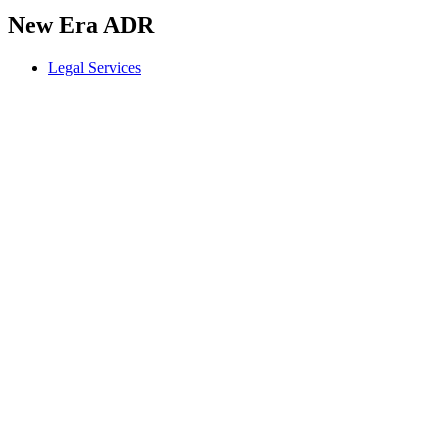
New Era ADR
Legal Services