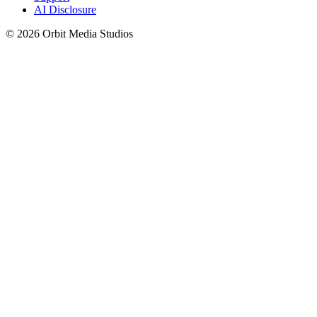
AI Disclosure
© 2026 Orbit Media Studios