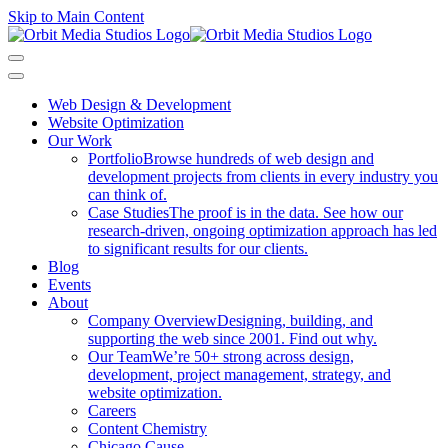
Skip to Main Content
Web Design & Development
Website Optimization
Our Work
Portfolio
Browse hundreds of web design and
development projects from clients in every industry you
can think of.
Case Studies
The proof is in the data. See how our
research-driven, ongoing optimization approach has led
to significant results for our clients.
Blog
Events
About
Company Overview
Designing, building, and
supporting the web since 2001. Find out why.
Our Team
We’re 50+ strong across design,
development, project management, strategy, and
website optimization.
Careers
Content Chemistry
Chicago Cause