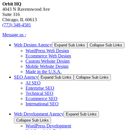
Orbit HQ
4043 N Ravenswood Ave
Suite 316
Chicago, IL 60613
(773) 348-4581
Message us ›
Web Design Agency
Expand Sub Links
Collapse Sub Links
WordPress Web Design
Ecommerce Web Design
Custom Website Design
Mobile Website Design
Made in the U.S.A.
SEO Agency
Expand Sub Links
Collapse Sub Links
AI SEO
Enterprise SEO
Technical SEO
Ecommerce SEO
International SEO
Web Development Agency
Expand Sub Links
Collapse Sub Links
WordPress Development