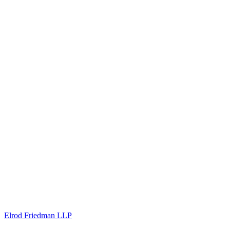
Elrod Friedman LLP