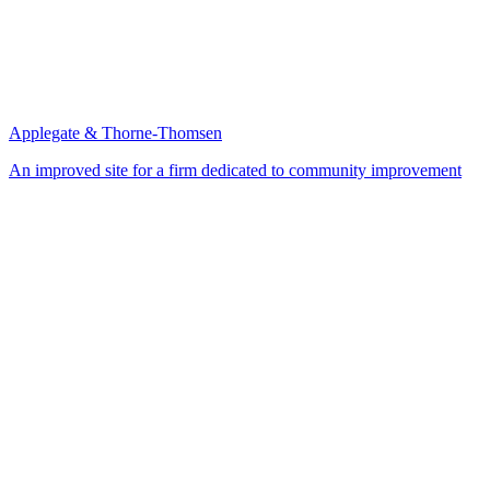
Applegate & Thorne-Thomsen
An improved site for a firm dedicated to community improvement