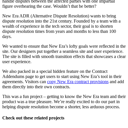
handle disputes between the affected parties with one impartial
figure overhearing the case. Wouldn’t that be better?
New Era ADR (Alternative Dispute Resolution) wants to bring
dispute resolution into the 21st century. Founded by a team with a
wealth of experience in the tech sector, their goal is to shorten
dispute resolution times from years and months to less than 100
days.
We wanted to ensure that New Era’s lofty goals were reflected in the
site. Our designers put together a seamless site and user experience.
The site is filled with smooth transition effects that showcases a clear
user experience.
We also packed in a special hidden feature on the Contract
Addendums page to get users to start using New Era’s tool in their
agreements. Visitors can
copy New Era contract provisions
and add
them directly into their own contracts.
This was a fun project – getting to know the New Era team and their
product was a true pleasure. We’re really excited to do our part in
helping dispute resolution become a shorter, less arduous process.
Check out these related projects