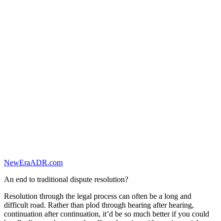
NewEraADR.com
An end to traditional dispute resolution?
Resolution through the legal process can often be a long and
difficult road. Rather than plod through hearing after hearing,
continuation after continuation, it’d be so much better if you could