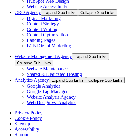
HubSpot Web Design
Website Accessibility
CRO Agency
Expand Sub Links
Collapse Sub Links
Digital Marketing
Content Strategy
Content Writing
Content Optimization
Landing Pages
B2B Digital Marketing
Website Management Agency
Expand Sub Links
Collapse Sub Links
Website Maintenance
Shared & Dedicated Hosting
Analytics Agency
Expand Sub Links
Collapse Sub Links
Google Analytics
Google Tag Manager
Website Analysis Agency
Web Design vs. Analytics
Privacy Policy
Cookie Policy
Sitemap
Accessibility
Support