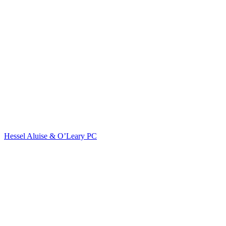
Hessel Aluise & O’Leary PC