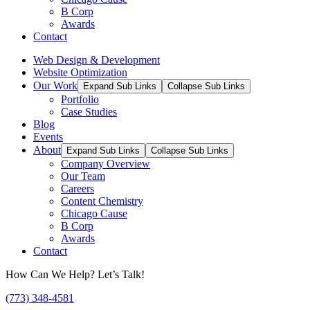
B Corp
Awards
Contact
Web Design & Development
Website Optimization
Our Work
Expand Sub Links
Collapse Sub Links
Portfolio
Case Studies
Blog
Events
About
Expand Sub Links
Collapse Sub Links
Company Overview
Our Team
Careers
Content Chemistry
Chicago Cause
B Corp
Awards
Contact
How Can We Help? Let’s Talk!
(773) 348-4581