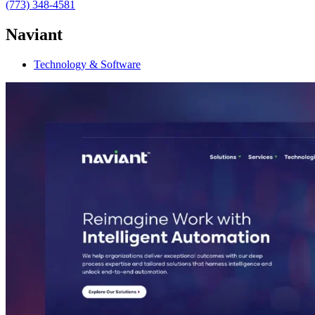
(773) 348-4581
Naviant
Technology & Software