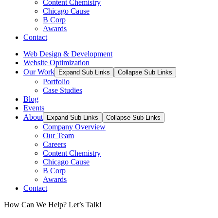
Content Chemistry
Chicago Cause
B Corp
Awards
Contact
Web Design & Development
Website Optimization
Our Work
Expand Sub Links
Collapse Sub Links
Portfolio
Case Studies
Blog
Events
About
Expand Sub Links
Collapse Sub Links
Company Overview
Our Team
Careers
Content Chemistry
Chicago Cause
B Corp
Awards
Contact
How Can We Help? Let’s Talk!