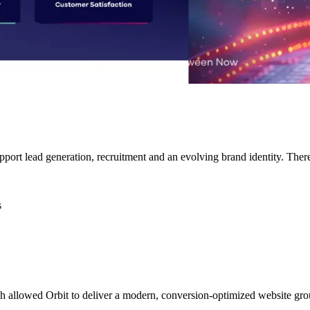
pport lead generation, recruitment and an evolving brand identity. Ther
s
h allowed Orbit to deliver a modern, conversion-optimized website gro