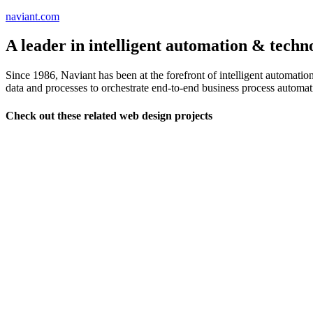
naviant.com
A leader in intelligent automation & techn
Since 1986, Naviant has been at the forefront of intelligent automati
data and processes to orchestrate end-to-end business process automat
Check out these related web design projects