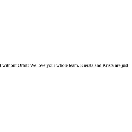
 without Orbit! We love your whole team. Kiersta and Krista are just