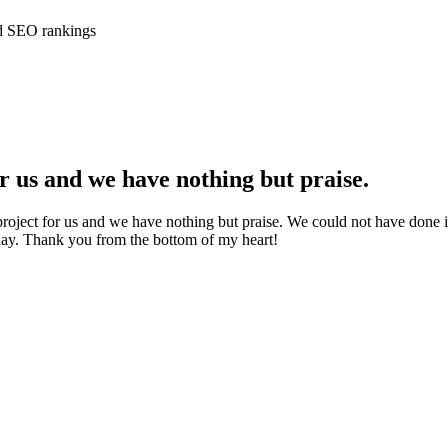
ed SEO rankings
 us and we have nothing but praise.
ject for us and we have nothing but praise. We could not have done it
ay. Thank you from the bottom of my heart!