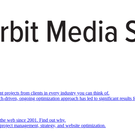
rojects from clients in every industry you can think of.
h-driven, ongoing optimization approach has led to significant results fo
 the web since 2001. Find out why.
project management, strategy, and website optimization.