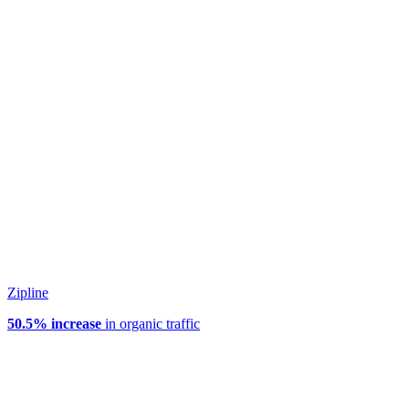
Zipline
50.5% increase
in organic traffic