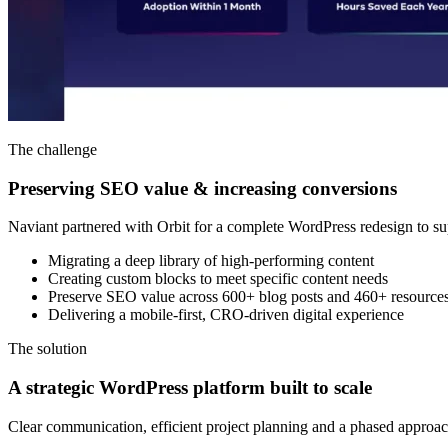
The challenge
Preserving SEO value & increasing conversions
Naviant partnered with Orbit for a complete WordPress redesign to su
Migrating a deep library of high-performing content
Creating custom blocks to meet specific content needs
Preserve SEO value across 600+ blog posts and 460+ resource
Delivering a mobile-first, CRO-driven digital experience
The solution
A strategic WordPress platform built to scale
Clear communication, efficient project planning and a phased approac