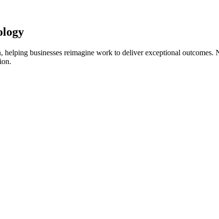
ology
on, helping businesses reimagine work to deliver exceptional outcomes. 
ion.