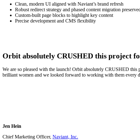
Clean, modern UI aligned with Naviant’s brand refresh
Robust redirect strategy and phased content migration preserv
Custom-built page blocks to highlight key content
Precise development and CMS flexibility
Orbit absolutely CRUSHED this project for
We are so pleased with the launch! Orbit absolutely CRUSHED this pro
brilliant women and we looked forward to working with them every d
Jen Hein
Chief Marketing Officer,
Naviant, Inc.