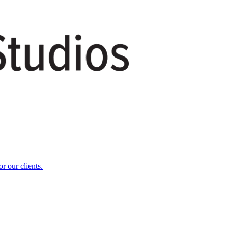
r our clients.