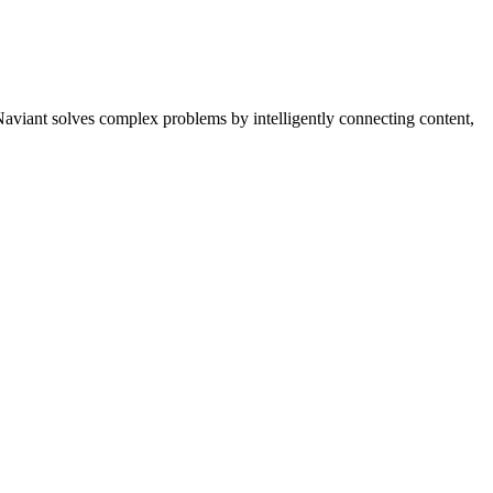
Naviant solves complex problems by intelligently connecting content,