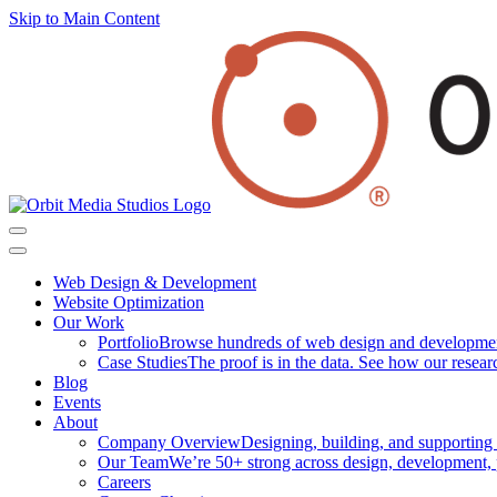
Skip to Main Content
Web Design & Development
Website Optimization
Our Work
Portfolio
Browse hundreds of web design and development p
Case Studies
The proof is in the data. See how our researc
Blog
Events
About
Company Overview
Designing, building, and supporting
Our Team
We’re 50+ strong across design, development, 
Careers