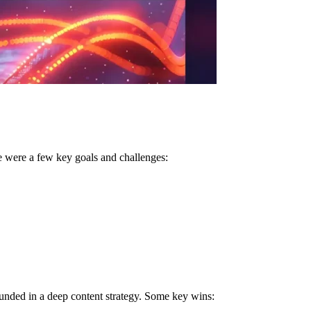
e were a few key goals and challenges:
unded in a deep content strategy. Some key wins: