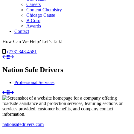
Careers
Content Chemistry
Chicago Cause
B Corp
Awards
Contact
How Can We Help? Let’s Talk!
(773) 348-4581
Nation Safe Drivers
Professional Services
nationsafedrivers.com