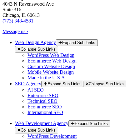
4043 N Ravenswood Ave
Suite 316
Chicago, IL 60613
(773) 348-4581
Message us ›
Web Design Agency
Expand Sub Links
Collapse Sub Links
WordPress Web Design
Ecommerce Web Design
Custom Website Design
Mobile Website Design
Made in the U.S.A.
SEO Agency
Expand Sub Links
Collapse Sub Links
AI SEO
Enterprise SEO
Technical SEO
Ecommerce SEO
International SEO
Web Development Agency
Expand Sub Links
Collapse Sub Links
WordPress Development