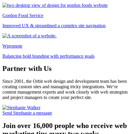
Gordon Food Service
Improved UX & streamlined a complex site navigation
Wpromote
Balancing bold branding with performance goals
Partner with Us
Since 2001, the Orbit web design and development team has been
creating custom sites and managing tricky integrations. We’re
content management experts and work closely with web strategists
and project managers to create your perfect site.
Send Stephanie a message
Join over 16,000 people who receive web
marketing tips every two weeks