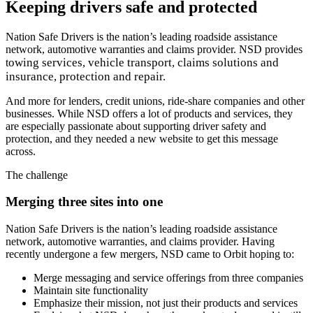
Keeping drivers safe and protected
Nation Safe Drivers is the nation’s leading roadside assistance
network, automotive warranties and claims provider. NSD provides
owing services, v
ehicle transport, claims solutions and
t
i
nsurance, protection and repair.
And more for lenders, credit unions, ride-share companies and other
businesses. While NSD offers a lot of products and services, they
are especially passionate about supporting driver safety and
protection, and they needed a new website to get this message
across.
The challenge
Merging three sites into one
Nation Safe Drivers is the nation’s leading roadside assistance
network, automotive warranties, and claims provider. Having
recently undergone a few mergers, NSD came to Orbit hoping to:
Merge messaging and service offerings from three companies
Maintain site functionality
Emphasize their mission, not just their products and services