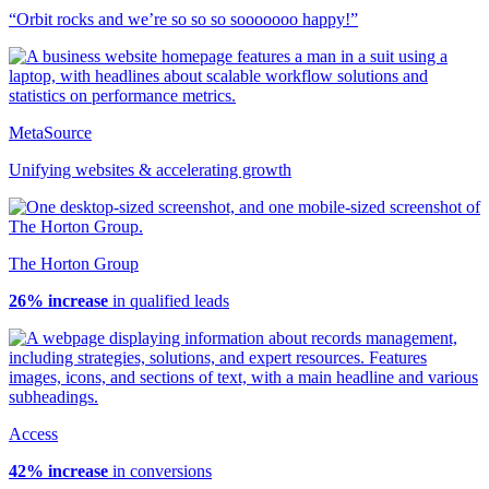
“Orbit rocks and we’re so so so sooooooo happy!”
MetaSource
Unifying websites & accelerating growth
The Horton Group
26% increase
in qualified leads
Access
42% increase
in conversions