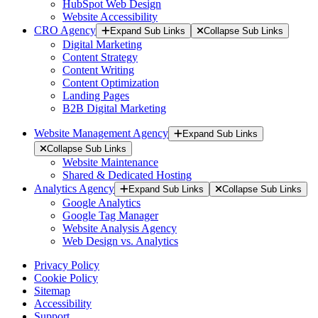
HubSpot Web Design
Website Accessibility
CRO Agency
Expand Sub Links
Collapse Sub Links
Digital Marketing
Content Strategy
Content Writing
Content Optimization
Landing Pages
B2B Digital Marketing
Website Management Agency
Expand Sub Links
Collapse Sub Links
Website Maintenance
Shared & Dedicated Hosting
Analytics Agency
Expand Sub Links
Collapse Sub Links
Google Analytics
Google Tag Manager
Website Analysis Agency
Web Design vs. Analytics
Privacy Policy
Cookie Policy
Sitemap
Accessibility
Support