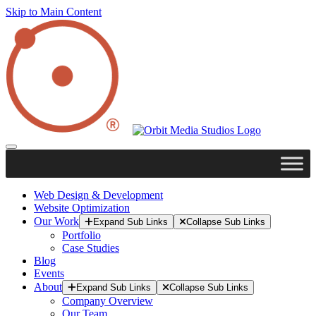
Skip to Main Content
Web Design & Development
Website Optimization
Our Work
Expand Sub Links
Collapse Sub Links
Portfolio
Case Studies
Blog
Events
About
Expand Sub Links
Collapse Sub Links
Company Overview
Our Team