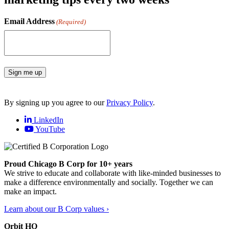
Email Address
(Required)
Sign me up
By signing up you agree to our
Privacy Policy
.
LinkedIn
YouTube
Proud Chicago B Corp for 10+ years
We strive to educate and collaborate with like-minded businesses to
make a difference environmentally and socially. Together we can
make an impact.
Learn about our B Corp values ›
Orbit HQ