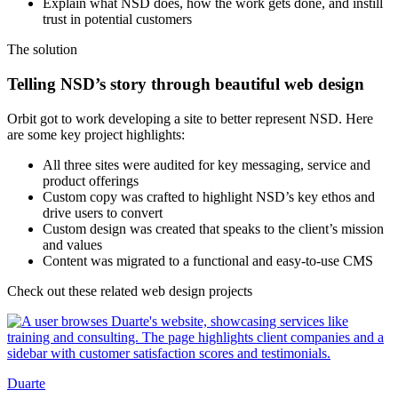
Explain what NSD does, how the work gets done, and instill
trust in potential customers
The
solution
Telling NSD’s story through beautiful web design
Orbit got to work developing a site to better represent NSD. Here
are some key project highlights:
All three sites were audited for key messaging, service and
product offerings
Custom copy was crafted to highlight NSD’s key ethos and
drive users to convert
Custom design was created that speaks to the client’s mission
and values
Content was migrated to a functional and easy-to-use CMS
Check out these related web design projects
Duarte