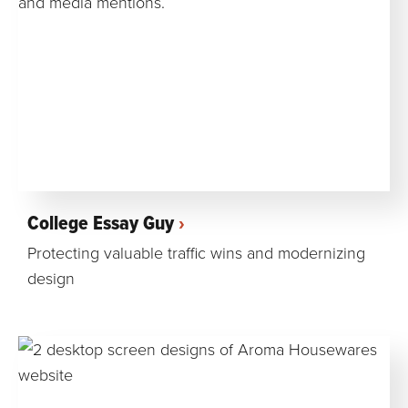
College Essay Guy
Protecting valuable traffic wins and modernizing
design