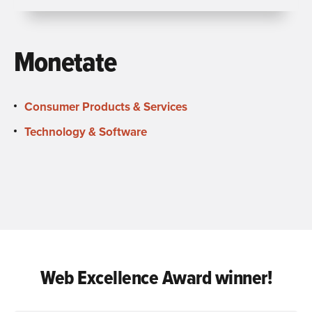
Monetate
Consumer Products & Services
Technology & Software
Web Excellence Award winner!