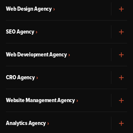
Web Design Agency
Exp
SEO Agency
Exp
Web Development Agency
Exp
CRO Agency
Exp
Website Management Agency
Exp
Analytics Agency
Exp