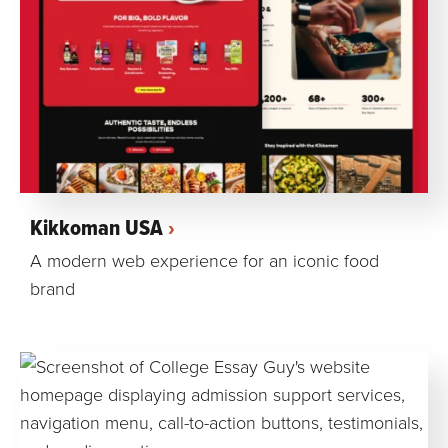
Kikkoman USA
A modern web experience for an iconic food
brand