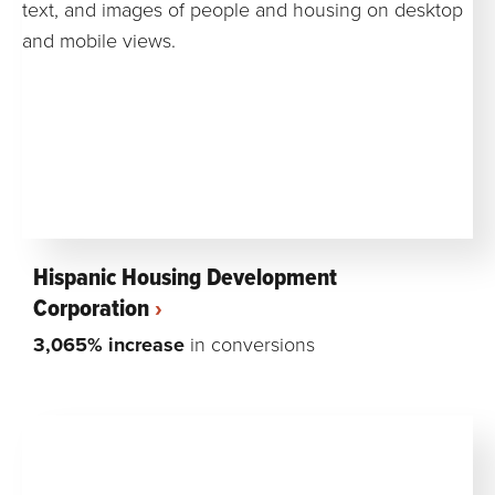
Hispanic Housing Development
Corporation
3,065% increase
in conversions