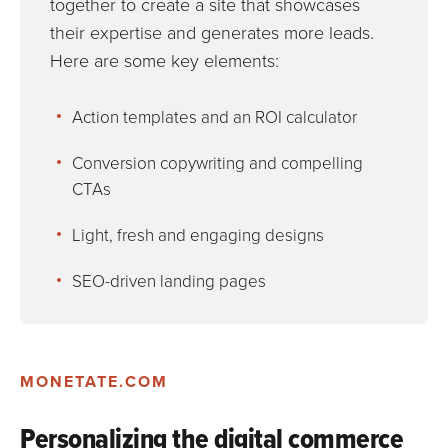
together to create a site that showcases
their expertise and generates more leads.
Here are some key elements:
Action templates and an ROI calculator
Conversion copywriting and compelling
CTAs
Light, fresh and engaging designs
SEO-driven landing pages
MONETATE.COM
Personalizing the digital commerce