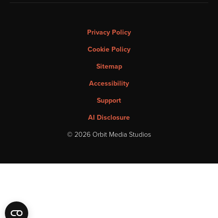
Privacy Policy
Cookie Policy
Sitemap
Accessibility
Support
AI Disclosure
© 2026 Orbit Media Studios