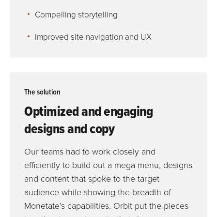
Compelling storytelling
Improved site navigation and UX
The
solution
Optimized and engaging
designs and copy
Our teams had to work closely and
efficiently to build out a mega menu, designs
and content that spoke to the target
audience while showing the breadth of
Monetate’s capabilities. Orbit put the pieces