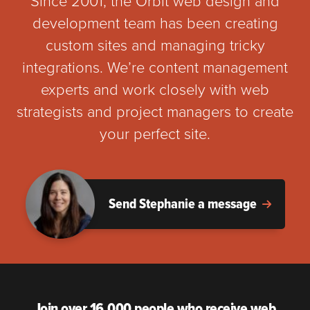
Since 2001, the Orbit web design and
development team has been creating
custom sites and managing tricky
integrations. We’re content management
experts and work closely with web
strategists and project managers to create
your perfect site.
Send Stephanie a message
Join over 16,000 people who receive web