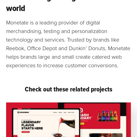
world
Monetate is a leading provider of digital
merchandising, testing and personalization
technology and services. Trusted by brands like
Reebok, Office Depot and Dunkin’ Donuts, Monetate
helps brands large and small create catered web
experiences to increase customer conversions.
Check out these related projects