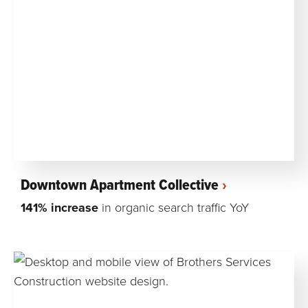
Downtown Apartment Collective
141% increase
in organic search traffic YoY