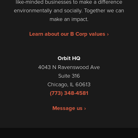
like-minded businesses to make a difference
environmentally and socially. Together we can
make an impact.
Learn about our B Corp values ›
Orbit HQ
4043 N Ravenswood Ave
Suite 316
Chicago, IL 60613
(773) 348-4581
Message us ›