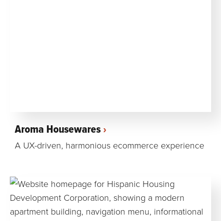
Aroma Housewares
A UX-driven, harmonious ecommerce experience