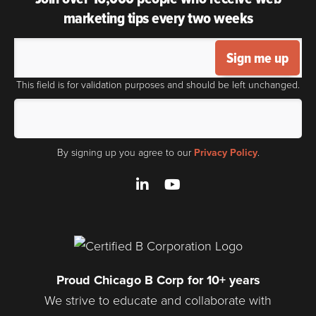
marketing tips every two weeks
Sign me up
This field is for validation purposes and should be left unchanged.
By signing up you agree to our
Privacy Policy
.
LinkedIn
YouTube
Proud Chicago B Corp for 10+ years
We strive to educate and collaborate with