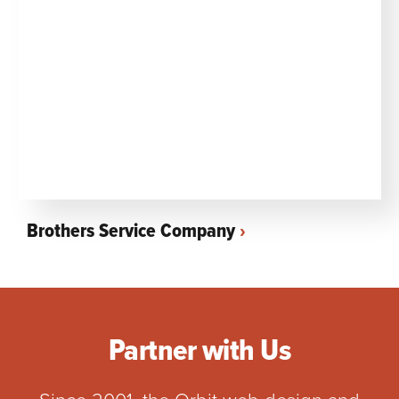
Brothers Service Company
Partner with Us