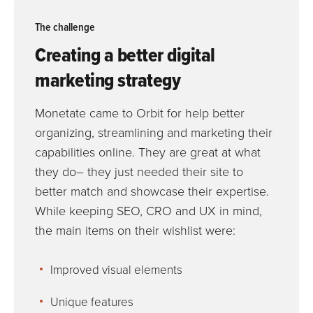
The challenge
Creating a better digital
marketing strategy
Monetate came to Orbit for help better
organizing, streamlining and marketing their
capabilities online. They are great at what
they do– they just needed their site to
better match and showcase their expertise.
While keeping SEO, CRO and UX in mind,
the main items on their wishlist were:
Improved visual elements
Unique features