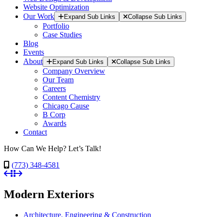
Website Optimization
Our Work
Expand Sub Links
Collapse Sub Links
Portfolio
Case Studies
Blog
Events
About
Expand Sub Links
Collapse Sub Links
Company Overview
Our Team
Careers
Content Chemistry
Chicago Cause
B Corp
Awards
Contact
How Can We Help? Let’s Talk!
(773) 348-4581
Modern Exteriors
Architecture, Engineering & Construction