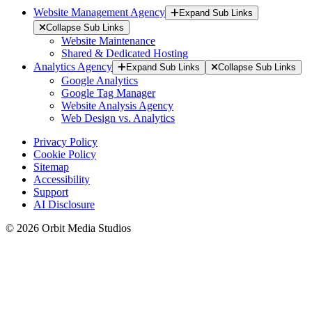
Website Management Agency
Expand Sub Links
Collapse Sub Links
Website Maintenance
Shared & Dedicated Hosting
Analytics Agency
Expand Sub Links
Collapse Sub Links
Google Analytics
Google Tag Manager
Website Analysis Agency
Web Design vs. Analytics
Privacy Policy
Cookie Policy
Sitemap
Accessibility
Support
AI Disclosure
© 2026 Orbit Media Studios