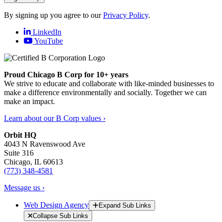
By signing up you agree to our
Privacy Policy
.
LinkedIn
YouTube
Proud Chicago B Corp for 10+ years
We strive to educate and collaborate with like-minded businesses to
make a difference environmentally and socially. Together we can
make an impact.
Learn about our B Corp values ›
Orbit HQ
4043 N Ravenswood Ave
Suite 316
Chicago, IL 60613
(773) 348-4581
Message us ›
Web Design Agency
Expand Sub Links
Collapse Sub Links