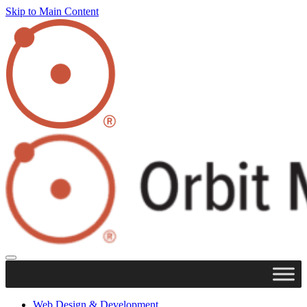
Skip to Main Content
Web Design & Development