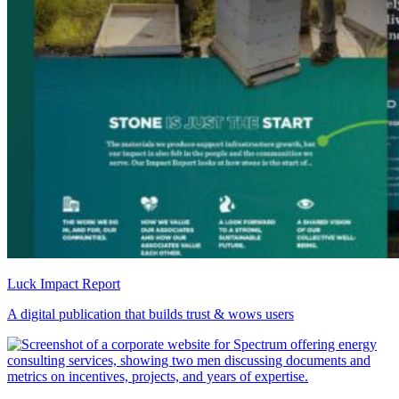
Luck Impact Report
A digital publication that builds trust & wows users