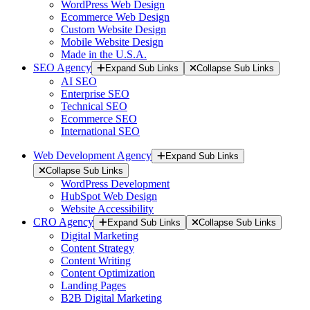
WordPress Web Design
Ecommerce Web Design
Custom Website Design
Mobile Website Design
Made in the U.S.A.
SEO Agency
Expand Sub Links
Collapse Sub Links
AI SEO
Enterprise SEO
Technical SEO
Ecommerce SEO
International SEO
Web Development Agency
Expand Sub Links
Collapse Sub Links
WordPress Development
HubSpot Web Design
Website Accessibility
CRO Agency
Expand Sub Links
Collapse Sub Links
Digital Marketing
Content Strategy
Content Writing
Content Optimization
Landing Pages
B2B Digital Marketing