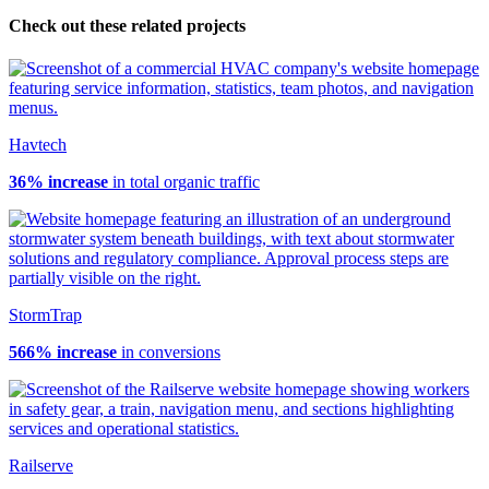
Check out these related projects
Havtech
36% increase
in total organic traffic
StormTrap
566% increase
in conversions
Railserve