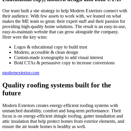
Our team built a site strategy to help Modern Exteriors connect with
their audience. With few assets to work with, we leaned on what
makes the ME team so great: their expert staff and their passion for
providing high-quality home solutions. The result is an easy-to-use,
easy-to-maintain website that can grow alongside the company.
Here were the key wins:
Logos & educational copy to build trust
Modern, accessible & clean design
Custom-made iconography to add visual interest
Bold CTAs & persuasive copy to increase conversions
modernexterior.com
Quality roofing systems built for the
future
Modern Exteriors creates energy-efficient roofing systems with
unmatched durability, comfort and long-term performance. Their
focus is on energy-efficient shingle roofing, gutter installation and
attic insulation that help protect homes from exterior elements, and
ensure the air inside homes is healthy as well.