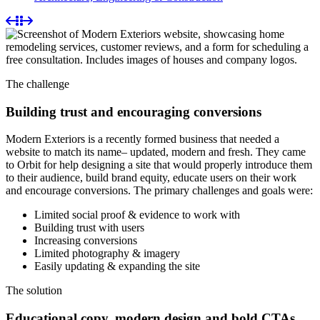
The challenge
Building trust and encouraging conversions
Modern Exteriors is a recently formed business that needed a
website to match its name– updated, modern and fresh. They came
to Orbit for help designing a site that would properly introduce them
to their audience, build brand equity, educate users on their work
and encourage conversions. The primary challenges and goals were:
Limited social proof & evidence to work with
Building trust with users
Increasing conversions
Limited photography & imagery
Easily updating & expanding the site
The solution
Educational copy, modern design and bold CTAs