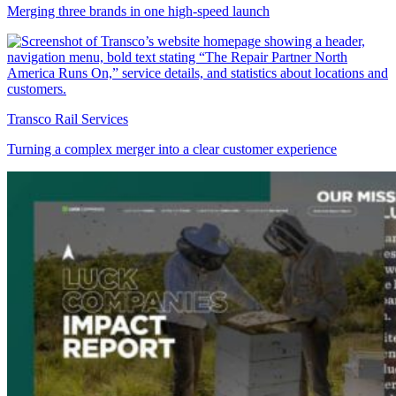
Merging three brands in one high-speed launch
Transco Rail Services
Turning a complex merger into a clear customer experience