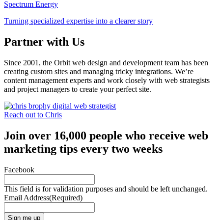
Spectrum Energy
Turning specialized expertise into a clearer story
Partner with Us
Since 2001, the Orbit web design and development team has been
creating custom sites and managing tricky integrations. We’re
content management experts and work closely with web strategists
and project managers to create your perfect site.
Reach out to Chris
Join over 16,000 people who receive web
marketing tips every two weeks
Facebook
This field is for validation purposes and should be left unchanged.
Email Address
(Required)
Sign me up