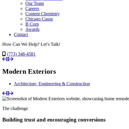
Our Team
Careers
Content Chemistry
Chicago Cause
B Corp
Awards
Contact
How Can We Help? Let’s Talk!
(773) 348-4581
Modern Exteriors
Architecture, Engineering & Construction
The challenge
Building trust and encouraging conversions