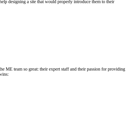
elp designing a site that would properly introduce them to their
e ME team so great: their expert staff and their passion for providing
wins: