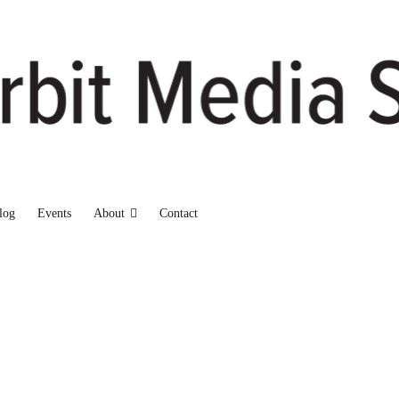
log
Events
About
Contact