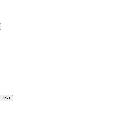
 Links