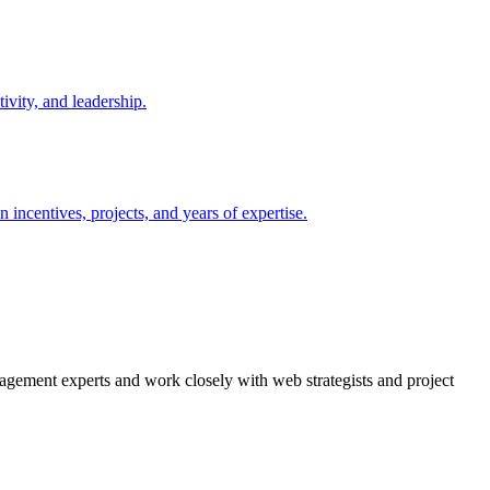
agement experts and work closely with web strategists and project