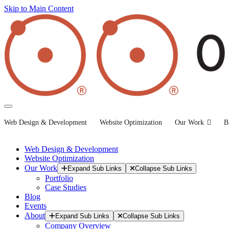
Skip to Main Content
Web Design & Development
Website Optimization
Our Work
B
Web Design & Development
Website Optimization
Our Work
Expand Sub Links
Collapse Sub Links
Portfolio
Case Studies
Blog
Events
About
Expand Sub Links
Collapse Sub Links
Company Overview