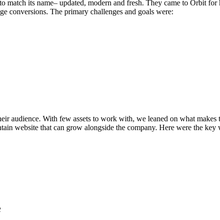
to match its name– updated, modern and fresh. They came to Orbit for h
age conversions. The primary challenges and goals were:
heir audience. With few assets to work with, we leaned on what makes th
intain website that can grow alongside the company. Here were the key 
e