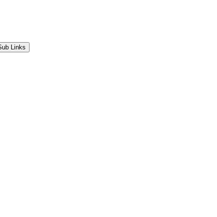
Sub Links