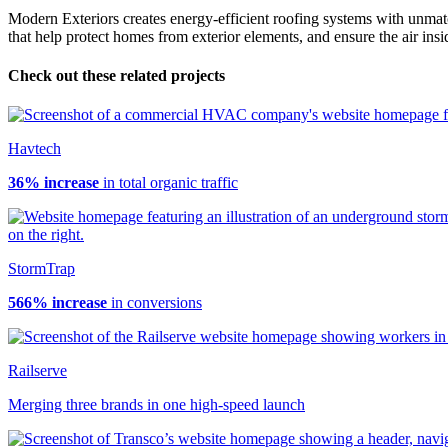
Modern Exteriors creates energy-efficient roofing systems with unmatch
that help protect homes from exterior elements, and ensure the air insi
Check out these related projects
Havtech
36% increase
in total organic traffic
StormTrap
566% increase
in conversions
Railserve
Merging three brands in one high-speed launch