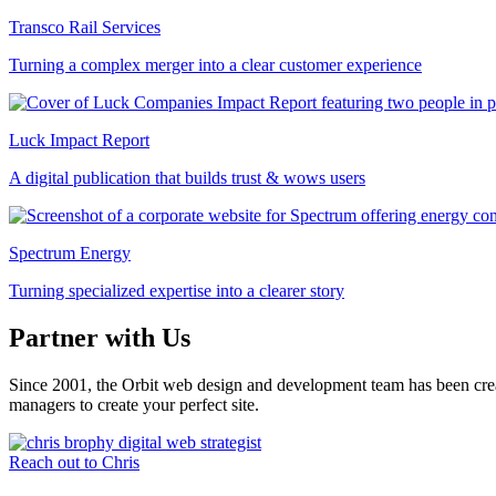
Transco Rail Services
Turning a complex merger into a clear customer experience
Luck Impact Report
A digital publication that builds trust & wows users
Spectrum Energy
Turning specialized expertise into a clearer story
Partner with Us
Since 2001, the Orbit web design and development team has been crea
managers to create your perfect site.
Reach out to Chris