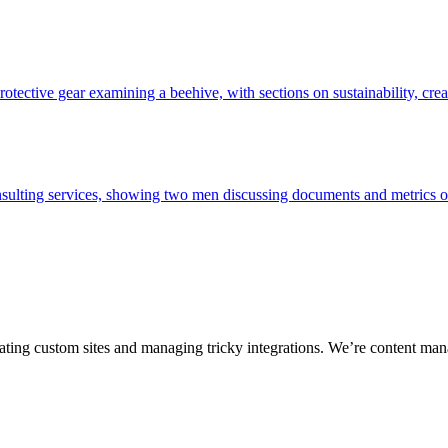
ting custom sites and managing tricky integrations. We’re content man