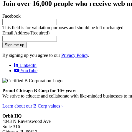
Join over 16,000 people who receive web m
Facebook
This field is for validation purposes and should be left unchanged.
Email Address
(Required)
Sign me up
By signing up you agree to our
Privacy Policy
.
LinkedIn
YouTube
Proud Chicago B Corp for 10+ years
We strive to educate and collaborate with like-minded businesses to 
Learn about our B Corp values ›
Orbit HQ
4043 N Ravenswood Ave
Suite 316
Chicago, IL 60613