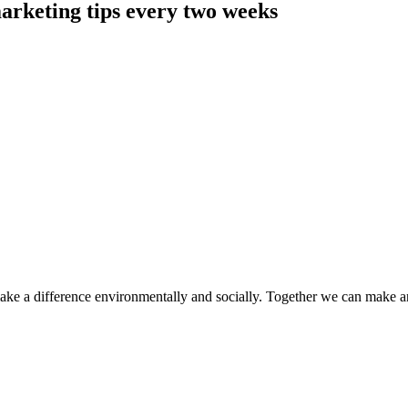
arketing tips every two weeks
make a difference environmentally and socially. Together we can make a