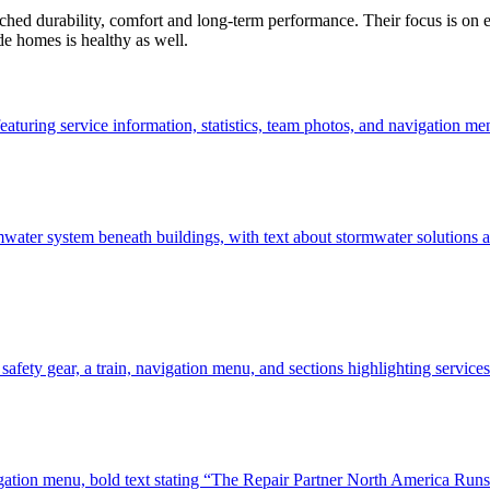
ed durability, comfort and long-term performance. Their focus is on ener
de homes is healthy as well.