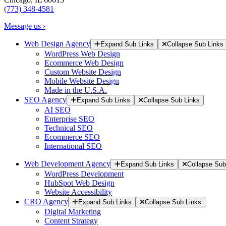
(773) 348-4581
Message us ›
Web Design Agency
Expand Sub Links
Collapse Sub Links
WordPress Web Design
Ecommerce Web Design
Custom Website Design
Mobile Website Design
Made in the U.S.A.
SEO Agency
Expand Sub Links
Collapse Sub Links
AI SEO
Enterprise SEO
Technical SEO
Ecommerce SEO
International SEO
Web Development Agency
Expand Sub Links
Collapse Sub
WordPress Development
HubSpot Web Design
Website Accessibility
CRO Agency
Expand Sub Links
Collapse Sub Links
Digital Marketing
Content Strategy