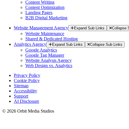
Content Writing
Content Optimization
Landing Pages
B2B Digital Marketing
Website Management Agency
Expand Sub Links
Collapse 
Website Maintenance
Shared & Dedicated Hosting
Analytics Agency
Expand Sub Links
Collapse Sub Links
Google Analytics
Google Tag Manager
Website Analysis Agency
Web Design vs. Analytics
Privacy Policy
Cookie Policy
Sitemap
Accessibility
Support
AI Disclosure
© 2026 Orbit Media Studios