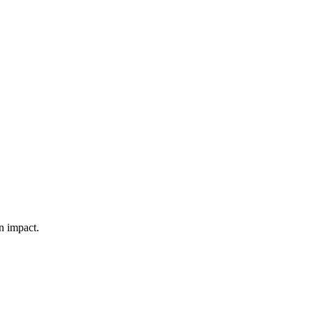
n impact.