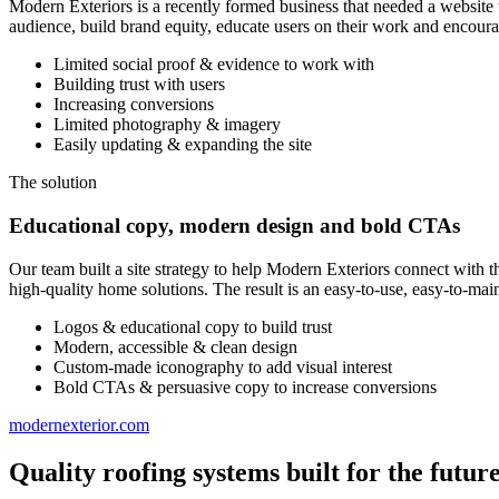
Modern Exteriors is a recently formed business that needed a website 
audience, build brand equity, educate users on their work and encour
Limited social proof & evidence to work with
Building trust with users
Increasing conversions
Limited photography & imagery
Easily updating & expanding the site
The solution
Educational copy, modern design and bold CTAs
Our team built a site strategy to help Modern Exteriors connect with t
high-quality home solutions. The result is an easy-to-use, easy-to-ma
Logos & educational copy to build trust
Modern, accessible & clean design
Custom-made iconography to add visual interest
Bold CTAs & persuasive copy to increase conversions
modernexterior.com
Quality roofing systems built for the futur