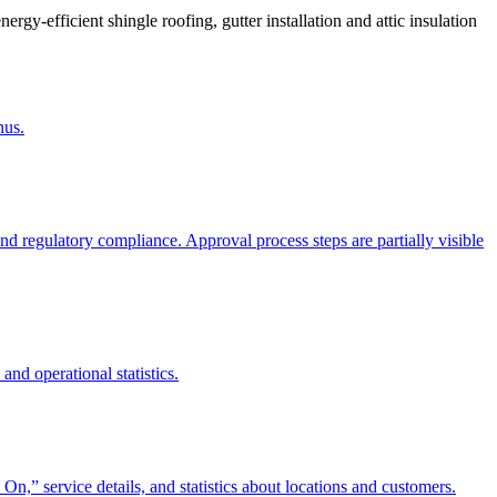
gy-efficient shingle roofing, gutter installation and attic insulation