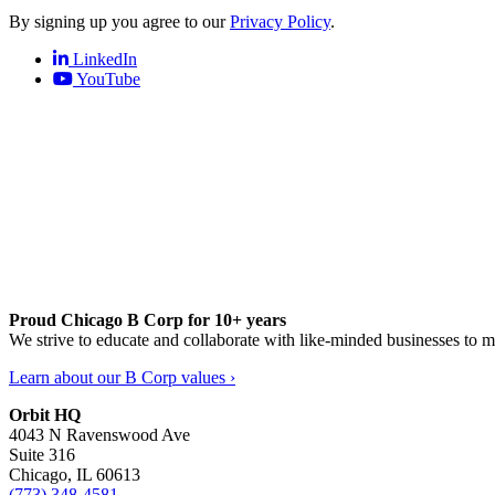
By signing up you agree to our
Privacy Policy
.
LinkedIn
YouTube
Proud Chicago B Corp for 10+ years
We strive to educate and collaborate with like-minded businesses to 
Learn about our B Corp values ›
Orbit HQ
4043 N Ravenswood Ave
Suite 316
Chicago, IL 60613
(773) 348-4581