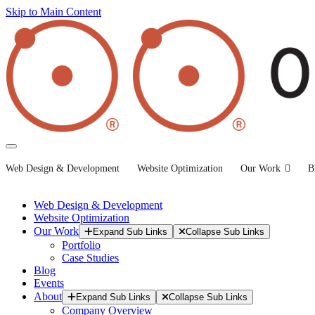
Skip to Main Content
Web Design & Development
Website Optimization
Our Work
B
Web Design & Development
Website Optimization
Our Work
Expand Sub Links
Collapse Sub Links
Portfolio
Case Studies
Blog
Events
About
Expand Sub Links
Collapse Sub Links
Company Overview