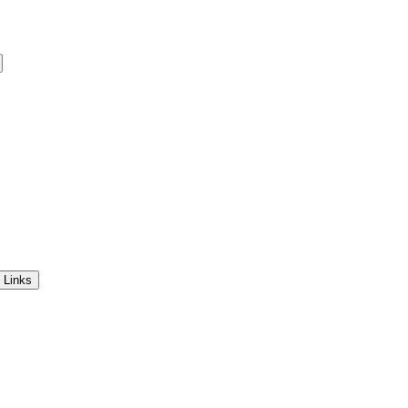
 Links