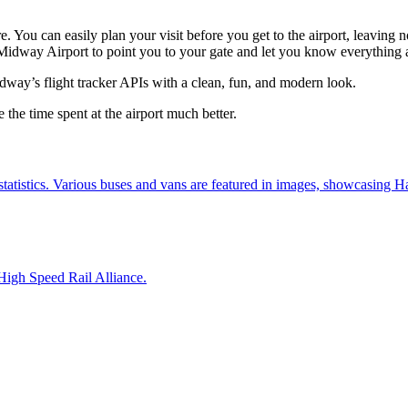
e. You can easily plan your visit before you get to the airport, leaving 
h Midway Airport to point you to your gate and let you know everything a
dway’s flight tracker APIs with a clean, fun, and modern look.
the time spent at the airport much better.