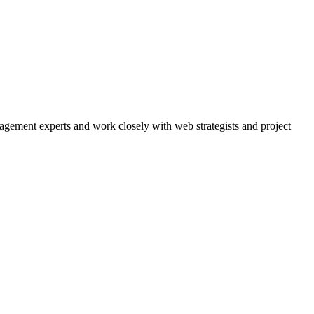
agement experts and work closely with web strategists and project