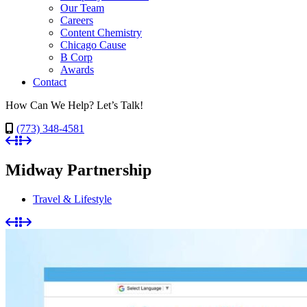
Our Team
Careers
Content Chemistry
Chicago Cause
B Corp
Awards
Contact
How Can We Help? Let’s Talk!
(773) 348-4581
Midway Partnership
Travel & Lifestyle