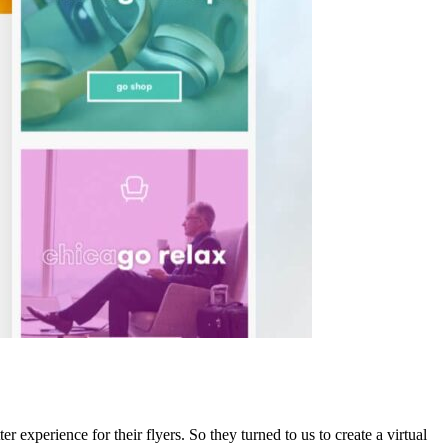
r experience for their flyers. So they turned to us to create a virtual