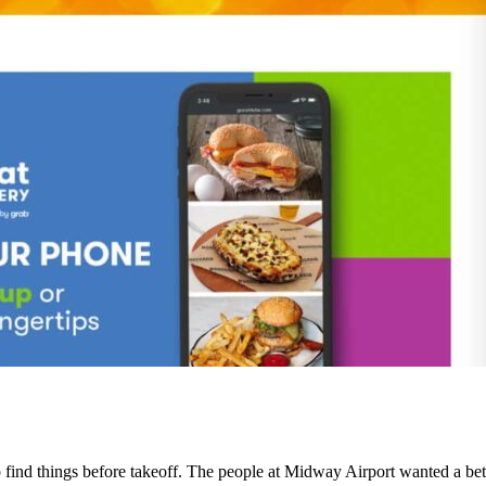
o find things before takeoff. The people at Midway Airport wanted a bette