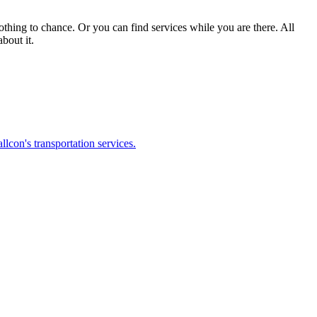
nothing to chance. Or you can find services while you are there. All
bout it.