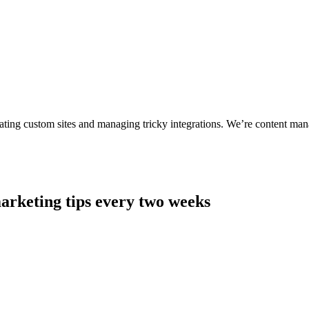
ting custom sites and managing tricky integrations. We’re content man
arketing tips every two weeks