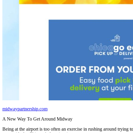
midwaypartnership.com
A New Way To Get Around Midway
Being at the airport is too often an exercise in rushing around trying t