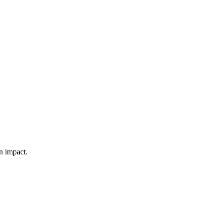
n impact.