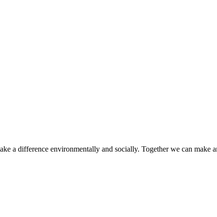
make a difference environmentally and socially. Together we can make a