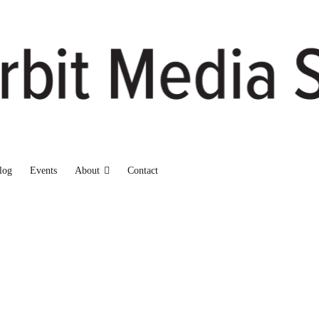
log
Events
About
Contact