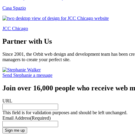
Casa Spazio
JCC Chicago
Partner with Us
Since 2001, the Orbit web design and development team has been crea
managers to create your perfect site.
Send Stephanie a message
Join over 16,000 people who receive web m
URL
This field is for validation purposes and should be left unchanged.
Email Address
(Required)
Sign me up