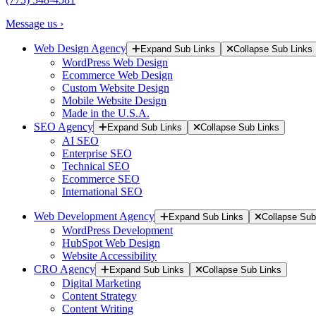
Message us ›
Web Design Agency
Expand Sub Links
Collapse Sub Links
WordPress Web Design
Ecommerce Web Design
Custom Website Design
Mobile Website Design
Made in the U.S.A.
SEO Agency
Expand Sub Links
Collapse Sub Links
AI SEO
Enterprise SEO
Technical SEO
Ecommerce SEO
International SEO
Web Development Agency
Expand Sub Links
Collapse Sub
WordPress Development
HubSpot Web Design
Website Accessibility
CRO Agency
Expand Sub Links
Collapse Sub Links
Digital Marketing
Content Strategy
Content Writing