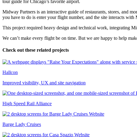
tour guide for Chicago’s favorite airport.
Midway Partners is an interactive guide of restaurants, stores, and mor
you have to do is enter your flight number, and the site interacts wit
This project required heavy design and technical work, integrating Mi
We can’t make every flight be on time. But we are happy to help make 
Check out these related projects
Hallcon
Improved visibility, UX and site navigation
High Speed Rail Alliance
Barge Lady Cruises