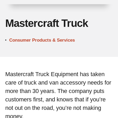
Mastercraft Truck
Consumer Products & Services
Mastercraft Truck Equipment has taken
care of truck and van accessory needs for
more than 30 years. The company puts
customers first, and knows that if you’re
not out on the road, you’re not making
money.