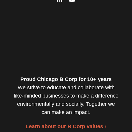
Proud Chicago B Corp for 10+ years
We strive to educate and collaborate with
like-minded businesses to make a difference
environmentally and socially. Together we
can make an impact.
Learn about our B Corp values ›