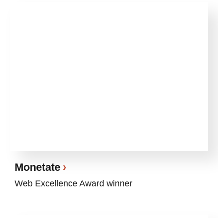
Monetate
Web Excellence Award winner