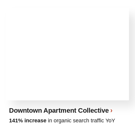
Downtown Apartment Collective
141% increase
in organic search traffic YoY