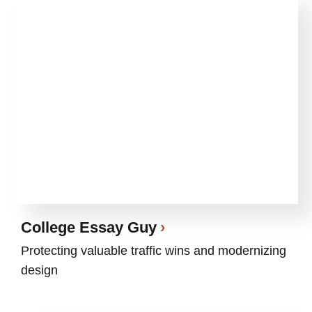
College Essay Guy
Protecting valuable traffic wins and modernizing
design