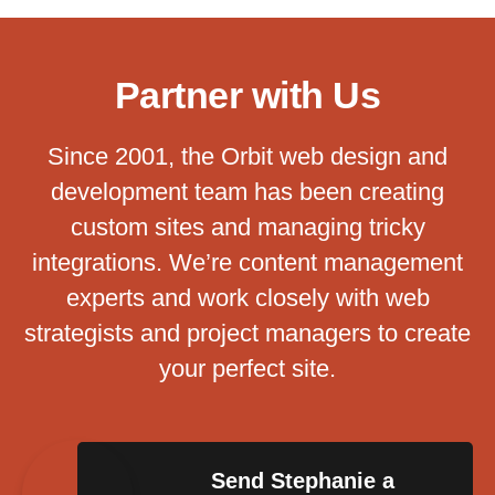
Partner with Us
Since 2001, the Orbit web design and
development team has been creating
custom sites and managing tricky
integrations. We’re content management
experts and work closely with web
strategists and project managers to create
your perfect site.
Send Stephanie a