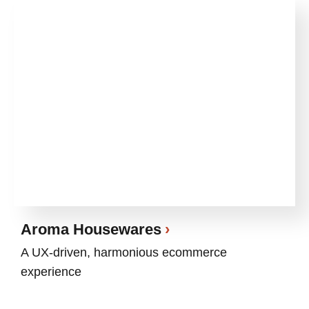
Aroma Housewares
A UX-driven, harmonious ecommerce
experience