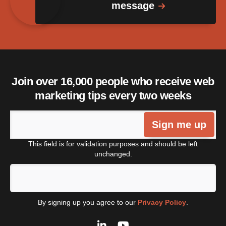
message
Join over 16,000 people who receive web
marketing tips every two weeks
Sign me up
This field is for validation purposes and should be left
unchanged.
By signing up you agree to our
Privacy Policy
.
LinkedIn
YouTube