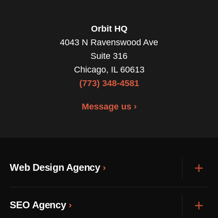
Orbit HQ
4043 N Ravenswood Ave
Suite 316
Chicago, IL 60613
(773) 348-4581
Message us ›
Web Design Agency
Exp
SEO Agency
Exp