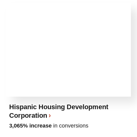
Hispanic Housing Development
Corporation
3,065% increase
in conversions