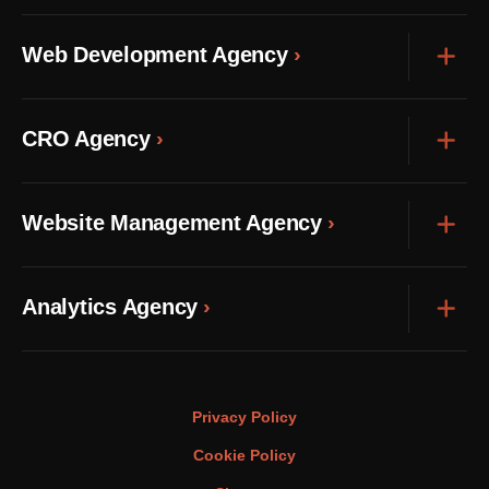
Web Development Agency
Exp
CRO Agency
Exp
Website Management Agency
Exp
Analytics Agency
Exp
Privacy Policy
Cookie Policy