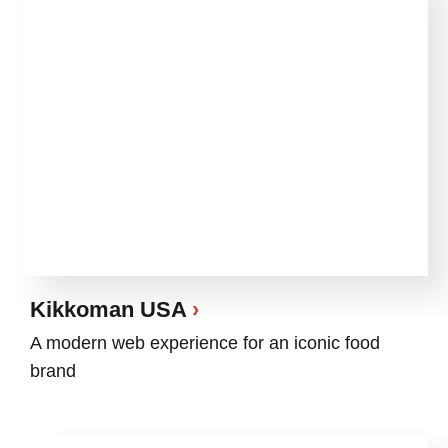
Kikkoman USA
A modern web experience for an iconic food
brand