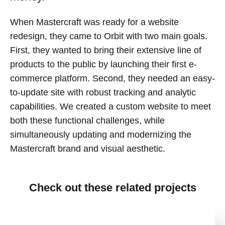
When Mastercraft was ready for a website
redesign, they came to Orbit with two main goals.
First, they wanted to bring their extensive line of
products to the public by launching their first e-
commerce platform. Second, they needed an easy-
to-update site with robust tracking and analytic
capabilities. We created a custom website to meet
both these functional challenges, while
simultaneously updating and modernizing the
Mastercraft brand and visual aesthetic.
Check out these related projects