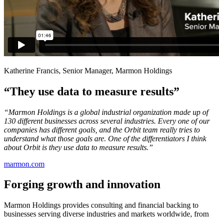
Katherine Francis, Senior Manager, Marmon Holdings
“They use data to measure results”
“Marmon Holdings is a global industrial organization made up of
130 different businesses across several industries. Every one of our
companies has different goals, and the Orbit team really tries to
understand what those goals are. One of the differentiators I think
about Orbit is they use data to measure results.”
marmon.com
Forging growth and innovation
Marmon Holdings provides consulting and financial backing to
businesses serving diverse industries and markets worldwide, from