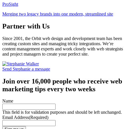
ProSight
Merging two legacy brands into one modern, streamlined site
Partner with Us
Since 2001, the Orbit web design and development team has been
creating custom sites and managing tricky integrations. We’re
content management experts and work closely with web strategists
and project managers to create your perfect site.
Send Stephanie a message
Join over 16,000 people who receive web
marketing tips every two weeks
Name
This field is for validation purposes and should be left unchanged.
Email Address
(Required)