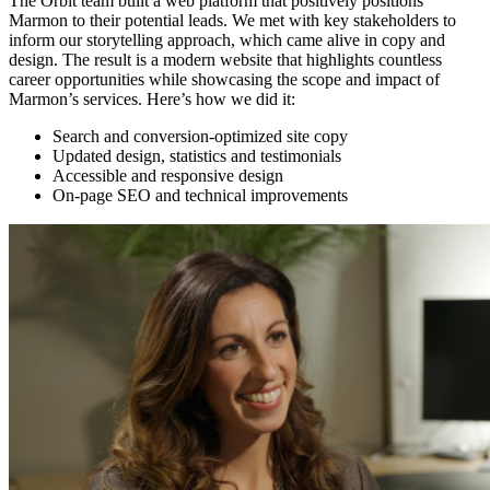
The Orbit team built a web platform that positively positions
Marmon to their potential leads. We met with key stakeholders to
inform our storytelling approach, which came alive in copy and
design. The result is a modern website that highlights countless
career opportunities while showcasing the scope and impact of
Marmon’s services. Here’s how we did it:
Search and conversion-optimized site copy
Updated design, statistics and testimonials
Accessible and responsive design
On-page SEO and technical improvements