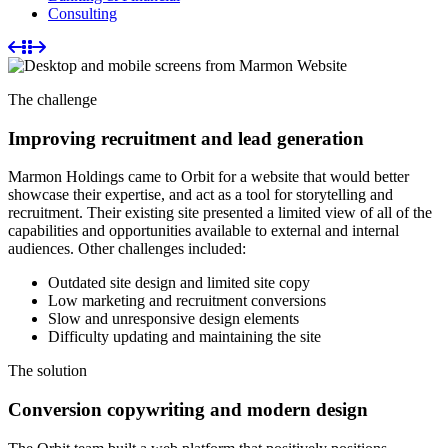
Consulting
The challenge
Improving recruitment and lead generation
Marmon Holdings came to Orbit for a website that would better
showcase their expertise, and act as a tool for storytelling and
recruitment. Their existing site presented a limited view of all of the
capabilities and opportunities available to external and internal
audiences. Other challenges included:
Outdated site design and limited site copy
Low marketing and recruitment conversions
Slow and unresponsive design elements
Difficulty updating and maintaining the site
The
solution
Conversion copywriting and modern design