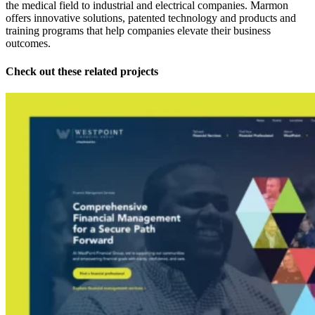
the medical field to industrial and electrical companies. Marmon
offers innovative solutions, patented technology and products and
training programs that help companies elevate their business
outcomes.
Check out these related projects