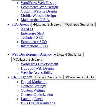
WordPress Web Design
Ecommerce Web Design
Custom Website Design
Mobile Website Design
Made in the U.S.A.
SEO Agency
Expand Sub Links
Collapse Sub Links
AI SEO
Enterprise SEO
Technical SEO
Ecommerce SEO
International SEO
Web Development Agency
Expand Sub Links
Collapse Sub Links
WordPress Development
HubSpot Web Design
Website Accessibility
CRO Agency
Expand Sub Links
Collapse Sub Links
Digital Marketing
Content Strategy
Content Writing
Content Optimization
Landing Pages
B2B Digital Marketing