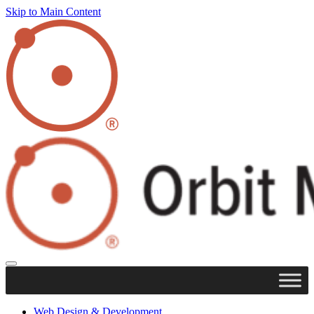
Skip to Main Content
Web Design & Development