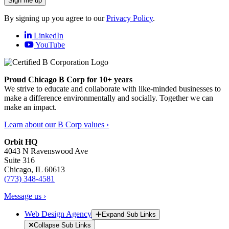
Sign me up
By signing up you agree to our
Privacy Policy
.
LinkedIn
YouTube
Proud Chicago B Corp for 10+ years
We strive to educate and collaborate with like-minded businesses to
make a difference environmentally and socially. Together we can
make an impact.
Learn about our B Corp values ›
Orbit HQ
4043 N Ravenswood Ave
Suite 316
Chicago, IL 60613
(773) 348-4581
Message us ›
Web Design Agency
Expand Sub Links
Collapse Sub Links