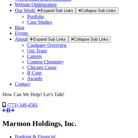
Website Optimization
Our Work
Expand Sub Links
Collapse Sub Links
Portfolio
Case Studies
Blog
Events
About
Expand Sub Links
Collapse Sub Links
Company Overview
Our Team
Careers
Content Chemistry
Chicago Cause
B Corp
Awards
Contact
How Can We Help? Let’s Talk!
(773) 348-4581
Marmon Holdings, Inc.
Banking & Financial