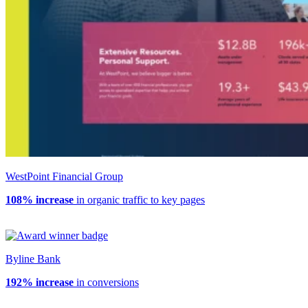
WestPoint Financial Group
108% increase
in organic traffic to key pages
Byline Bank
192% increase
in conversions