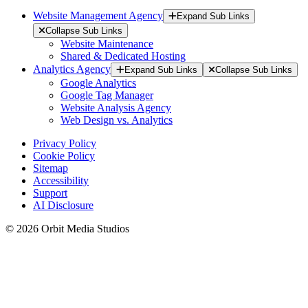
Website Management Agency
Expand Sub Links
Collapse Sub Links
Website Maintenance
Shared & Dedicated Hosting
Analytics Agency
Expand Sub Links
Collapse Sub Links
Google Analytics
Google Tag Manager
Website Analysis Agency
Web Design vs. Analytics
Privacy Policy
Cookie Policy
Sitemap
Accessibility
Support
AI Disclosure
© 2026 Orbit Media Studios