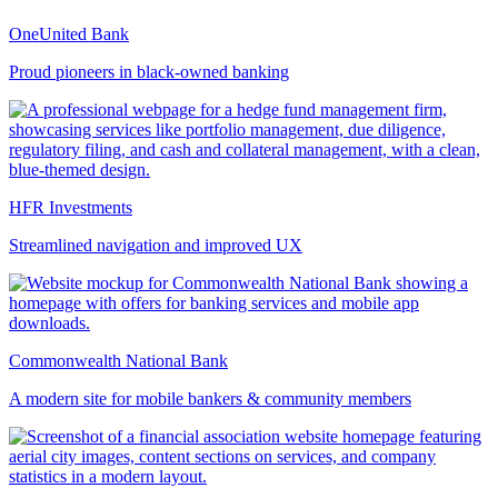
OneUnited Bank
Proud pioneers in black-owned banking
HFR Investments
Streamlined navigation and improved UX
Commonwealth National Bank
A modern site for mobile bankers & community members