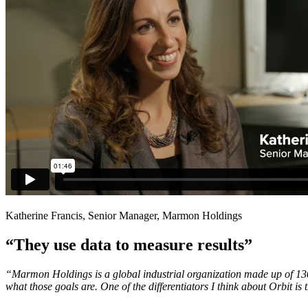
Katherine Francis, Senior Manager, Marmon Holdings
“They use data to measure results”
“Marmon Holdings is a global industrial organization made up of 130 d
what those goals are. One of the differentiators I think about Orbit is