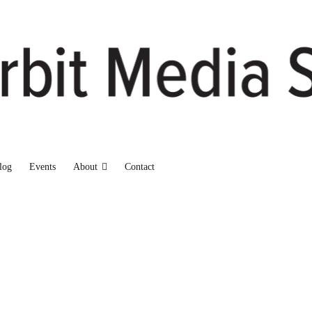
log
Events
About
Contact