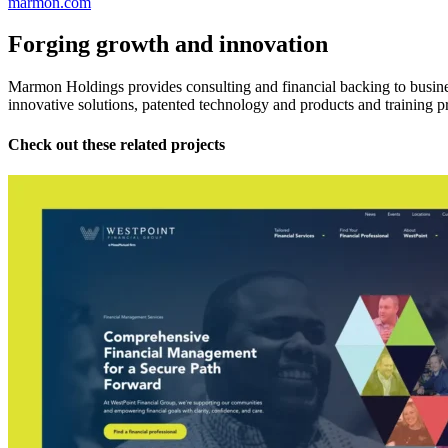
marmon.com
Forging growth and innovation
Marmon Holdings provides consulting and financial backing to busines
innovative solutions, patented technology and products and training p
Check out these related projects