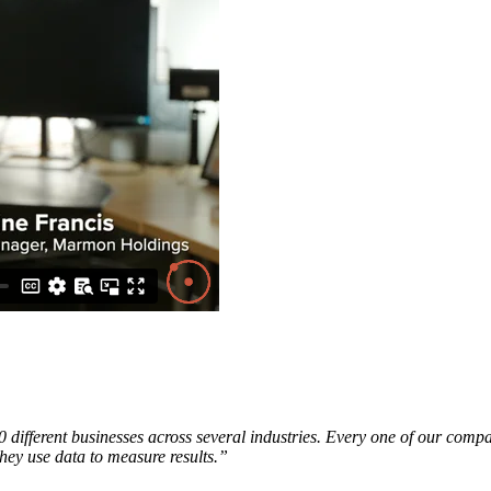
ifferent businesses across several industries. Every one of our compani
 they use data to measure results.”