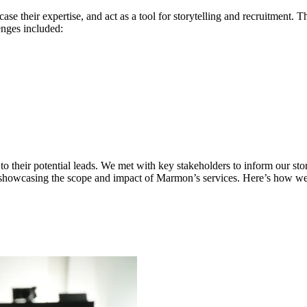
their expertise, and act as a tool for storytelling and recruitment. Thei
enges included:
o their potential leads. We met with key stakeholders to inform our sto
e showcasing the scope and impact of Marmon’s services. Here’s how we 