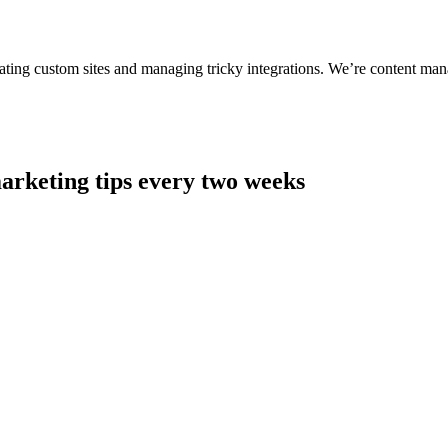
ting custom sites and managing tricky integrations. We’re content man
arketing tips every two weeks