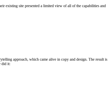
r existing site presented a limited view of all of the capabilities and
rytelling approach, which came alive in copy and design. The result is
did it: