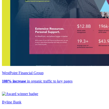
WestPoint Financial Group
108% increase
in organic traffic to key pages
Byline Bank