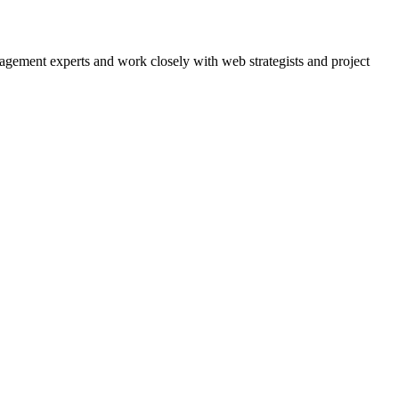
agement experts and work closely with web strategists and project