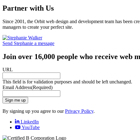
Partner with Us
Since 2001, the Orbit web design and development team has been crea
managers to create your perfect site.
Send Stephanie a message
Join over 16,000 people who receive web m
URL
This field is for validation purposes and should be left unchanged.
Email Address
(Required)
Sign me up
By signing up you agree to our
Privacy Policy
.
LinkedIn
YouTube