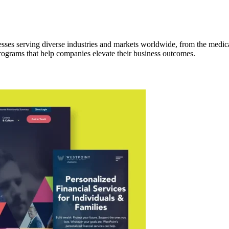
ses serving diverse industries and markets worldwide, from the medical
rograms that help companies elevate their business outcomes.