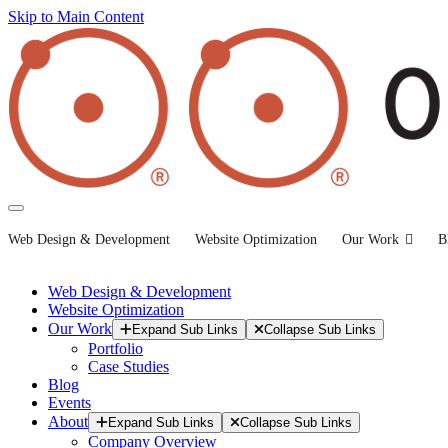
Skip to Main Content
Web Design & Development
Website Optimization
Our Work
B
Web Design & Development
Website Optimization
Our Work
Expand Sub Links
Collapse Sub Links
Portfolio
Case Studies
Blog
Events
About
Expand Sub Links
Collapse Sub Links
Company Overview