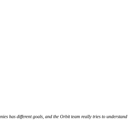
es has different goals, and the Orbit team really tries to understand