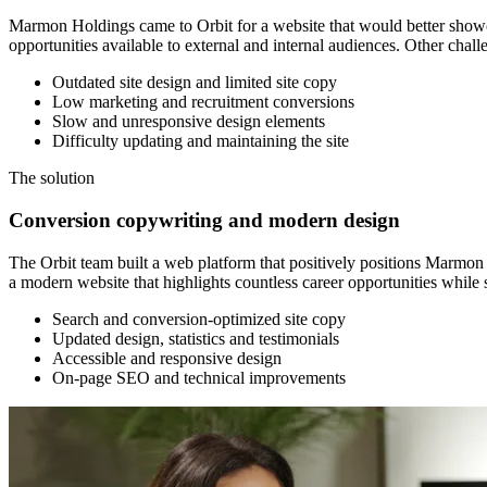
Marmon Holdings came to Orbit for a website that would better showcase 
opportunities available to external and internal audiences. Other chall
Outdated site design and limited site copy
Low marketing and recruitment conversions
Slow and unresponsive design elements
Difficulty updating and maintaining the site
The
solution
Conversion copywriting and modern design
The Orbit team built a web platform that positively positions Marmon t
a modern website that highlights countless career opportunities whil
Search and conversion-optimized site copy
Updated design, statistics and testimonials
Accessible and responsive design
On-page SEO and technical improvements