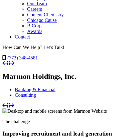
Our Team
Careers
Content Chemistry
Chicago Cause
B Corp
Awards
Contact
How Can We Help? Let’s Talk!
(773) 348-4581
Marmon Holdings, Inc.
Banking & Financial
Consulting
The challenge
Improving recruitment and lead generation