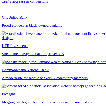
192% increase
in conversions
OneUnited Bank
Proud pioneers in black-owned banking
HFR Investments
Streamlined navigation and improved UX
Commonwealth National Bank
A modern site for mobile bankers & community members
ProSight
Merging two legacy brands into one modern, streamlined site