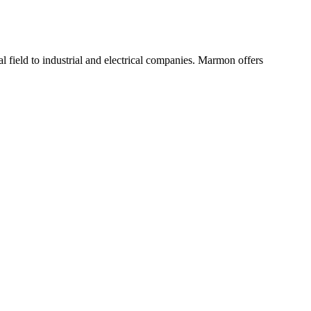
 field to industrial and electrical companies. Marmon offers