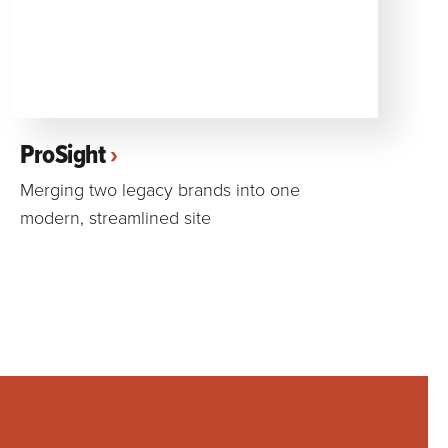
ProSight
Merging two legacy brands into one
modern, streamlined site