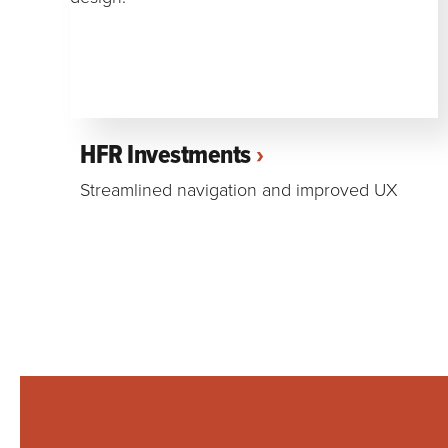
HFR Investments
Streamlined navigation and improved UX