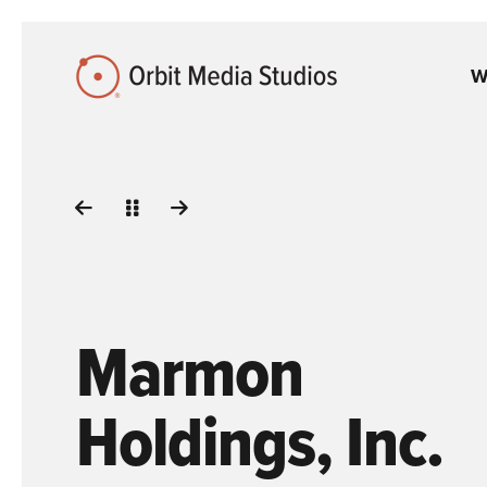
Skip to Main Content
W
Marmon
Holdings, Inc.