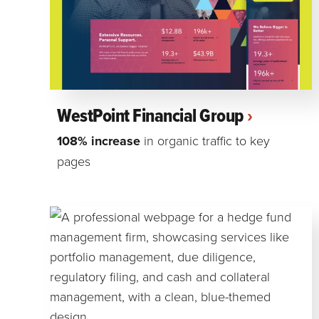
WestPoint Financial Group
108% increase
in organic traffic to key
pages