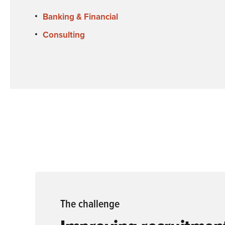
Banking & Financial
Consulting
The challenge