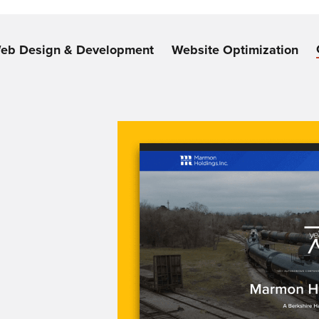
eb Design & Development
Website Optimization