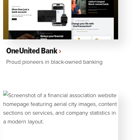
OneUnited Bank
Proud pioneers in black-owned banking