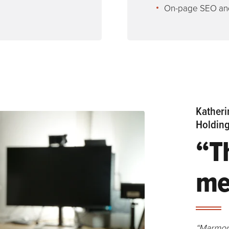
On-page SEO and
Katheri
Holdin
“T
me
“Marmon 