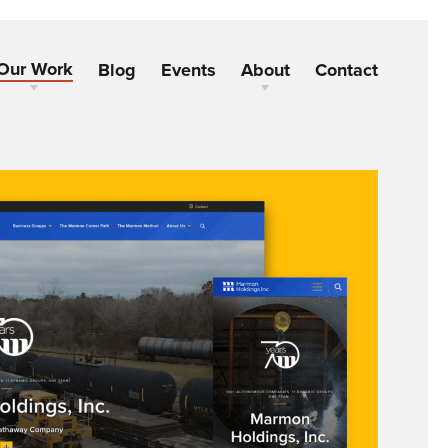
Our Work
Blog
Events
About
Contact