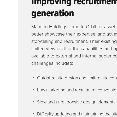
Improving recruitmen
generation
Marmon Holdings came to Orbit for a webs
better showcase their expertise, and act as
storytelling and recruitment. Their existin
limited view of all of the capabilities and 
available to external and internal audienc
challenges included:
Outdated site design and limited site co
Low marketing and recruitment conversio
Slow and unresponsive design elements
Difficulty updating and maintaining the sit