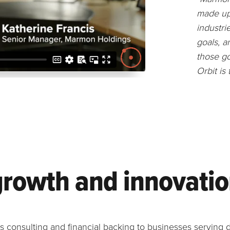
made up 
industri
goals, a
those go
Orbit is
growth and innovati
consulting and financial backing to businesses serving d