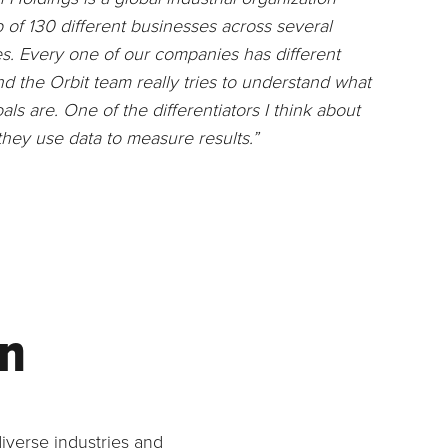
of 130 different businesses across several
es. Every one of our companies has different
nd the Orbit team really tries to understand what
als are. One of the differentiators I think about
 they use data to measure results.”
on
iverse industries and