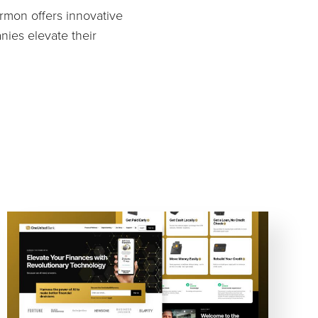
armon offers innovative
nies elevate their