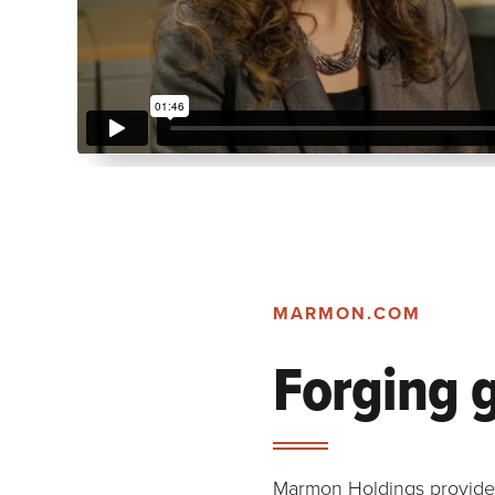
MARMON.COM
Forging 
Marmon Holdings provides 