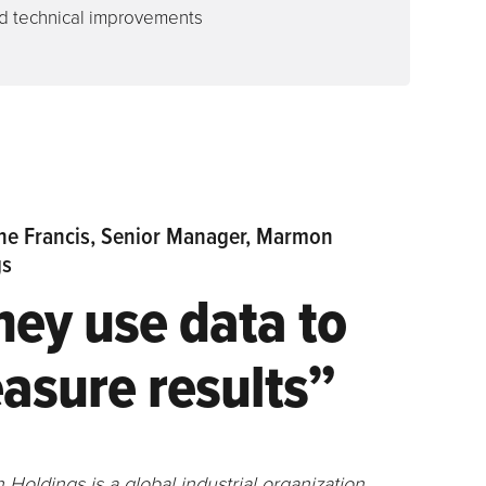
 technical improvements
ne Francis, Senior Manager, Marmon
gs
hey use data to
asure results”
Holdings is a global industrial organization