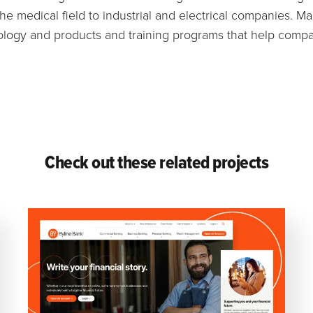
he medical field to industrial and electrical companies. M
ology and products and training programs that help compa
Check out these related projects