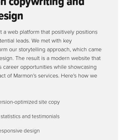
n copywriting and
esign
t a web platform that positively positions
tential leads. We met with key
form our storytelling approach, which came
esign. The result is a modern website that
ss career opportunities while showcasing
ct of Marmon’s services. Here’s how we
rsion-optimized site copy
tatistics and testimonials
esponsive design