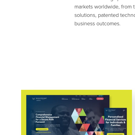
markets worldwide, from t
solutions, patented techn
business outcomes.