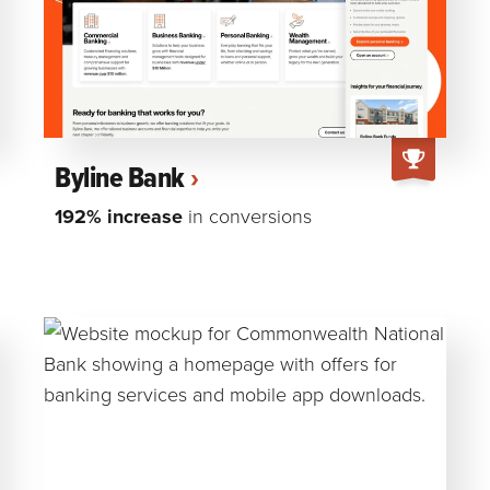
Byline Bank
192% increase
in conversions