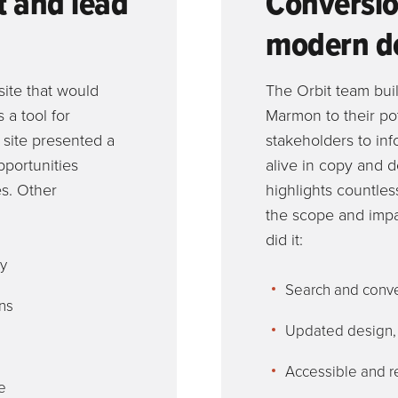
t and lead
Conversio
modern d
ite that would
The Orbit team buil
 a tool for
Marmon to their po
g site presented a
stakeholders to in
opportunities
alive in copy and d
es. Other
highlights countle
the scope and impa
did it:
py
Search and conve
ns
Updated design, s
Accessible and r
e