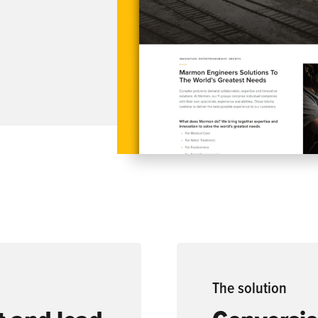
The
solution