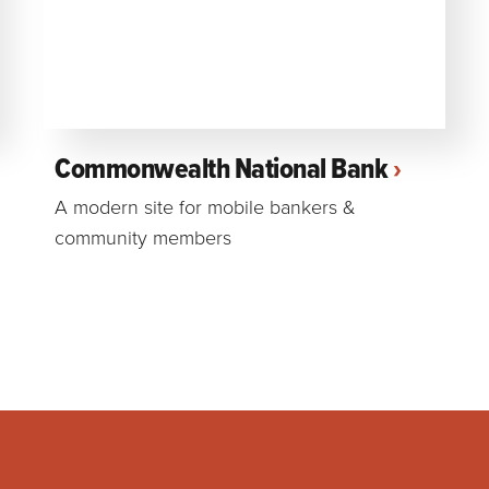
Commonwealth National Bank
A modern site for mobile bankers &
community members