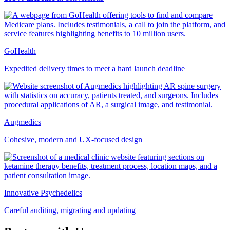
GoHealth
Expedited delivery times to meet a hard launch deadline
Augmedics
Cohesive, modern and UX-focused design
Innovative Psychedelics
Careful auditing, migrating and updating