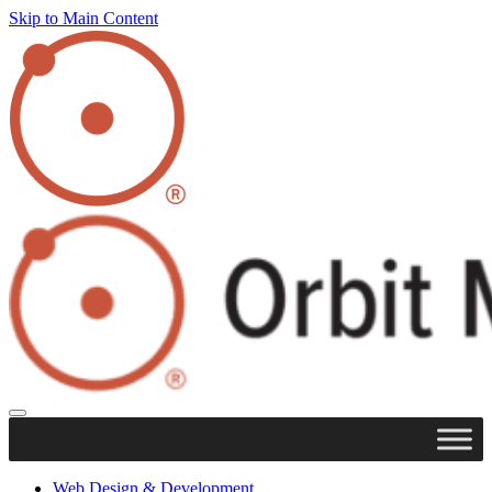
Skip to Main Content
Web Design & Development