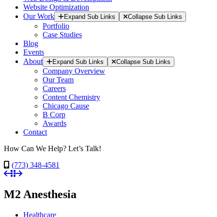
Website Optimization
Our Work
Expand Sub Links
Collapse Sub Links
Portfolio
Case Studies
Blog
Events
About
Expand Sub Links
Collapse Sub Links
Company Overview
Our Team
Careers
Content Chemistry
Chicago Cause
B Corp
Awards
Contact
How Can We Help? Let’s Talk!
(773) 348-4581
M2 Anesthesia
Healthcare