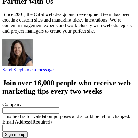
Partner with Us
Since 2001, the Orbit web design and development team has been
creating custom sites and managing tricky integrations. We’re
content management experts and work closely with web strategists
and project managers to create your perfect site.
Send Stephanie a message
Join over 16,000 people who receive web
marketing tips every two weeks
Company
This field is for validation purposes and should be left unchanged.
Email Address
(Required)
Sign me up