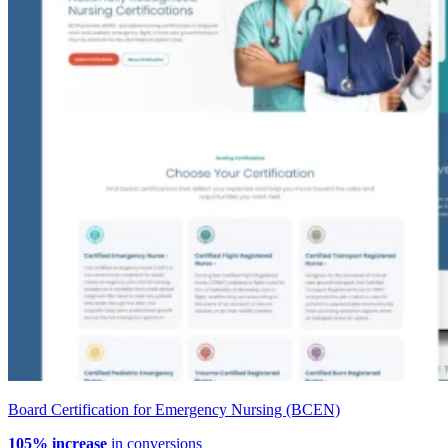
Board Certification for Emergency Nursing (BCEN)
105% increase
in conversions