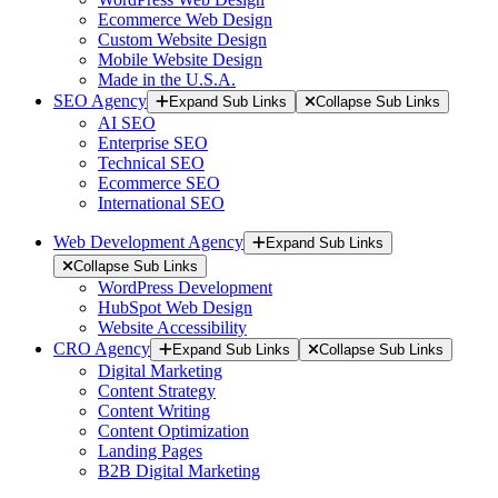
Ecommerce Web Design
Custom Website Design
Mobile Website Design
Made in the U.S.A.
SEO Agency
Expand Sub Links
Collapse Sub Links
AI SEO
Enterprise SEO
Technical SEO
Ecommerce SEO
International SEO
Web Development Agency
Expand Sub Links
Collapse Sub Links
WordPress Development
HubSpot Web Design
Website Accessibility
CRO Agency
Expand Sub Links
Collapse Sub Links
Digital Marketing
Content Strategy
Content Writing
Content Optimization
Landing Pages
B2B Digital Marketing