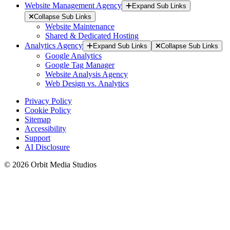
Website Management Agency
Expand Sub Links
Collapse Sub Links
Website Maintenance
Shared & Dedicated Hosting
Analytics Agency
Expand Sub Links
Collapse Sub Links
Google Analytics
Google Tag Manager
Website Analysis Agency
Web Design vs. Analytics
Privacy Policy
Cookie Policy
Sitemap
Accessibility
Support
AI Disclosure
© 2026 Orbit Media Studios