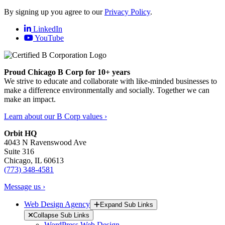
By signing up you agree to our
Privacy Policy
.
LinkedIn
YouTube
Proud Chicago B Corp for 10+ years
We strive to educate and collaborate with like-minded businesses to
make a difference environmentally and socially. Together we can
make an impact.
Learn about our B Corp values ›
Orbit HQ
4043 N Ravenswood Ave
Suite 316
Chicago, IL 60613
(773) 348-4581
Message us ›
Web Design Agency
Expand Sub Links
Collapse Sub Links
WordPress Web Design