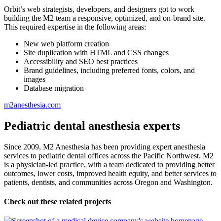
Orbit’s web strategists, developers, and designers got to work
building the M2 team a responsive, optimized, and on-brand site.
This required expertise in the following areas:
New web platform creation
Site duplication with HTML and CSS changes
Accessibility and SEO best practices
Brand guidelines, including preferred fonts, colors, and
images
Database migration
m2anesthesia.com
Pediatric dental anesthesia experts
Since 2009, M2 Anesthesia has been providing expert anesthesia
services to pediatric dental offices across the Pacific Northwest. M2
is a physician-led practice, with a team dedicated to providing better
outcomes, lower costs, improved health equity, and better services to
patients, dentists, and communities across Oregon and Washington.
Check out these related projects