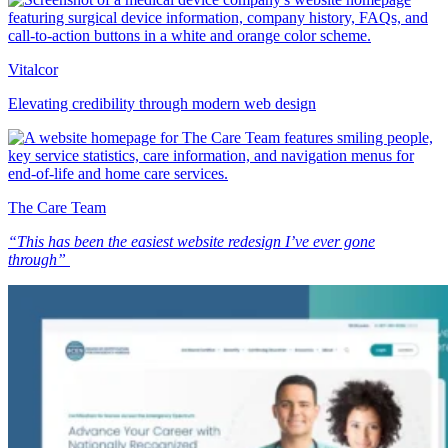
Vitalcor
Elevating credibility through modern web design
The Care Team
“This has been the easiest website redesign I’ve ever gone
through”