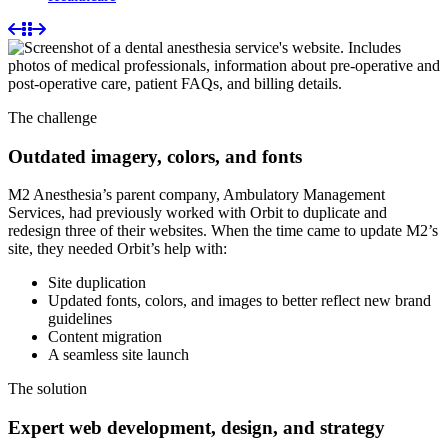
The challenge
Outdated imagery, colors, and fonts
M2 Anesthesia’s parent company, Ambulatory Management
Services, had previously worked with Orbit to duplicate and
redesign three of their websites. When the time came to update M2’s
site, they needed Orbit’s help with:
Site duplication
Updated fonts, colors, and images to better reflect new brand
guidelines
Content migration
A seamless site launch
The solution
Expert web development, design, and strategy