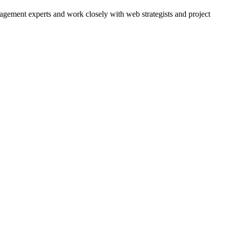
agement experts and work closely with web strategists and project