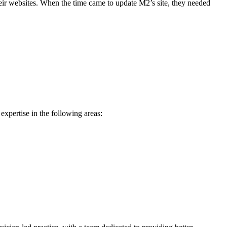
ir websites. When the time came to update M2’s site, they needed
expertise in the following areas: