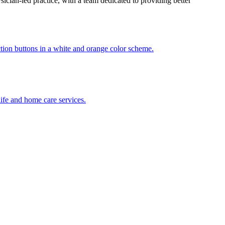
ician-led practice, with a team dedicated to providing better