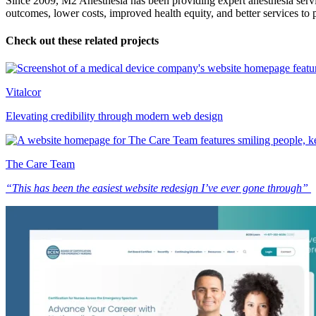
Since 2009, M2 Anesthesia has been providing expert anesthesia service
outcomes, lower costs, improved health equity, and better services to
Check out these related projects
Vitalcor
Elevating credibility through modern web design
The Care Team
“This has been the easiest website redesign I’ve ever gone through”