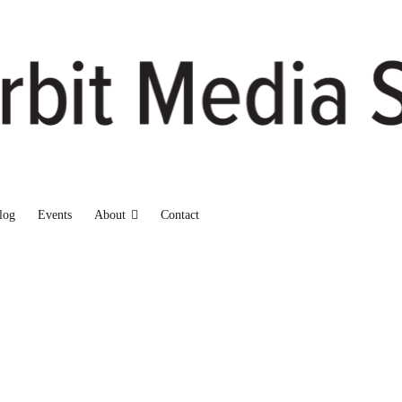
log
Events
About
Contact