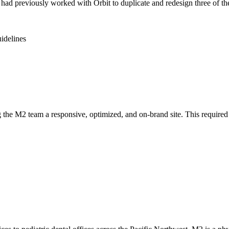
 previously worked with Orbit to duplicate and redesign three of the
uidelines
g the M2 team a responsive, optimized, and on-brand site. This required 