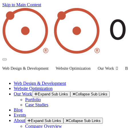
Skip to Main Content
Web Design & Development
Website Optimization
Our Work
B
Web Design & Development
Website Optimization
Our Work
Expand Sub Links
Collapse Sub Links
Portfolio
Case Studies
Blog
Events
About
Expand Sub Links
Collapse Sub Links
Company Overview