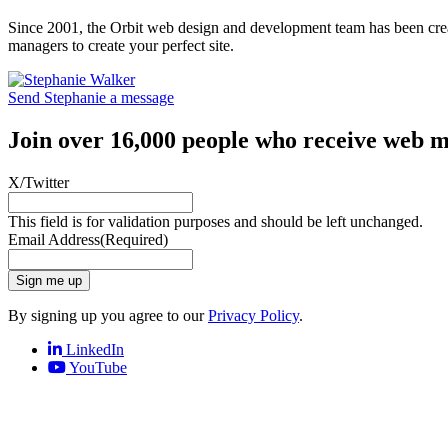
Since 2001, the Orbit web design and development team has been crea
managers to create your perfect site.
Send Stephanie a message
Join over 16,000 people who receive web m
X/Twitter
This field is for validation purposes and should be left unchanged.
Email Address
(Required)
Sign me up
By signing up you agree to our
Privacy Policy
.
LinkedIn
YouTube