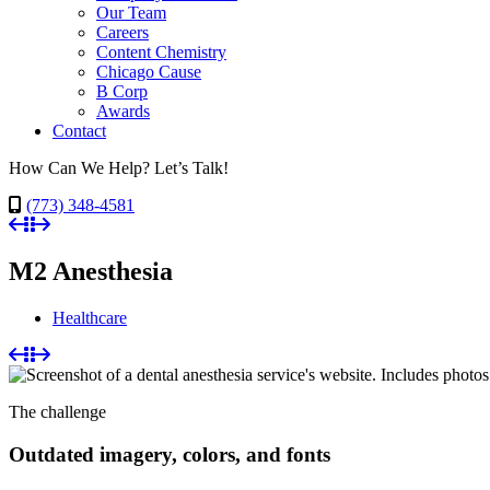
Our Team
Careers
Content Chemistry
Chicago Cause
B Corp
Awards
Contact
How Can We Help? Let’s Talk!
(773) 348-4581
M2 Anesthesia
Healthcare
The challenge
Outdated imagery, colors, and fonts