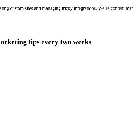
ting custom sites and managing tricky integrations. We’re content man
arketing tips every two weeks