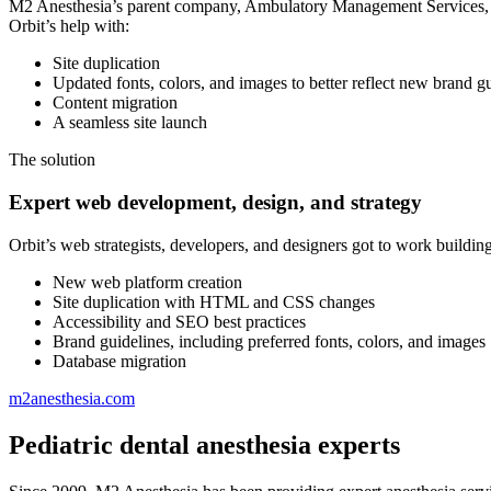
M2 Anesthesia’s parent company, Ambulatory Management Services, had
Orbit’s help with:
Site duplication
Updated fonts, colors, and images to better reflect new brand g
Content migration
A seamless site launch
The solution
Expert web development, design, and strategy
Orbit’s web strategists, developers, and designers got to work buildin
New web platform creation
Site duplication with HTML and CSS changes
Accessibility and SEO best practices
Brand guidelines, including preferred fonts, colors, and images
Database migration
m2anesthesia.com
Pediatric dental anesthesia experts