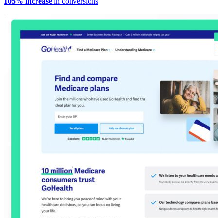
105% increase
in conversions