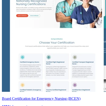
Board Certification for Emergency Nursing (BCEN)