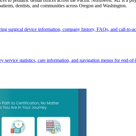
s to pediatric dental offices across the Pacific Northwest. M2 is a phys
 patients, dentists, and communities across Oregon and Washington.