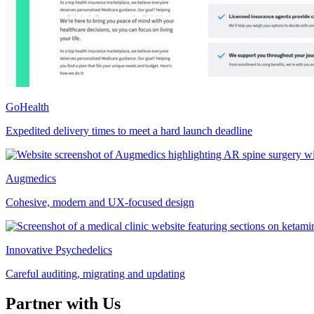
GoHealth
Expedited delivery times to meet a hard launch deadline
Augmedics
Cohesive, modern and UX-focused design
Innovative Psychedelics
Careful auditing, migrating and updating
Partner with Us