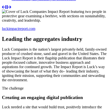
luckimpactreport.com
Leading the aggregates industry
Luck Companies is the nation’s largest privately-held, family-owned
producer of crushed stone, sand and gravel in the United States. The
Luck Impact Report is their flagship publication that illustrates their
people-focused culture, innovative business approach and
aspirations for continued growth. The Impact Report is Luck’s way
of showcasing the heart of what they do– leading their industry,
igniting their mission, supporting their communities and stewarding
the environment.
The challenge
Creating an engaging digital publication
Luck needed a site that would build trust, positively introduce the