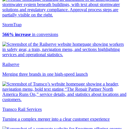
StormTrap
566% increase
in conversions
Railserve
Merging three brands in one high-speed launch
Transco Rail Services
Turning a complex merger into a clear customer experience