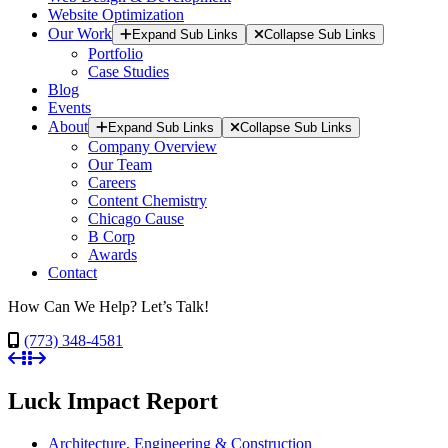
Website Optimization
Our Work
Expand Sub Links
Collapse Sub Links
Portfolio
Case Studies
Blog
Events
About
Expand Sub Links
Collapse Sub Links
Company Overview
Our Team
Careers
Content Chemistry
Chicago Cause
B Corp
Awards
Contact
How Can We Help? Let’s Talk!
(773) 348-4581
Luck Impact Report
Architecture, Engineering & Construction