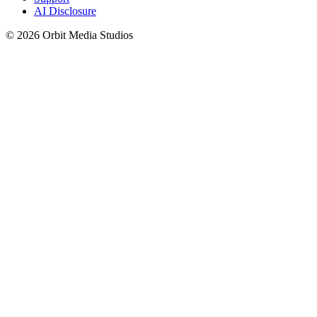
AI Disclosure
© 2026 Orbit Media Studios