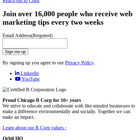
Reach out to Chris
Join over 16,000 people who receive web
marketing tips every two weeks
Email Address
(Required)
Sign me up
By signing up you agree to our
Privacy Policy
.
LinkedIn
YouTube
Proud Chicago B Corp for 10+ years
We strive to educate and collaborate with like-minded businesses to
make a difference environmentally and socially. Together we can
make an impact.
Learn about our B Corp values ›
Orbit HQ