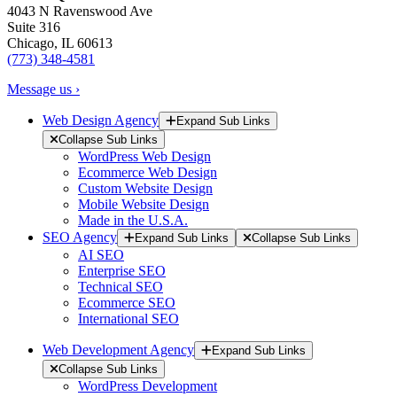
4043 N Ravenswood Ave
Suite 316
Chicago, IL 60613
(773) 348-4581
Message us ›
Web Design Agency
Expand Sub Links
Collapse Sub Links
WordPress Web Design
Ecommerce Web Design
Custom Website Design
Mobile Website Design
Made in the U.S.A.
SEO Agency
Expand Sub Links
Collapse Sub Links
AI SEO
Enterprise SEO
Technical SEO
Ecommerce SEO
International SEO
Web Development Agency
Expand Sub Links
Collapse Sub Links
WordPress Development