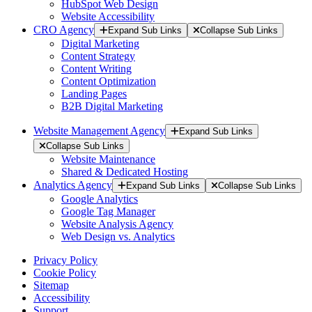
HubSpot Web Design
Website Accessibility
CRO Agency
Expand Sub Links
Collapse Sub Links
Digital Marketing
Content Strategy
Content Writing
Content Optimization
Landing Pages
B2B Digital Marketing
Website Management Agency
Expand Sub Links
Collapse Sub Links
Website Maintenance
Shared & Dedicated Hosting
Analytics Agency
Expand Sub Links
Collapse Sub Links
Google Analytics
Google Tag Manager
Website Analysis Agency
Web Design vs. Analytics
Privacy Policy
Cookie Policy
Sitemap
Accessibility
Support