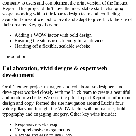
company to users and complement the print version of the Impact
Report. This project didn’t have the most stable start– changing
scope, working with a third-party design team and conflicting
availability meant we had to pivot and adapt to give Luck the site of
their dreams. Key goals were:
Adding a WOW factor with bold design
Ensuring the site is user-friendly for all devices
Handing off a flexible, scalable website
The solution
Collaboration, vivid designs & expert web
development
Orbit’s expert project managers and collaborative designers and
developers worked closely with the Luck team to create a beautiful
and modern website. We used the print Impact Report to inform our
design and copy, formed the site navigation around Luck’s four
value pillars and brought the WOW factor with animations, bold
typography and engaging imagery. Other key wins include:
Responsive web design
Comprehensive mega menus
Flexible and easy-to-use CMS