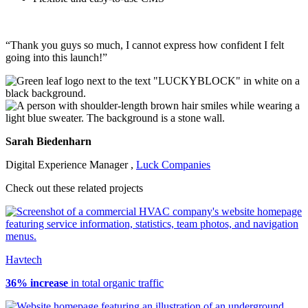
“Thank you guys so much, I cannot express how confident I felt
going into this launch
!”
Sarah Biedenharn
Digital Experience Manager ,
Luck Companies
Check out these related projects
Havtech
36% increase
in total organic traffic