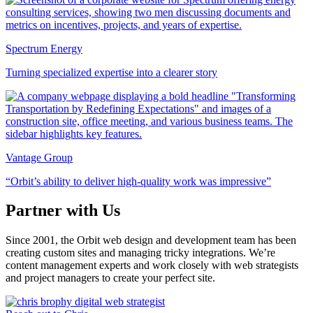
Spectrum Energy
Turning specialized expertise into a clearer story
Vantage Group
“Orbit’s ability to deliver high-quality work was impressive”
Partner with Us
Since 2001, the Orbit web design and development team has been
creating custom sites and managing tricky integrations. We’re
content management experts and work closely with web strategists
and project managers to create your perfect site.