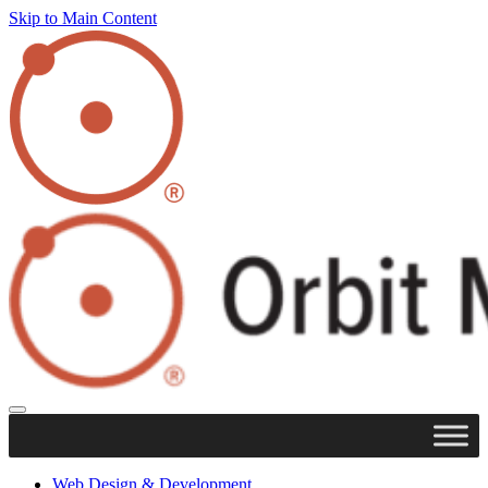
Skip to Main Content
Web Design & Development