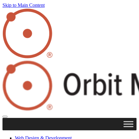
Skip to Main Content
Web Design & Development