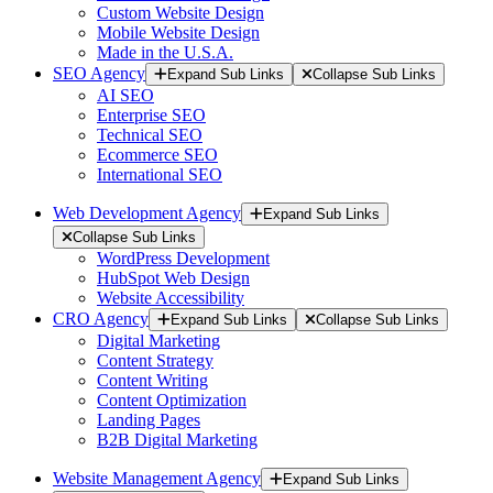
Custom Website Design
Mobile Website Design
Made in the U.S.A.
SEO Agency
Expand Sub Links
Collapse Sub Links
AI SEO
Enterprise SEO
Technical SEO
Ecommerce SEO
International SEO
Web Development Agency
Expand Sub Links
Collapse Sub Links
WordPress Development
HubSpot Web Design
Website Accessibility
CRO Agency
Expand Sub Links
Collapse Sub Links
Digital Marketing
Content Strategy
Content Writing
Content Optimization
Landing Pages
B2B Digital Marketing
Website Management Agency
Expand Sub Links