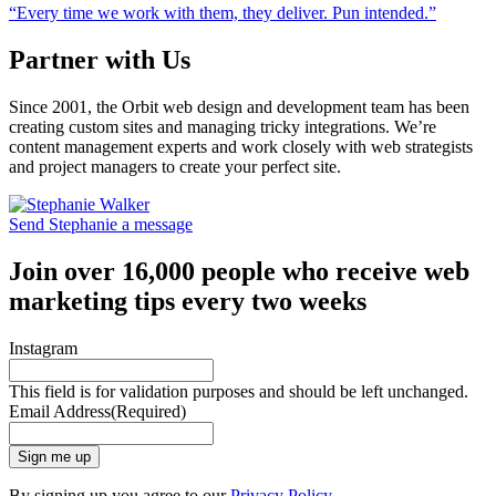
“Every time we work with them, they deliver. Pun intended.”
Partner with Us
Since 2001, the Orbit web design and development team has been
creating custom sites and managing tricky integrations. We’re
content management experts and work closely with web strategists
and project managers to create your perfect site.
Send Stephanie a message
Join over 16,000 people who receive web
marketing tips every two weeks
Instagram
This field is for validation purposes and should be left unchanged.
Email Address
(Required)
Sign me up
By signing up you agree to our
Privacy Policy
.