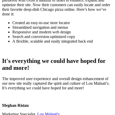
partnered with Orbit a handful of times to enhance, expand and
optimize their site. Now their customers can easily locate and order
their favorite deep-dish Chicago pizza online. Here’s how we’ve
done it:
Created an easy-to-use store locator
Streamlined navigation and menus
Responsive and modern web design
Search and conversion-optimized copy
A flexible, scalable and easily integrated back end
It's everything we could have hoped for
and more!
The improved user experience and overall design enhancement of
our new site really captured the spirit and culture of Lou Malnati’s.
It’s everything we could have hoped for and more!
Meghan Ristau
Marketing Specialist,
Lou Malnati's