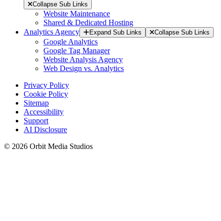
Collapse Sub Links
Website Maintenance
Shared & Dedicated Hosting
Analytics Agency
Expand Sub Links
Collapse Sub Links
Google Analytics
Google Tag Manager
Website Analysis Agency
Web Design vs. Analytics
Privacy Policy
Cookie Policy
Sitemap
Accessibility
Support
AI Disclosure
© 2026 Orbit Media Studios