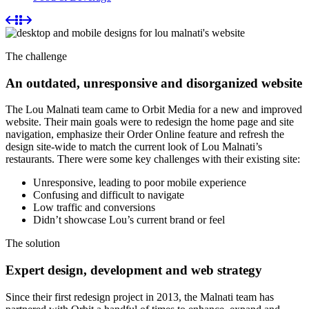
The challenge
An outdated, unresponsive and disorganized website
The Lou Malnati team came to Orbit Media for a new and improved
website. Their main goals were to redesign the home page and site
navigation, emphasize their Order Online feature and refresh the
design site-wide to match the current look of Lou Malnati’s
restaurants. There were some key challenges with their existing site:
Unresponsive, leading to poor mobile experience
Confusing and difficult to navigate
Low traffic and conversions
Didn’t showcase Lou’s current brand or feel
The solution
Expert design, development and web strategy
Since their first redesign project in 2013, the Malnati team has