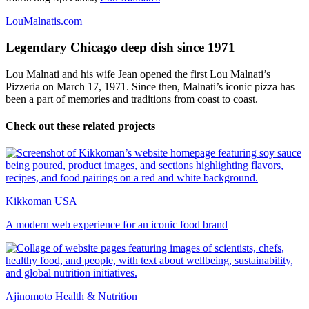
LouMalnatis.com
Legendary Chicago deep dish since 1971
Lou Malnati and his wife Jean opened the first Lou Malnati’s
Pizzeria on March 17, 1971. Since then, Malnati’s iconic pizza has
been a part of memories and traditions from coast to coast.
Check out these related projects
Kikkoman USA
A modern web experience for an iconic food brand
Ajinomoto Health & Nutrition