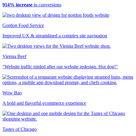
914% increase
in conversions
Gordon Food Service
Improved UX & streamlined a complex site navigation
Vienna Beef
“Website traffic tripled after our website redesign. Hot dog!”
Wow Bao
A bold and flavorful ecommerce experience
Tastes of Chicago