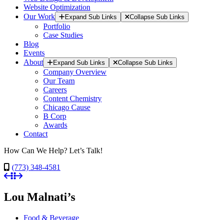
Website Optimization
Our Work
Expand Sub Links
Collapse Sub Links
Portfolio
Case Studies
Blog
Events
About
Expand Sub Links
Collapse Sub Links
Company Overview
Our Team
Careers
Content Chemistry
Chicago Cause
B Corp
Awards
Contact
How Can We Help? Let’s Talk!
(773) 348-4581
Lou Malnati’s
Food & Beverage