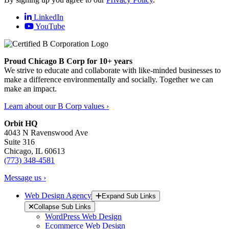
LinkedIn
YouTube
Proud Chicago B Corp for 10+ years
We strive to educate and collaborate with like-minded businesses to
make a difference environmentally and socially. Together we can
make an impact.
Learn about our B Corp values ›
Orbit HQ
4043 N Ravenswood Ave
Suite 316
Chicago, IL 60613
(773) 348-4581
Message us ›
Web Design Agency
Expand Sub Links
Collapse Sub Links
WordPress Web Design
Ecommerce Web Design