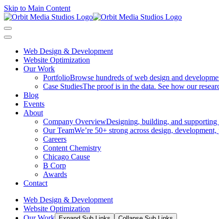
Skip to Main Content
Web Design & Development
Website Optimization
Our Work
Portfolio
Browse hundreds of web design and development p
Case Studies
The proof is in the data. See how our researc
Blog
Events
About
Company Overview
Designing, building, and supporting
Our Team
We’re 50+ strong across design, development, 
Careers
Content Chemistry
Chicago Cause
B Corp
Awards
Contact
Web Design & Development
Website Optimization
Our Work
Expand Sub Links
Collapse Sub Links