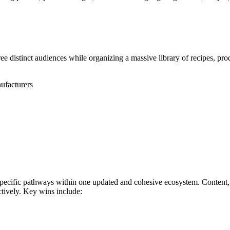
 distinct audiences while organizing a massive library of recipes, pro
ufacturers
specific pathways within one updated and cohesive ecosystem. Content,
ectively. Key wins include: