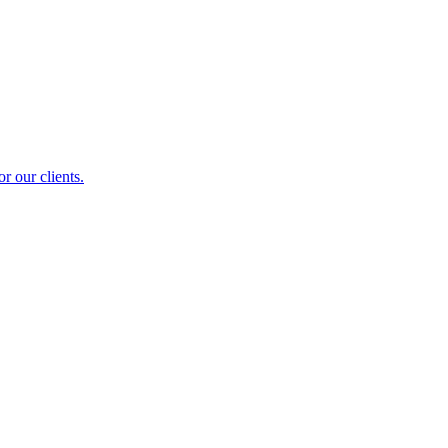
r our clients.