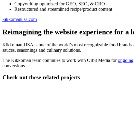
Copywriting optimized for GEO, SEO, & CRO
Restructured and streamlined recipe/product content
kikkomanusa.com
Reimagining the website experience for a 
Kikkoman USA is one of the world’s most recognizable food brands an
sauces, seasonings and culinary solutions.
The Kikkoman team continues to work with Orbit Media for
ongoing 
conversions.
Check out these related projects