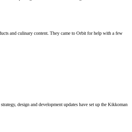
ducts and culinary content. They came to Orbit for help with a few
 strategy, design and development updates have set up the Kikkoman