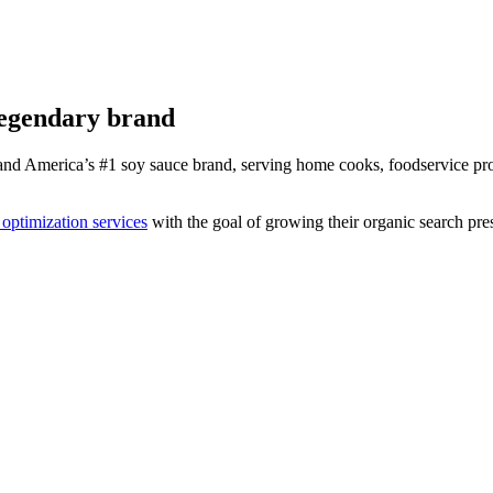
legendary brand
d America’s #1 soy sauce brand, serving home cooks, foodservice prof
optimization services
with the goal of growing their organic search pr