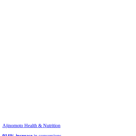
Ajinomoto Health & Nutrition
914% increase
in conversions