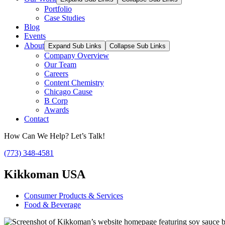
Portfolio
Case Studies
Blog
Events
About
Expand Sub Links
Collapse Sub Links
Company Overview
Our Team
Careers
Content Chemistry
Chicago Cause
B Corp
Awards
Contact
How Can We Help? Let’s Talk!
(773) 348-4581
Kikkoman USA
Consumer Products & Services
Food & Beverage