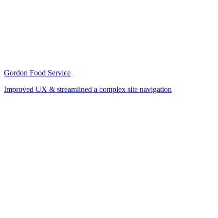
Gordon Food Service
Improved UX & streamlined a complex site navigation