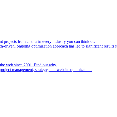
rojects from clients in every industry you can think of.
h-driven, ongoing optimization approach has led to significant results fo
 the web since 2001. Find out why.
project management, strategy, and website optimization.