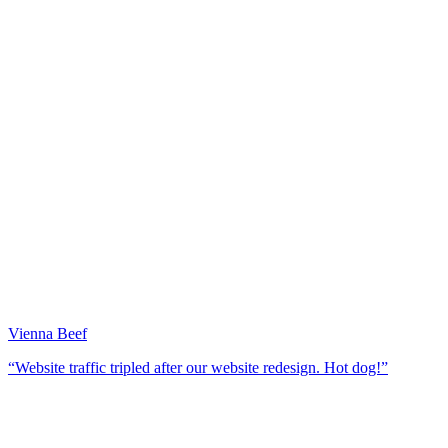
Vienna Beef
“Website traffic tripled after our website redesign. Hot dog!”