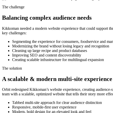
The challenge
Balancing complex audience needs
Kikkoman needed a modern website experience that could support three
key challenges:
Segmenting the experience for consumers, foodservice and man
Modernizing the brand without losing legacy and recognition
Cleaning up large recipe and product databases
Improving SEO and content discoverability
Creating scalable infrastructure for multilingual expansion
The solution
A scalable & modern multi-site experience
Orbit redesigned Kikkoman’s website experience, creating audience-
team with a scalable, optimized website that tells their story more eff
Tabbed multi-site approach for clear audience distinction
Responsive, mobile-first user experience
Modern, bold design for an elevated look and feel