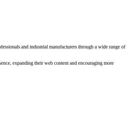
essionals and industrial manufacturers through a wide range of
esence, expanding their web content and encouraging more