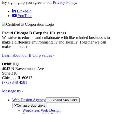
By signing up you agree to our
Privacy Policy
.
LinkedIn
YouTube
Proud Chicago B Corp for 10+ years
We strive to educate and collaborate with like-minded businesses to
make a difference environmentally and socially. Together we can
make an impact.
Learn about our B Corp values ›
Orbit HQ
4043 N Ravenswood Ave
Suite 316
Chicago, IL 60613
(773) 348-4581
Message us ›
Web Design Agency
Expand Sub Links
Collapse Sub Links
WordPress Web Design