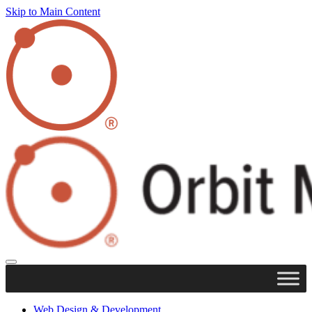
Skip to Main Content
Web Design & Development