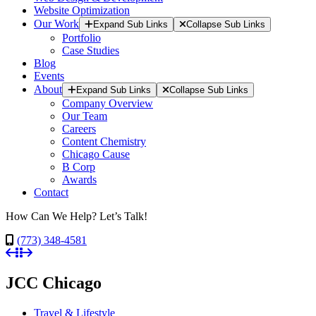
Website Optimization
Our Work
Expand Sub Links
Collapse Sub Links
Portfolio
Case Studies
Blog
Events
About
Expand Sub Links
Collapse Sub Links
Company Overview
Our Team
Careers
Content Chemistry
Chicago Cause
B Corp
Awards
Contact
How Can We Help? Let’s Talk!
(773) 348-4581
JCC Chicago
Travel & Lifestyle