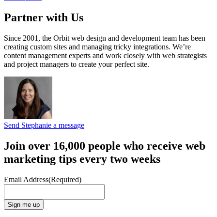
Partner with Us
Since 2001, the Orbit web design and development team has been
creating custom sites and managing tricky integrations. We’re
content management experts and work closely with web strategists
and project managers to create your perfect site.
Send Stephanie a message
Join over 16,000 people who receive web
marketing tips every two weeks
Email Address
(Required)
Sign me up