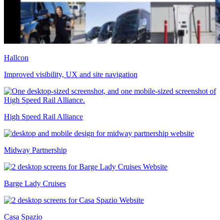
Hallcon
Improved visibility, UX and site navigation
High Speed Rail Alliance
Midway Partnership
Barge Lady Cruises
Casa Spazio