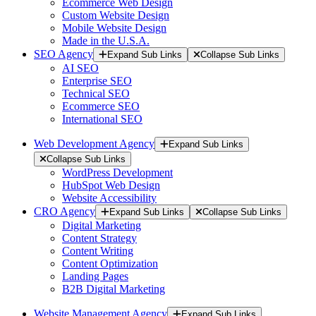
Ecommerce Web Design
Custom Website Design
Mobile Website Design
Made in the U.S.A.
SEO Agency
Expand Sub Links
Collapse Sub Links
AI SEO
Enterprise SEO
Technical SEO
Ecommerce SEO
International SEO
Web Development Agency
Expand Sub Links
Collapse Sub Links
WordPress Development
HubSpot Web Design
Website Accessibility
CRO Agency
Expand Sub Links
Collapse Sub Links
Digital Marketing
Content Strategy
Content Writing
Content Optimization
Landing Pages
B2B Digital Marketing
Website Management Agency
Expand Sub Links