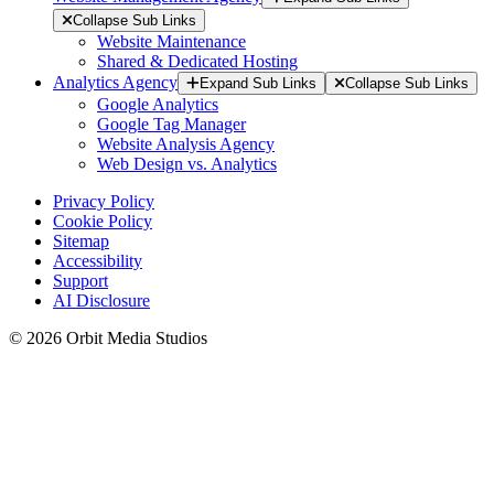
Collapse Sub Links
Website Maintenance
Shared & Dedicated Hosting
Analytics Agency
Expand Sub Links
Collapse Sub Links
Google Analytics
Google Tag Manager
Website Analysis Agency
Web Design vs. Analytics
Privacy Policy
Cookie Policy
Sitemap
Accessibility
Support
AI Disclosure
© 2026 Orbit Media Studios