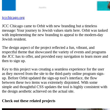
jccchicago.org
JCC Chicago came to Orbit with new branding but a timeless
message: Your journey to Jewish values starts here. Orbit was tasked
with implementing the new branding to appeal to the modern-day
Jewish resident.
The design aspect of the project reflected a fun, vibrant, and
respectful theme that showcased the variety of events and programs
the JCC has to offer, and provided easy navigation to learn more and
then to sign up.
Key to this project was creating a seamless experience for the user
as they moved from the site to the third-party online program sign-
up. Before Orbit updated the sign-up tool’s interface, the flow
between these two items was extremely disjointed. With some
simple and thoughtful CSS updates the tool is highly consistent with
the design aesthetic achieved on the actual site.
Check out these related projects