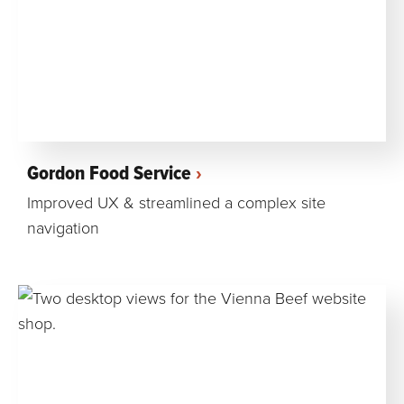
Gordon Food Service
Improved UX & streamlined a complex site
navigation