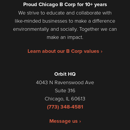
Proud Chicago B Corp for 10+ years
We strive to educate and collaborate with
like-minded businesses to make a difference
environmentally and socially. Together we can
make an impact.
Learn about our B Corp values ›
Orbit HQ
4043 N Ravenswood Ave
Suite 316
Chicago, IL 60613
(773) 348-4581
Message us ›