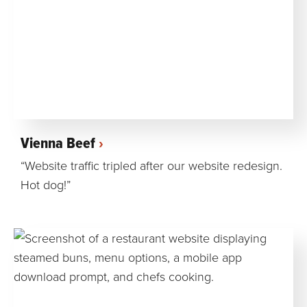
Vienna Beef
“Website traffic tripled after our website redesign.
Hot dog!”