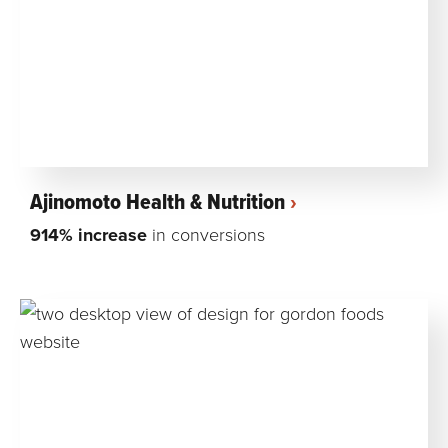
Ajinomoto Health & Nutrition
914% increase
in conversions