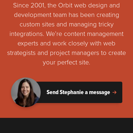
Since 2001, the Orbit web design and
development team has been creating
custom sites and managing tricky
integrations. We’re content management
experts and work closely with web
strategists and project managers to create
your perfect site.
Send Stephanie a message