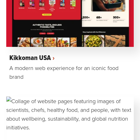
Kikkoman USA
A modern web experience for an iconic food
brand