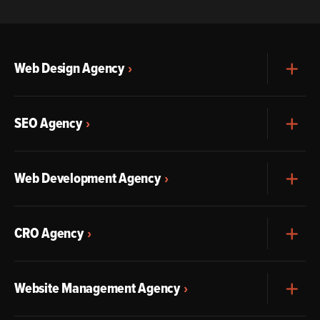
Web Design Agency
Exp
SEO Agency
Exp
Web Development Agency
Exp
CRO Agency
Exp
Website Management Agency
Exp