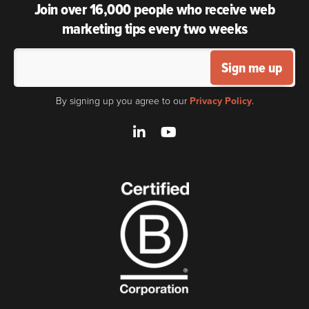
Join over 16,000 people who receive web
marketing tips every two weeks
Sign me up
By signing up you agree to our
Privacy Policy
.
LinkedIn
YouTube