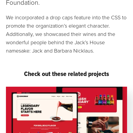
Foundation.
We incorporated a drop caps feature into the CSS to
promote the organization’s elegant character.
Additionally, we showcased their wines and the
wonderful people behind the Jack’s House
namesake: Jack and Barbara Nicklaus.
Check out these related projects