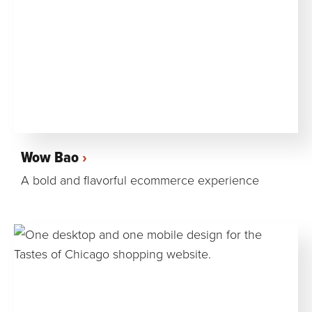
Wow Bao
A bold and flavorful ecommerce experience