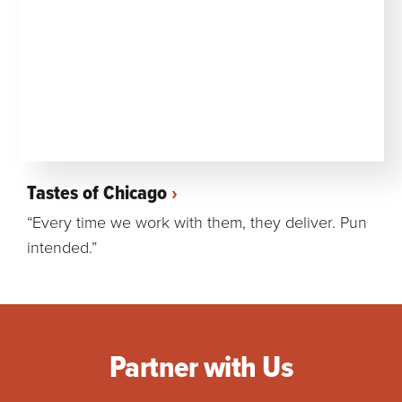
Tastes of Chicago
“Every time we work with them, they deliver. Pun
intended.”
Partner with Us