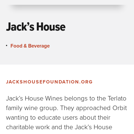
Jack’s House
Food & Beverage
JACKSHOUSEFOUNDATION.ORG
Jack’s House Wines belongs to the Terlato
family wine group. They approached Orbit
wanting to educate users about their
charitable work and the Jack’s House