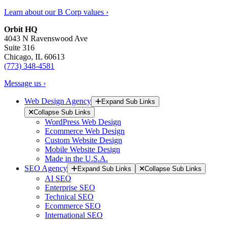
Learn about our B Corp values ›
Orbit HQ
4043 N Ravenswood Ave
Suite 316
Chicago, IL 60613
(773) 348-4581
Message us ›
Web Design Agency
Expand Sub Links
Collapse Sub Links
WordPress Web Design
Ecommerce Web Design
Custom Website Design
Mobile Website Design
Made in the U.S.A.
SEO Agency
Expand Sub Links
Collapse Sub Links
AI SEO
Enterprise SEO
Technical SEO
Ecommerce SEO
International SEO