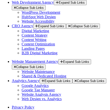
Web Development Agency
Expand Sub Links
Collapse Sub Links
WordPress Development
HubSpot Web Design
Website Accessibility
CRO Agency
Expand Sub Links
Collapse Sub Links
Digital Marketing
Content Strategy
Content Writing
Content Optimization
Landing Pages
B2B Digital Marketing
Website Management Agency
Expand Sub Links
Collapse Sub Links
Website Maintenance
Shared & Dedicated Hosting
Analytics Agency
Expand Sub Links
Collapse Sub Links
Google Analytics
Google Tag Manager
Website Analysis Agency
Web Design vs. Analytics
Privacy Policy