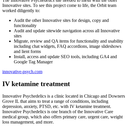
The Innovative Psychedelics site needed to mesh with the other
Innovative sites. To see this project come to life, the Orbit team
worked diligently to:
Audit the other Innovative sites for design, copy and
functionality
Audit and update sitewide navigation across all Innovative
sites
Migrate, review and QA items for functionality and usability
including chat widgets, FAQ accordions, image slideshows
and lient forms
Install, access and update SEO tools, including GA4 and
Google Tag Manager
innovative-psych.com
IV ketamine treatment
Innovative Psychedelics is a clinic located in Chicago and Downers
Grove IL that aims to treat a range of conditions, including
depression, anxiety, PTSD, etc. with IV ketamine treatment.
Innovative Psychedelics is one branch of the Innovative Care
medical group, which also offers primary care, urgent care, weight
loss management, and more.