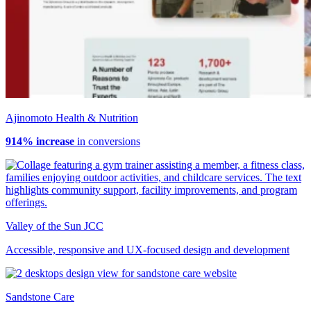
Ajinomoto Health & Nutrition
914% increase
in conversions
Valley of the Sun JCC
Accessible, responsive and UX-focused design and development
Sandstone Care