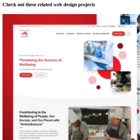
Check out these related web design projects