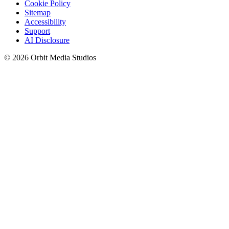
Cookie Policy
Sitemap
Accessibility
Support
AI Disclosure
© 2026 Orbit Media Studios