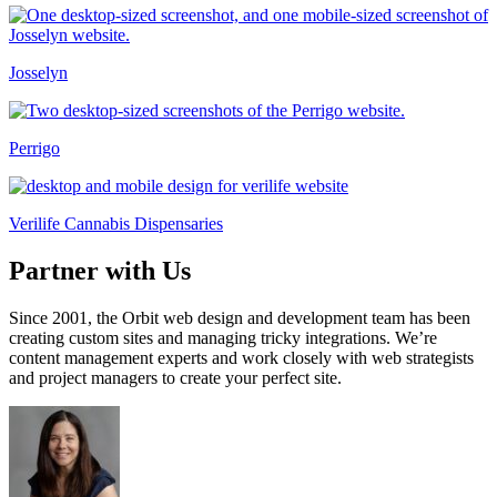
Josselyn
Perrigo
Verilife Cannabis Dispensaries
Partner with Us
Since 2001, the Orbit web design and development team has been
creating custom sites and managing tricky integrations. We’re
content management experts and work closely with web strategists
and project managers to create your perfect site.