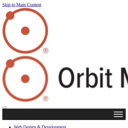
Skip to Main Content
Web Design & Development