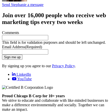
Send Stephanie a message
Join over 16,000 people who receive web
marketing tips every two weeks
Comments
This field is for validation purposes and should be left unchanged.
Email Address
(Required)
Sign me up
By signing up you agree to our
Privacy Policy
.
LinkedIn
YouTube
Proud Chicago B Corp for 10+ years
We strive to educate and collaborate with like-minded businesses to
make a difference environmentally and socially. Together we can
make an impact.