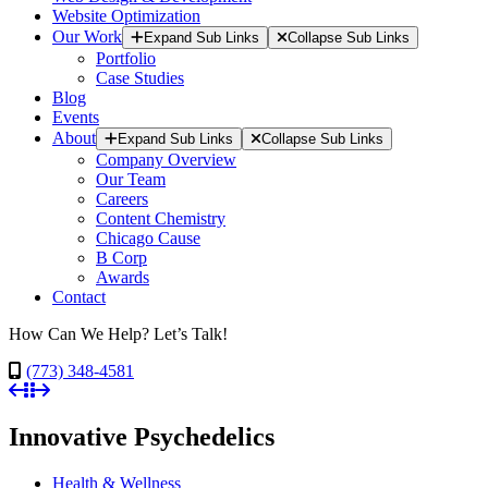
Website Optimization
Our Work
Expand Sub Links
Collapse Sub Links
Portfolio
Case Studies
Blog
Events
About
Expand Sub Links
Collapse Sub Links
Company Overview
Our Team
Careers
Content Chemistry
Chicago Cause
B Corp
Awards
Contact
How Can We Help? Let’s Talk!
(773) 348-4581
Innovative Psychedelics
Health & Wellness