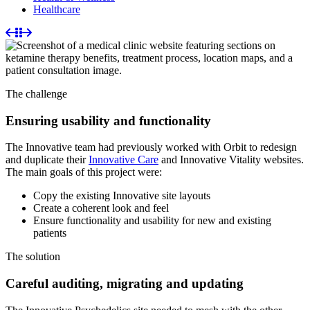
Healthcare
The challenge
Ensuring usability and functionality
The Innovative team had previously worked with Orbit to redesign
and duplicate their
Innovative Care
and Innovative Vitality websites.
The main goals of this project were:
Copy the existing Innovative site layouts
Create a coherent look and feel
Ensure functionality and usability for new and existing
patients
The solution
Careful auditing, migrating and updating