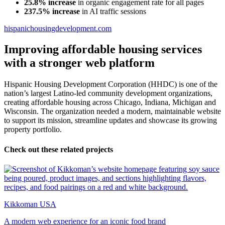
25.8% increase
in organic engagement rate for all pages
237.5% increase
in AI traffic sessions
hispanichousingdevelopment.com
Improving affordable housing services
with a stronger web platform
Hispanic Housing Development Corporation (HHDC) is one of the
nation’s largest Latino-led community development organizations,
creating affordable housing across Chicago, Indiana, Michigan and
Wisconsin. The organization needed a modern, maintainable website
to support its mission, streamline updates and showcase its growing
property portfolio.
Check out these related projects
Kikkoman USA
A modern web experience for an iconic food brand