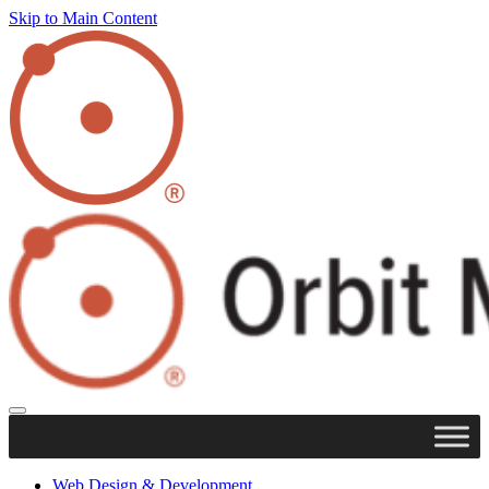
Skip to Main Content
Web Design & Development