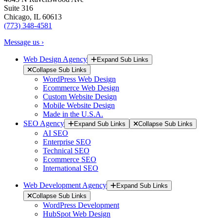
Suite 316
Chicago, IL 60613
(773) 348-4581
Message us ›
Web Design Agency
Expand Sub Links
Collapse Sub Links
WordPress Web Design
Ecommerce Web Design
Custom Website Design
Mobile Website Design
Made in the U.S.A.
SEO Agency
Expand Sub Links
Collapse Sub Links
AI SEO
Enterprise SEO
Technical SEO
Ecommerce SEO
International SEO
Web Development Agency
Expand Sub Links
Collapse Sub Links
WordPress Development
HubSpot Web Design