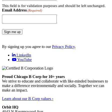
This field is for validation purposes and should be left unchanged.
Email Address
(Required)
Sign me up
By signing up you agree to our
Privacy Policy
.
LinkedIn
YouTube
Proud Chicago B Corp for 10+ years
We strive to educate and collaborate with like-minded businesses to
make a difference environmentally and socially. Together we can
make an impact.
Learn about our B Corp values ›
Orbit HQ
4043 N Ravenswood Ave