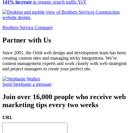
141% increase
in organic search traffic YoY
Brothers Service Company
Partner with Us
Since 2001, the Orbit web design and development team has been
creating custom sites and managing tricky integrations. We’re
content management experts and work closely with web strategists
and project managers to create your perfect site.
Send Stephanie a message
Join over 16,000 people who receive web
marketing tips every two weeks
URL