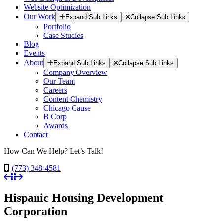
Website Optimization
Our Work
Expand Sub Links
Collapse Sub Links
Portfolio
Case Studies
Blog
Events
About
Expand Sub Links
Collapse Sub Links
Company Overview
Our Team
Careers
Content Chemistry
Chicago Cause
B Corp
Awards
Contact
How Can We Help? Let’s Talk!
(773) 348-4581
Hispanic Housing Development
Corporation