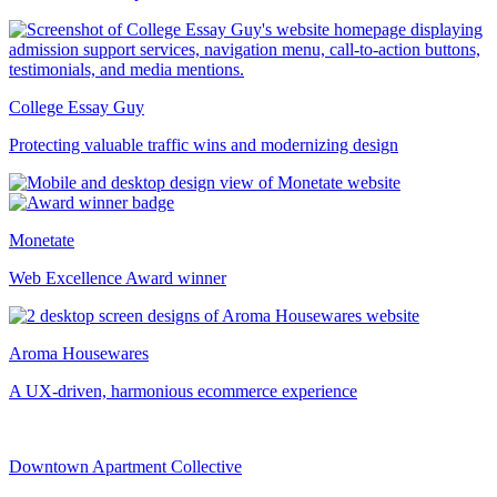
College Essay Guy
Protecting valuable traffic wins and modernizing design
Monetate
Web Excellence Award winner
Aroma Housewares
A UX-driven, harmonious ecommerce experience
Downtown Apartment Collective