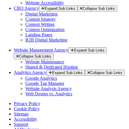
Website Accessibility
CRO Agency
Expand Sub Links
Collapse Sub Links
Digital Marketing
Content Strategy
Content Writing
Content Optimization
Landing Pages
B2B Digital Marketing
Website Management Agency
Expand Sub Links
Collapse Sub Links
Website Maintenance
Shared & Dedicated Hosting
Analytics Agency
Expand Sub Links
Collapse Sub Links
Google Analytics
Google Tag Manager
Website Analysis Agency
Web Design vs. Analytics
Privacy Policy
Cookie Policy
Sitemap
Accessibility
Support