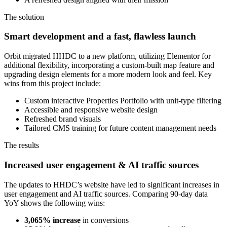
The solution
Smart development and a fast, flawless launch
Orbit migrated HHDC to a new platform, utilizing Elementor for
additional flexibility, incorporating a custom-built map feature and
upgrading design elements for a more modern look and feel. Key
wins from this project include:
Custom interactive Properties Portfolio with unit-type filtering
Accessible and responsive website design
Refreshed brand visuals
Tailored CMS training for future content management needs
The results
Increased user engagement & AI traffic sources
The updates to HHDC’s website have led to significant increases in
user engagement and AI traffic sources. Comparing 90-day data
YoY shows the following wins:
3,065% increase
in conversions