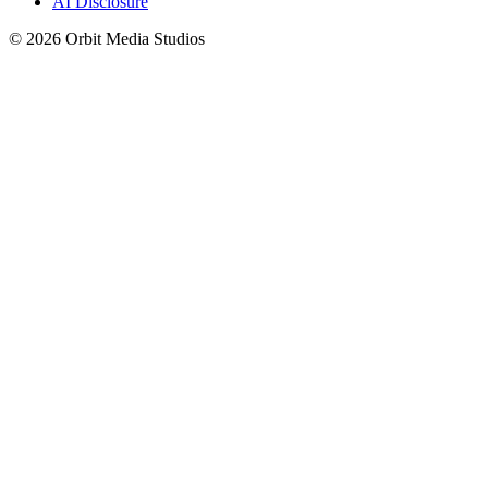
AI Disclosure
© 2026 Orbit Media Studios