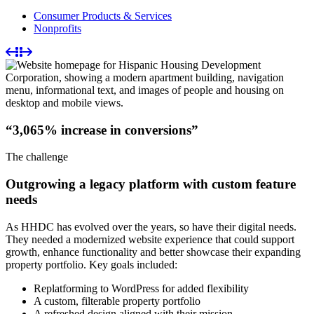
Consumer Products & Services
Nonprofits
“3,065% increase in conversions”
The challenge
Outgrowing a legacy platform with custom feature
needs
As HHDC has evolved over the years, so have their digital needs.
They needed a modernized website experience that could support
growth, enhance functionality and better showcase their expanding
property portfolio. Key goals included:
Replatforming to WordPress for added flexibility
A custom, filterable property portfolio
A refreshed design aligned with their mission