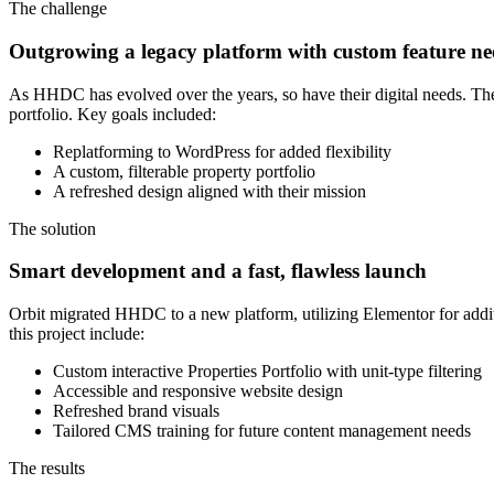
The challenge
Outgrowing a legacy platform with custom feature ne
As HHDC has evolved over the years, so have their digital needs. Th
portfolio. Key goals included:
Replatforming to WordPress for added flexibility
A custom, filterable property portfolio
A refreshed design aligned with their mission
The solution
Smart development and a fast, flawless launch
Orbit migrated HHDC to a new platform, utilizing Elementor for addit
this project include:
Custom interactive Properties Portfolio with unit-type filtering
Accessible and responsive website design
Refreshed brand visuals
Tailored CMS training for future content management needs
The results