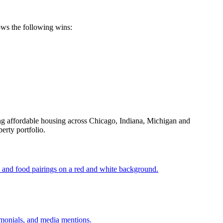
ows the following wins:
g affordable housing across Chicago, Indiana, Michigan and
erty portfolio.