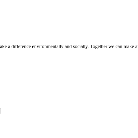
make a difference environmentally and socially. Together we can make a