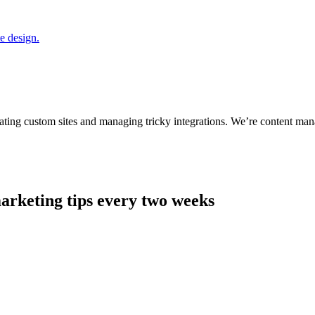
ting custom sites and managing tricky integrations. We’re content man
arketing tips every two weeks