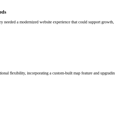
eds
ey needed a modernized website experience that could support growth, 
ional flexibility, incorporating a custom-built map feature and upgrad