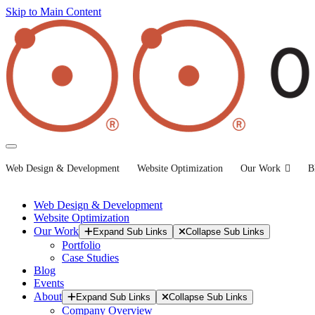
Skip to Main Content
Web Design & Development
Website Optimization
Our Work
B
Web Design & Development
Website Optimization
Our Work
Expand Sub Links
Collapse Sub Links
Portfolio
Case Studies
Blog
Events
About
Expand Sub Links
Collapse Sub Links
Company Overview