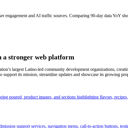
user engagement and AI traffic sources. Comparing 90-day data YoY sh
h a stronger web platform
on’s largest Latino-led community development organizations, creatin
 support its mission, streamline updates and showcase its growing prop