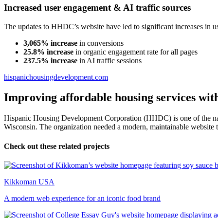
Increased user engagement & AI traffic sources
The updates to HHDC’s website have led to significant increases in 
3,065% increase
in conversions
25.8% increase
in organic engagement rate for all pages
237.5% increase
in AI traffic sessions
hispanichousingdevelopment.com
Improving affordable housing services wit
Hispanic Housing Development Corporation (HHDC) is one of the nati
Wisconsin. The organization needed a modern, maintainable website to
Check out these related projects
Kikkoman USA
A modern web experience for an iconic food brand