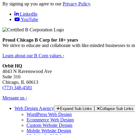
By signing up you agree to our
Privacy Policy
.
LinkedIn
YouTube
Proud Chicago B Corp for 10+ years
We strive to educate and collaborate with like-minded businesses to 
Learn about our B Corp values ›
Orbit HQ
4043 N Ravenswood Ave
Suite 316
Chicago, IL 60613
(773) 348-4581
Message us ›
Web Design Agency
Expand Sub Links
Collapse Sub Links
WordPress Web Design
Ecommerce Web Design
Custom Website Design
Mobile Website Design