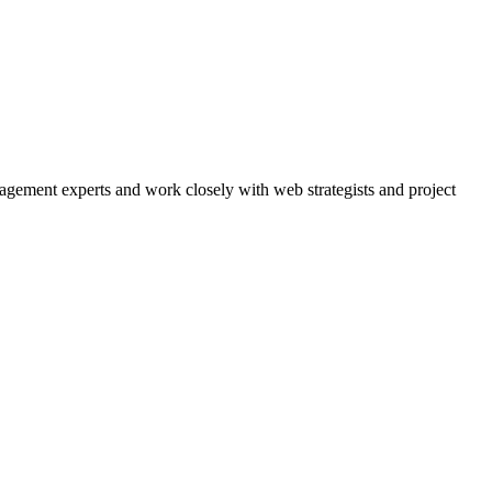
agement experts and work closely with web strategists and project