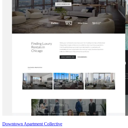
Downtown Apartment Collective