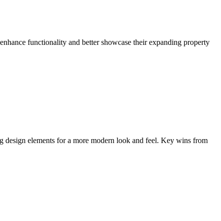
enhance functionality and better showcase their expanding property
ing design elements for a more modern look and feel. Key wins from