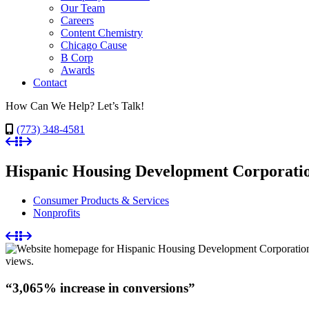
Our Team
Careers
Content Chemistry
Chicago Cause
B Corp
Awards
Contact
How Can We Help? Let’s Talk!
(773) 348-4581
Hispanic Housing Development Corporati
Consumer Products & Services
Nonprofits
“3,065% increase in conversions”