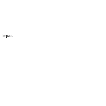
n impact.