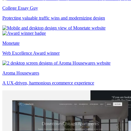
College Essay Guy
Protecting valuable traffic wins and modernizing design
Monetate
Web Excellence Award winner
Aroma Housewares
A UX-driven, harmonious ecommerce experience