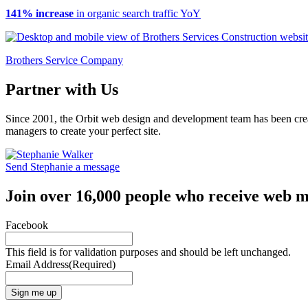
141% increase
in organic search traffic YoY
Brothers Service Company
Partner with Us
Since 2001, the Orbit web design and development team has been crea
managers to create your perfect site.
Send Stephanie a message
Join over 16,000 people who receive web m
Facebook
This field is for validation purposes and should be left unchanged.
Email Address
(Required)
Sign me up