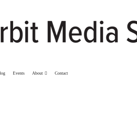
log
Events
About
Contact