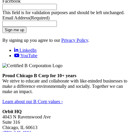
Facebook
This field is for validation purposes and should be left unchanged.
Email Address
(Required)
Sign me up
By signing up you agree to our
Privacy Policy
.
LinkedIn
YouTube
Proud Chicago B Corp for 10+ years
We strive to educate and collaborate with like-minded businesses to
make a difference environmentally and socially. Together we can
make an impact.
Learn about our B Corp values ›
Orbit HQ
4043 N Ravenswood Ave
Suite 316
Chicago, IL 60613