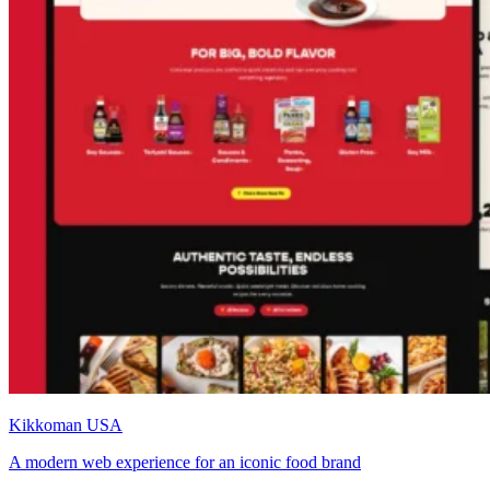
Kikkoman USA
A modern web experience for an iconic food brand