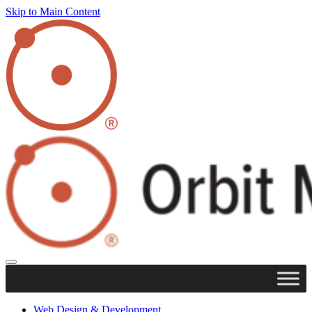
Skip to Main Content
Web Design & Development