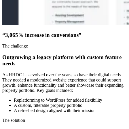
“3,065% increase in conversions”
The challenge
Outgrowing a legacy platform with custom feature
needs
As HHDC has evolved over the years, so have their digital needs.
They needed a modernized website experience that could support
growth, enhance functionality and better showcase their expanding
property portfolio. Key goals included:
Replatforming to WordPress for added flexibility
A custom, filterable property portfolio
A refreshed design aligned with their mission
The solution