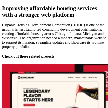
Improving affordable housing services
with a stronger web platform
Hispanic Housing Development Corporation (HHDC) is one of the
nation’s largest Latino-led community development organizations,
creating affordable housing across Chicago, Indiana, Michigan and
Wisconsin. The organization needed a modern, maintainable website
to support its mission, streamline updates and showcase its growing
property portfolio.
Check out these related projects