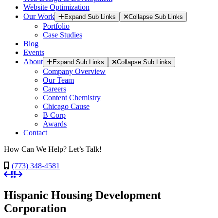
Website Optimization
Our Work
Expand Sub Links
Collapse Sub Links
Portfolio
Case Studies
Blog
Events
About
Expand Sub Links
Collapse Sub Links
Company Overview
Our Team
Careers
Content Chemistry
Chicago Cause
B Corp
Awards
Contact
How Can We Help? Let’s Talk!
(773) 348-4581
Hispanic Housing Development
Corporation