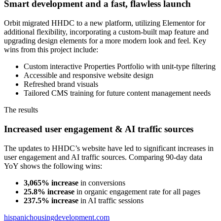
Smart development and a fast, flawless launch
Orbit migrated HHDC to a new platform, utilizing Elementor for
additional flexibility, incorporating a custom-built map feature and
upgrading design elements for a more modern look and feel. Key
wins from this project include:
Custom interactive Properties Portfolio with unit-type filtering
Accessible and responsive website design
Refreshed brand visuals
Tailored CMS training for future content management needs
The results
Increased user engagement & AI traffic sources
The updates to HHDC’s website have led to significant increases in
user engagement and AI traffic sources. Comparing 90-day data
YoY shows the following wins:
3,065% increase
in conversions
25.8% increase
in organic engagement rate for all pages
237.5% increase
in AI traffic sessions
hispanichousingdevelopment.com