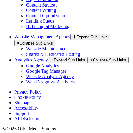
Content Strategy
Content Writing
Content Optimization
Landing Pages
B2B Digital Marketing
Website Management Agency
Expand Sub Links
Collapse Sub Links
Website Maintenance
Shared & Dedicated Hosting
Analytics Agency
Expand Sub Links
Collapse Sub Links
Google Analytics
Google Tag Manager
Website Analysis Agency
Web Design vs. Analytics
Privacy Policy
Cookie Policy
Sitemap
Accessibility
Support
AI Disclosure
© 2026 Orbit Media Studios