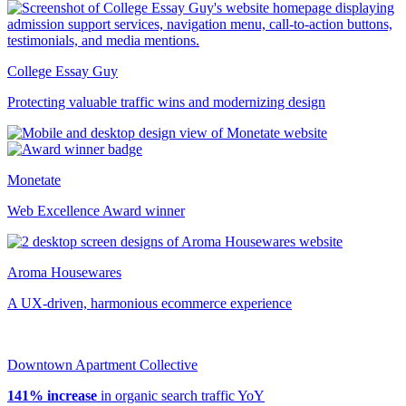
College Essay Guy
Protecting valuable traffic wins and modernizing design
Monetate
Web Excellence Award winner
Aroma Housewares
A UX-driven, harmonious ecommerce experience
Downtown Apartment Collective
141% increase
in organic search traffic YoY