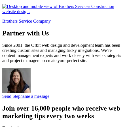
Brothers Service Company
Partner with Us
Since 2001, the Orbit web design and development team has been
creating custom sites and managing tricky integrations. We’re
content management experts and work closely with web strategists
and project managers to create your perfect site.
Send Stephanie a message
Join over 16,000 people who receive web
marketing tips every two weeks