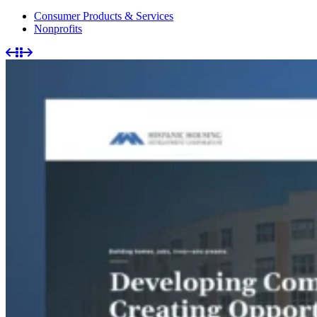
Consumer Products & Services
Nonprofits