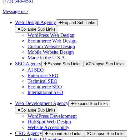
(773) 348-4581
Message us ›
Web Design Agency
Expand Sub Links
Collapse Sub Links
WordPress Web Design
Ecommerce Web Design
Custom Website Design
Mobile Website Design
Made in the U.S.A.
SEO Agency
Expand Sub Links
Collapse Sub Links
AI SEO
Enterprise SEO
Technical SEO
Ecommerce SEO
International SEO
Web Development Agency
Expand Sub Links
Collapse Sub Links
WordPress Development
HubSpot Web Design
Website Accessibility
CRO Agency
Expand Sub Links
Collapse Sub Links
Digital Marketing