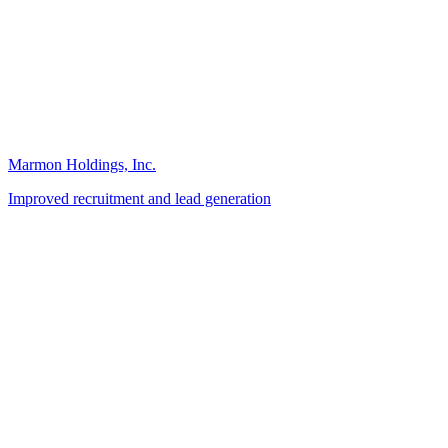
Marmon Holdings, Inc.
Improved recruitment and lead generation