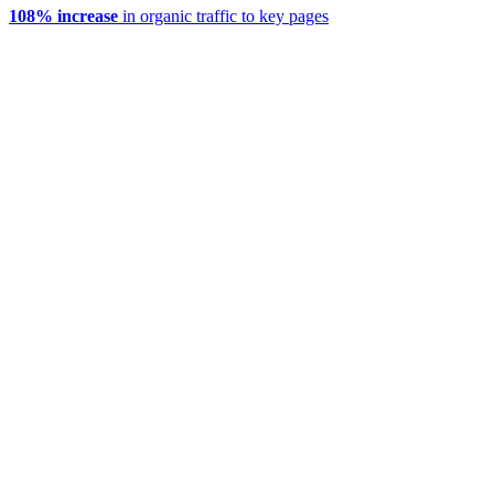
108% increase
in organic traffic to key pages