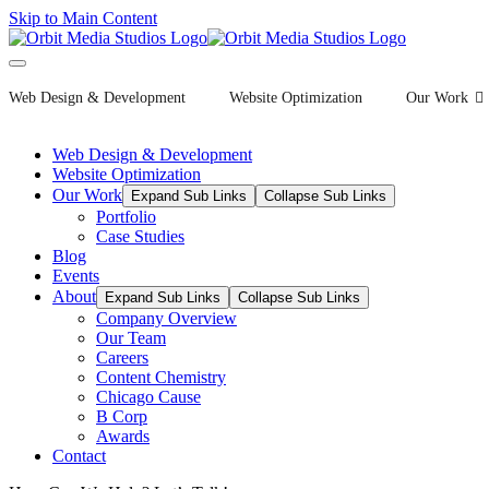
Skip to Main Content
Web Design & Development
Website Optimization
Our Work
Web Design & Development
Website Optimization
Our Work
Expand Sub Links
Collapse Sub Links
Portfolio
Case Studies
Blog
Events
About
Expand Sub Links
Collapse Sub Links
Company Overview
Our Team
Careers
Content Chemistry
Chicago Cause
B Corp
Awards
Contact