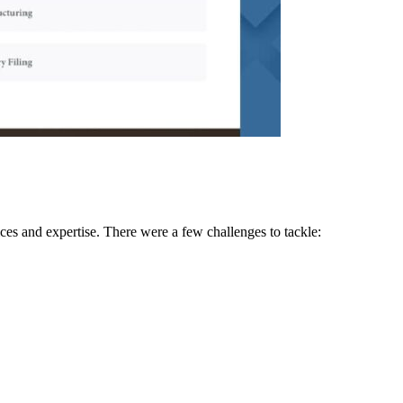
ices and expertise. There were a few challenges to tackle: