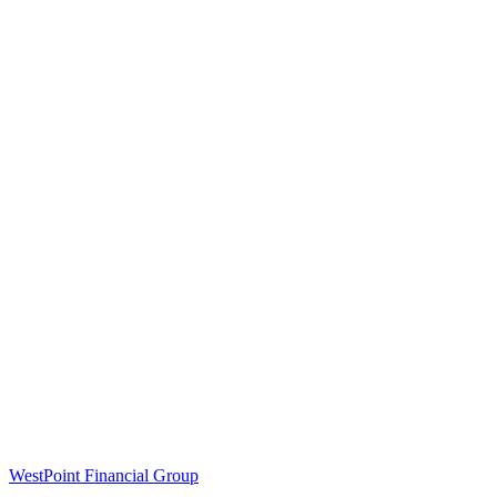
WestPoint Financial Group