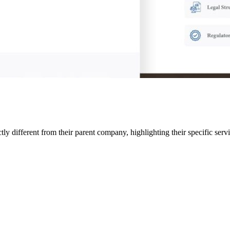
ly different from their parent company, highlighting their specific serv