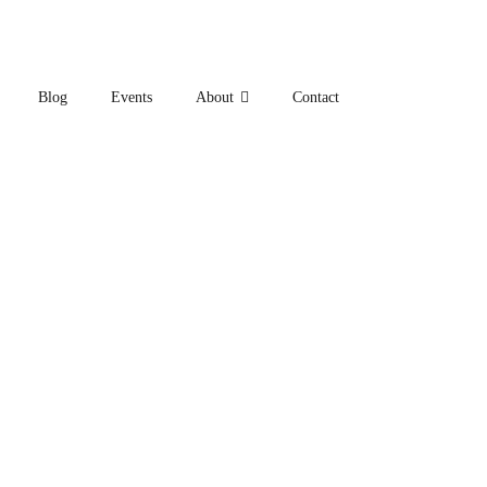
Blog
Events
About
Contact