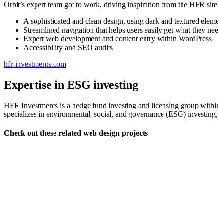
Orbit’s expert team got to work, driving inspiration from the HFR site 
A sophisticated and clean design, using dark and textured elem
Streamlined navigation that helps users easily get what they nee
Expert web development and content entry within WordPress
Accessibility and SEO audits
hfr-investments.com
Expertise in ESG investing
HFR Investments is a hedge fund investing and licensing group with
specializes in environmental, social, and governance (ESG) investing, l
Check out these related web design projects