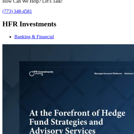
How Can We Help? Let’s Talk!
(773) 348-4581
HFR Investments
Banking & Financial