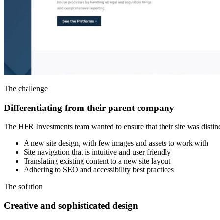
The challenge
Differentiating from their parent company
The HFR Investments team wanted to ensure that their site was distinct
A new site design, with few images and assets to work with
Site navigation that is intuitive and user friendly
Translating existing content to a new site layout
Adhering to SEO and accessibility best practices
The solution
Creative and sophisticated design