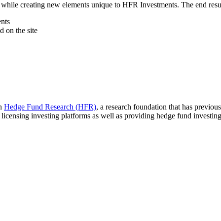
while creating new elements unique to HFR Investments. The end result is 
ents
d on the site
in
Hedge Fund Research (HFR)
, a research foundation that has previo
icensing investing platforms as well as providing hedge fund investing ad