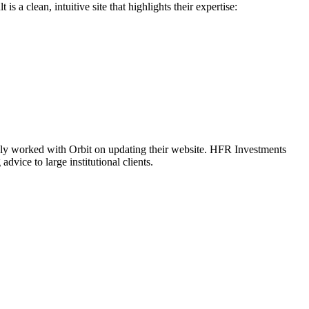
a clean, intuitive site that highlights their expertise:
usly worked with Orbit on updating their website. HFR Investments
vice to large institutional clients.