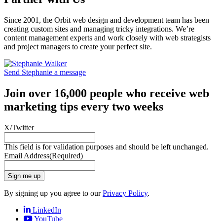
Since 2001, the Orbit web design and development team has been
creating custom sites and managing tricky integrations. We’re
content management experts and work closely with web strategists
and project managers to create your perfect site.
Send Stephanie a message
Join over 16,000 people who receive web
marketing tips every two weeks
X/Twitter
This field is for validation purposes and should be left unchanged.
Email Address
(Required)
Sign me up
By signing up you agree to our
Privacy Policy
.
LinkedIn
YouTube