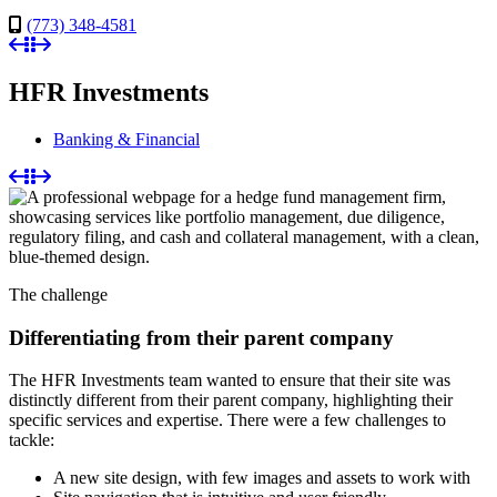
(773) 348-4581
HFR Investments
Banking & Financial
The challenge
Differentiating from their parent company
The HFR Investments team wanted to ensure that their site was
distinctly different from their parent company, highlighting their
specific services and expertise. There were a few challenges to
tackle:
A new site design, with few images and assets to work with