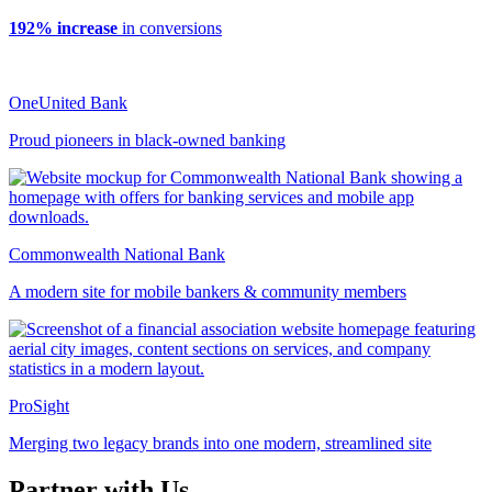
192% increase
in conversions
OneUnited Bank
Proud pioneers in black-owned banking
Commonwealth National Bank
A modern site for mobile bankers & community members
ProSight
Merging two legacy brands into one modern, streamlined site
Partner with Us