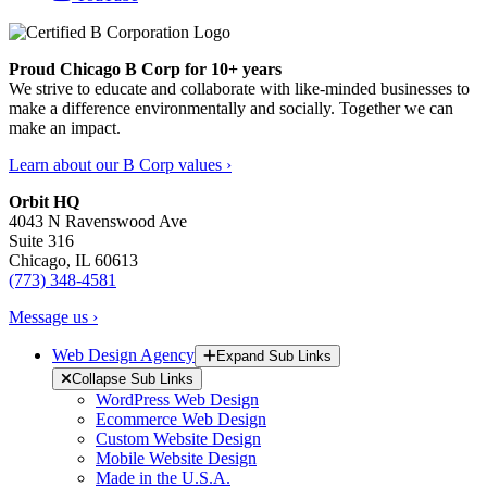
Proud Chicago B Corp for 10+ years
We strive to educate and collaborate with like-minded businesses to
make a difference environmentally and socially. Together we can
make an impact.
Learn about our B Corp values ›
Orbit HQ
4043 N Ravenswood Ave
Suite 316
Chicago, IL 60613
(773) 348-4581
Message us ›
Web Design Agency
Expand Sub Links
Collapse Sub Links
WordPress Web Design
Ecommerce Web Design
Custom Website Design
Mobile Website Design
Made in the U.S.A.