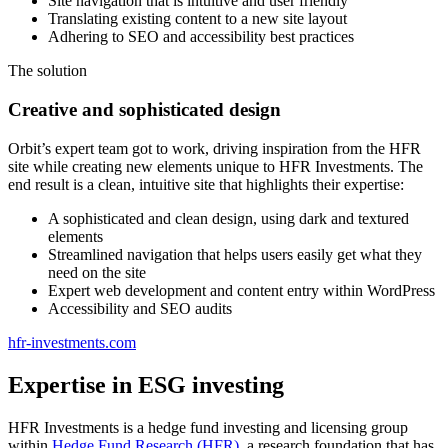
Site navigation that is intuitive and user friendly
Translating existing content to a new site layout
Adhering to SEO and accessibility best practices
The solution
Creative and sophisticated design
Orbit’s expert team got to work, driving inspiration from the HFR
site while creating new elements unique to HFR Investments. The
end result is a clean, intuitive site that highlights their expertise:
A sophisticated and clean design, using dark and textured
elements
Streamlined navigation that helps users easily get what they
need on the site
Expert web development and content entry within WordPress
Accessibility and SEO audits
hfr-investments.com
Expertise in ESG investing
HFR Investments is a hedge fund investing and licensing group
within
Hedge Fund Research (HFR)
, a research foundation that has