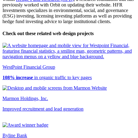
previously worked with Orbit on updating their website. HFR
Investments specializes in environmental, social, and governance
(ESG) investing, licensing investing platforms as well as providing
hedge fund investing advice to large institutional clients.
Check out these related web design projects
WestPoint Financial Group
108% increase
in organic traffic to key pages
Marmon Holdings, Inc.
Improved recruitment and lead generation
Byline Bank