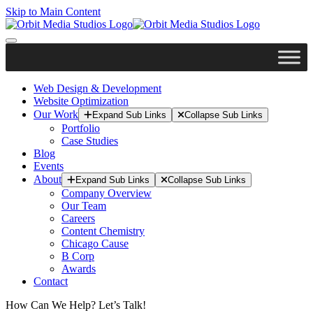
Skip to Main Content
Web Design & Development
Website Optimization
Our Work
Expand Sub Links
Collapse Sub Links
Portfolio
Case Studies
Blog
Events
About
Expand Sub Links
Collapse Sub Links
Company Overview
Our Team
Careers
Content Chemistry
Chicago Cause
B Corp
Awards
Contact
How Can We Help? Let’s Talk!