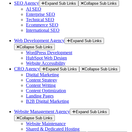
SEO Agency
Expand Sub Links
Collapse Sub Links
AI SEO
Enterprise SEO
Technical SEO
Ecommerce SEO
International SEO
Web Development Agency
Expand Sub Links
Collapse Sub Links
WordPress Development
HubSpot Web Design
Website Accessibility
CRO Agency
Expand Sub Links
Collapse Sub Links
Digital Marketing
Content Strategy
Content Writing
Content Optimization
Landing Pages
B2B Digital Marketing
Website Management Agency
Expand Sub Links
Collapse Sub Links
Website Maintenance
Shared & Dedicated Hosting