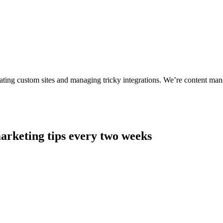
ting custom sites and managing tricky integrations. We’re content man
arketing tips every two weeks