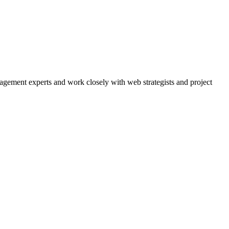
agement experts and work closely with web strategists and project