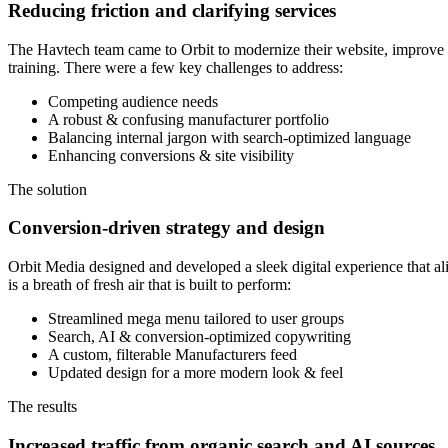
Reducing friction and clarifying services
The Havtech team came to Orbit to modernize their website, improve usab
training. There were a few key challenges to address:
Competing audience needs
A robust & confusing manufacturer portfolio
Balancing internal jargon with search-optimized language
Enhancing conversions & site visibility
The solution
Conversion-driven strategy and design
Orbit Media designed and developed a sleek digital experience that al
is a breath of fresh air that is built to perform:
Streamlined mega menu tailored to user groups
Search, AI & conversion-optimized copywriting
A custom, filterable Manufacturers feed
Updated design for a more modern look & feel
The results
Increased traffic from organic search and AI sources