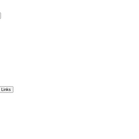
 Links