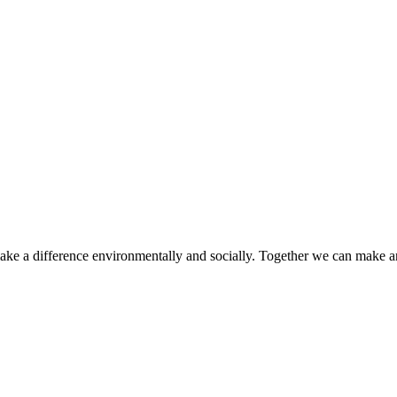
make a difference environmentally and socially. Together we can make a