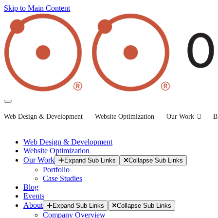
Skip to Main Content
Web Design & Development
Website Optimization
Our Work
B
Web Design & Development
Website Optimization
Our Work
Expand Sub Links
Collapse Sub Links
Portfolio
Case Studies
Blog
Events
About
Expand Sub Links
Collapse Sub Links
Company Overview