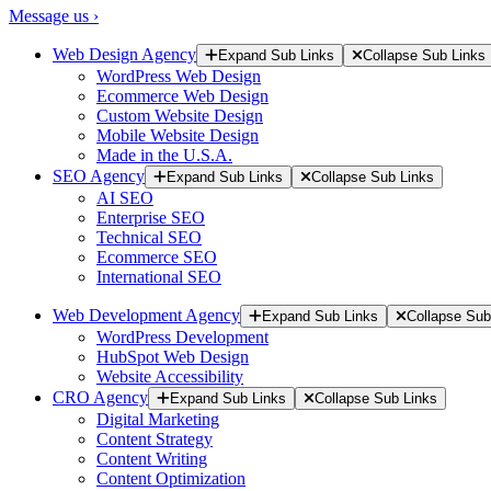
Message us ›
Web Design Agency
Expand Sub Links
Collapse Sub Links
WordPress Web Design
Ecommerce Web Design
Custom Website Design
Mobile Website Design
Made in the U.S.A.
SEO Agency
Expand Sub Links
Collapse Sub Links
AI SEO
Enterprise SEO
Technical SEO
Ecommerce SEO
International SEO
Web Development Agency
Expand Sub Links
Collapse Sub
WordPress Development
HubSpot Web Design
Website Accessibility
CRO Agency
Expand Sub Links
Collapse Sub Links
Digital Marketing
Content Strategy
Content Writing
Content Optimization