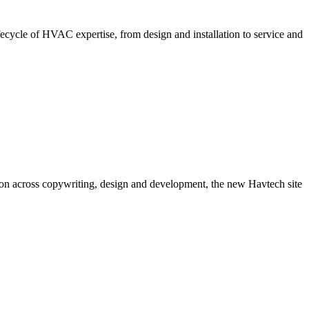
lifecycle of HVAC expertise, from design and installation to service and
tion across copywriting, design and development, the new Havtech site