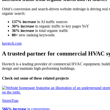
Orbit’s conversion and search-driven website redesign is driving real
organic search:
137% increase
in AI traffic sources
30% increase
in organic traffic to key pages YoY
36% increase
in total organic traffic
80+
new ranking keywords
havtech.com
A trusted partner for commercial HVAC s
Havtech is a leading provider of commercial HVAC equipment, buildin
design and maintain high-performing buildings.
Check out some of these related projects
StormTrap
566% increase
in conversions