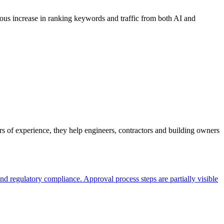
dous increase in ranking keywords and traffic from both AI and
 of experience, they help engineers, contractors and building owners