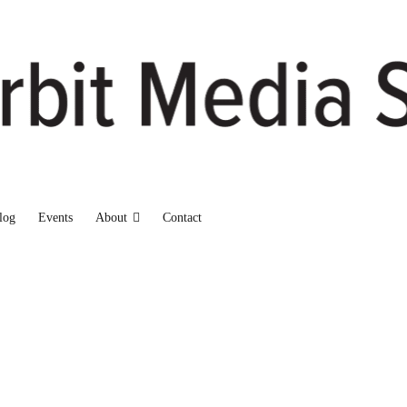
log
Events
About
Contact