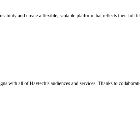
ility and create a flexible, scalable platform that reflects their full 
igns with all of Havtech’s audiences and services. Thanks to collabora