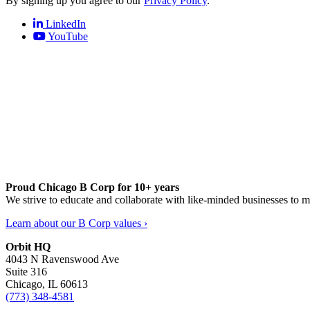
By signing up you agree to our
Privacy Policy
.
LinkedIn
YouTube
Proud Chicago B Corp for 10+ years
We strive to educate and collaborate with like-minded businesses to 
Learn about our B Corp values ›
Orbit HQ
4043 N Ravenswood Ave
Suite 316
Chicago, IL 60613
(773) 348-4581