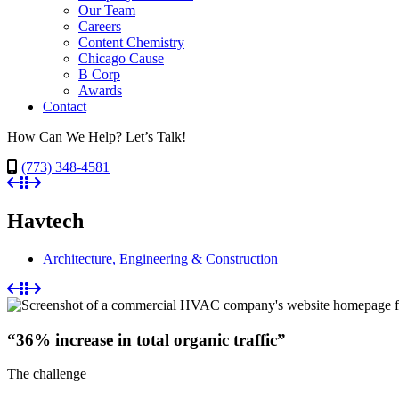
Our Team
Careers
Content Chemistry
Chicago Cause
B Corp
Awards
Contact
How Can We Help? Let’s Talk!
(773) 348-4581
Havtech
Architecture, Engineering & Construction
“36% increase in total organic traffic”
The challenge