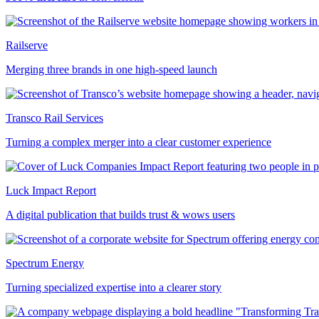
Railserve
Merging three brands in one high-speed launch
Transco Rail Services
Turning a complex merger into a clear customer experience
Luck Impact Report
A digital publication that builds trust & wows users
Spectrum Energy
Turning specialized expertise into a clearer story