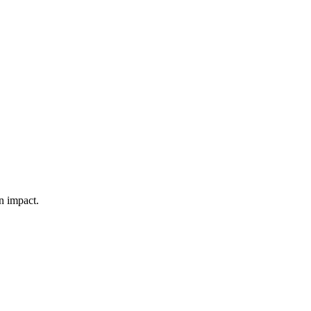
n impact.