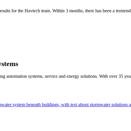
 results for the Havtech team. Within 3 months, there has been a tremen
ystems
g automation systems, service and energy solutions. With over 35 years