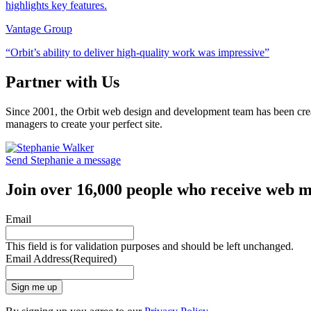
Vantage Group
“Orbit’s ability to deliver high-quality work was impressive”
Partner with Us
Since 2001, the Orbit web design and development team has been crea
managers to create your perfect site.
Send Stephanie a message
Join over 16,000 people who receive web m
Email
This field is for validation purposes and should be left unchanged.
Email Address
(Required)
Sign me up