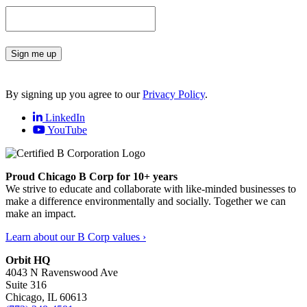
Sign me up
By signing up you agree to our
Privacy Policy
.
LinkedIn
YouTube
Proud Chicago B Corp for 10+ years
We strive to educate and collaborate with like-minded businesses to
make a difference environmentally and socially. Together we can
make an impact.
Learn about our B Corp values ›
Orbit HQ
4043 N Ravenswood Ave
Suite 316
Chicago, IL 60613