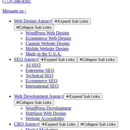
(773) 348-4581
Message us ›
Web Design Agency
Expand Sub Links
Collapse Sub Links
WordPress Web Design
Ecommerce Web Design
Custom Website Design
Mobile Website Design
Made in the U.S.A.
SEO Agency
Expand Sub Links
Collapse Sub Links
AI SEO
Enterprise SEO
Technical SEO
Ecommerce SEO
International SEO
Web Development Agency
Expand Sub Links
Collapse Sub Links
WordPress Development
HubSpot Web Design
Website Accessibility
CRO Agency
Expand Sub Links
Collapse Sub Links
Digital Marketing