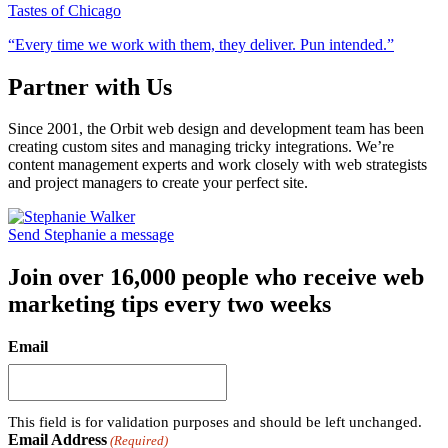
Tastes of Chicago
“Every time we work with them, they deliver. Pun intended.”
Partner with Us
Since 2001, the Orbit web design and development team has been
creating custom sites and managing tricky integrations. We’re
content management experts and work closely with web strategists
and project managers to create your perfect site.
Send Stephanie a message
Join over 16,000 people who receive web
marketing tips every two weeks
Email
This field is for validation purposes and should be left unchanged.
Email Address
(Required)