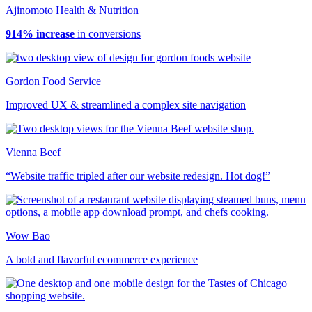
Ajinomoto Health & Nutrition
914% increase
in conversions
Gordon Food Service
Improved UX & streamlined a complex site navigation
Vienna Beef
“Website traffic tripled after our website redesign. Hot dog!”
Wow Bao
A bold and flavorful ecommerce experience