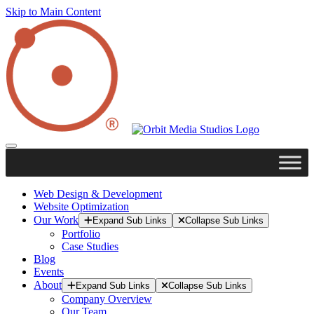
Skip to Main Content
Web Design & Development
Website Optimization
Our Work
Expand Sub Links
Collapse Sub Links
Portfolio
Case Studies
Blog
Events
About
Expand Sub Links
Collapse Sub Links
Company Overview
Our Team