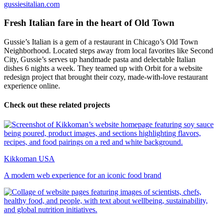
gussiesitalian.com
Fresh Italian fare in the heart of Old Town
Gussie’s Italian is a gem of a restaurant in Chicago’s Old Town
Neighborhood. Located steps away from local favorites like Second
City, Gussie’s serves up handmade pasta and delectable Italian
dishes 6 nights a week. They teamed up with Orbit for a website
redesign project that brought their cozy, made-with-love restaurant
experience online.
Check out these related projects
Kikkoman USA
A modern web experience for an iconic food brand