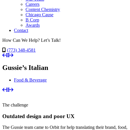
Careers
Content Chemistry
Chicago Cause
B Corp
Awards
Contact
How Can We Help? Let’s Talk!
(773) 348-4581
Gussie’s Italian
Food & Beverage
The challenge
Outdated design and poor UX
The Gussie team came to Orbit for help translating their brand, food,