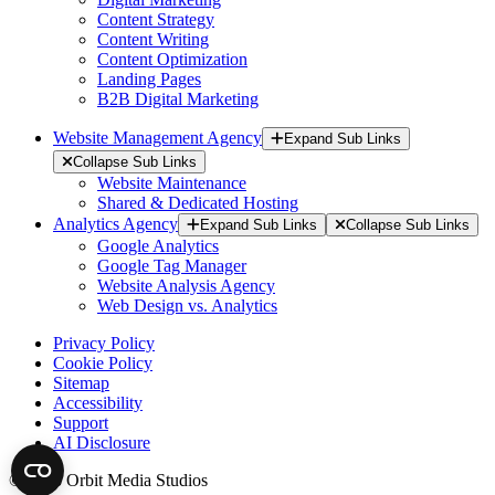
Content Strategy
Content Writing
Content Optimization
Landing Pages
B2B Digital Marketing
Website Management Agency
Expand Sub Links
Collapse Sub Links
Website Maintenance
Shared & Dedicated Hosting
Analytics Agency
Expand Sub Links
Collapse Sub Links
Google Analytics
Google Tag Manager
Website Analysis Agency
Web Design vs. Analytics
Privacy Policy
Cookie Policy
Sitemap
Accessibility
Support
AI Disclosure
© 2026 Orbit Media Studios