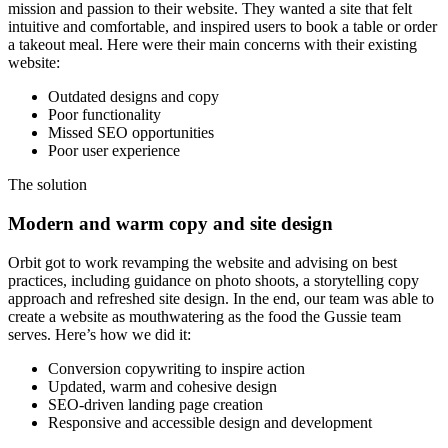
mission and passion to their website. They wanted a site that felt
intuitive and comfortable, and inspired users to book a table or order
a takeout meal. Here were their main concerns with their existing
website:
Outdated designs and copy
Poor functionality
Missed SEO opportunities
Poor user experience
The
solution
Modern and warm copy and site design
Orbit got to work revamping the website and advising on best
practices, including guidance on photo shoots, a storytelling copy
approach and refreshed site design. In the end, our team was able to
create a website as mouthwatering as the food the Gussie team
serves. Here’s how we did it:
Conversion copywriting to inspire action
Updated, warm and cohesive design
SEO-driven landing page creation
Responsive and accessible design and development