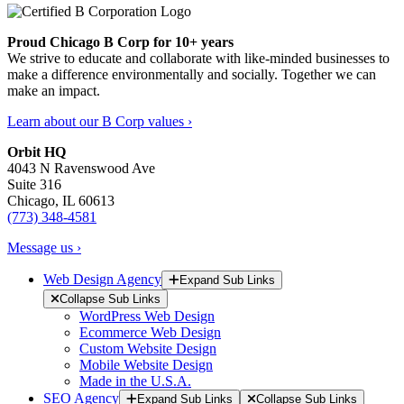
Proud Chicago B Corp for 10+ years
We strive to educate and collaborate with like-minded businesses to
make a difference environmentally and socially. Together we can
make an impact.
Learn about our B Corp values ›
Orbit HQ
4043 N Ravenswood Ave
Suite 316
Chicago, IL 60613
(773) 348-4581
Message us ›
Web Design Agency
Expand Sub Links
Collapse Sub Links
WordPress Web Design
Ecommerce Web Design
Custom Website Design
Mobile Website Design
Made in the U.S.A.
SEO Agency
Expand Sub Links
Collapse Sub Links