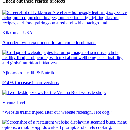
Check out these related projects
Kikkoman USA
A modern web experience for an iconic food brand
Ajinomoto Health & Nutrition
914% increase
in conversions
Vienna Beef
“Website traffic tripled after our website redesign. Hot dog!”