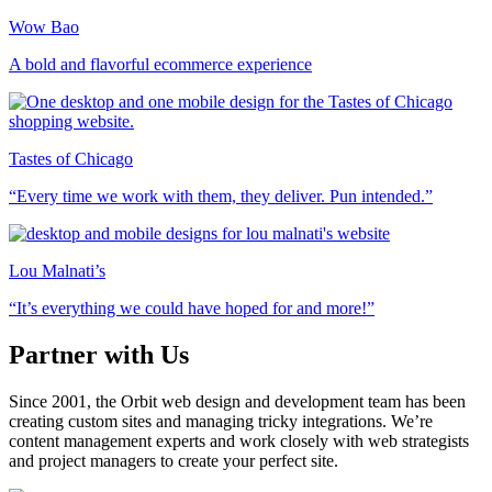
Wow Bao
A bold and flavorful ecommerce experience
Tastes of Chicago
“Every time we work with them, they deliver. Pun intended.”
Lou Malnati’s
“It’s everything we could have hoped for and more!”
Partner with Us
Since 2001, the Orbit web design and development team has been
creating custom sites and managing tricky integrations. We’re
content management experts and work closely with web strategists
and project managers to create your perfect site.