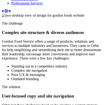
Professional Services
The challenge
Complex site structure & diverse audiences
Gordon Food Service offers a range of products, solutions and
services to multiple industries and businesses. They came to Orbit
for help simplifying and streamlining their site to better demonstrate
their leadership, encourage more conversions and improve user
experience. There were a few key challenges:
Standing out in a competitive industry
Complex site navigation
Poor UX & messaging
Outdated branding
The solution
User-focused copy and site navigation