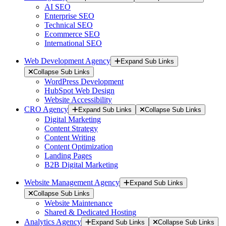
AI SEO
Enterprise SEO
Technical SEO
Ecommerce SEO
International SEO
Web Development Agency
Expand Sub Links
Collapse Sub Links
WordPress Development
HubSpot Web Design
Website Accessibility
CRO Agency
Expand Sub Links
Collapse Sub Links
Digital Marketing
Content Strategy
Content Writing
Content Optimization
Landing Pages
B2B Digital Marketing
Website Management Agency
Expand Sub Links
Collapse Sub Links
Website Maintenance
Shared & Dedicated Hosting
Analytics Agency
Expand Sub Links
Collapse Sub Links