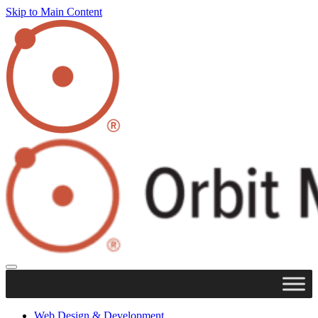
Skip to Main Content
Web Design & Development