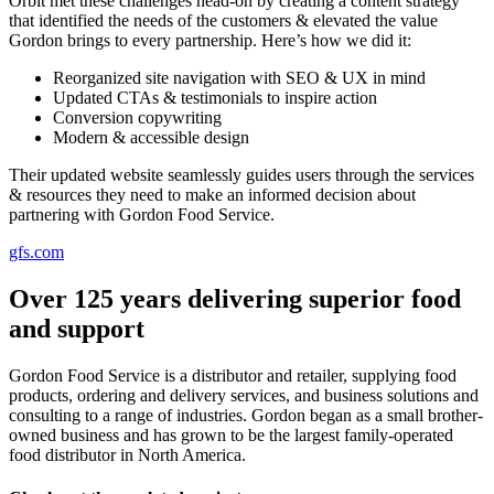
Orbit met these challenges head-on by creating a content strategy
that identified the needs of the customers & elevated the value
Gordon brings to every partnership. Here’s how we did it:
Reorganized site navigation with SEO & UX in mind
Updated CTAs & testimonials to inspire action
Conversion copywriting
Modern & accessible design
Their updated website seamlessly guides users through the services
& resources they need to make an informed decision about
partnering with Gordon Food Service.
gfs.com
Over 125 years delivering superior food
and support
Gordon Food Service is a distributor and retailer, supplying food
products, ordering and delivery services, and business solutions and
consulting to a range of industries. Gordon began as a small brother-
owned business and has grown to be the largest family-operated
food distributor in North America.