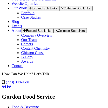
Website Optimization
Our Work
Expand Sub Links
Collapse Sub Links
Portfolio
Case Studies
Blog
Events
About
Expand Sub Links
Collapse Sub Links
Company Overview
Our Team
Careers
Content Chemistry
Chicago Cause
B Corp
Awards
Contact
How Can We Help? Let’s Talk!
(773) 348-4581
Gordon Food Service
Food & Beverage