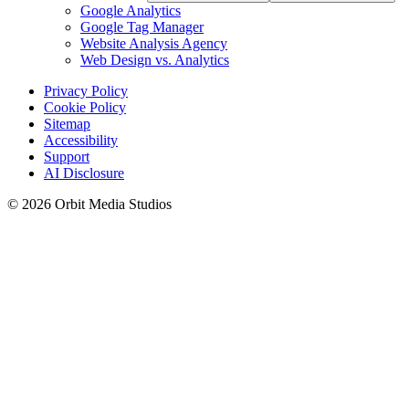
Google Analytics
Google Tag Manager
Website Analysis Agency
Web Design vs. Analytics
Privacy Policy
Cookie Policy
Sitemap
Accessibility
Support
AI Disclosure
© 2026 Orbit Media Studios