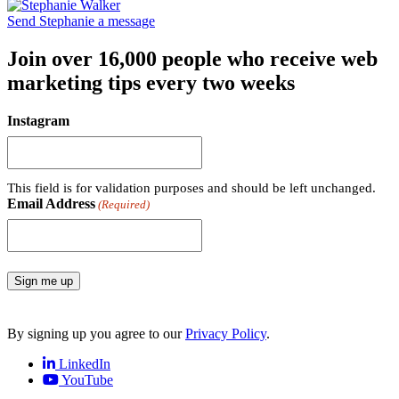
Send Stephanie a message
Join over 16,000 people who receive web
marketing tips every two weeks
Instagram
This field is for validation purposes and should be left unchanged.
Email Address
(Required)
Sign me up
By signing up you agree to our
Privacy Policy
.
LinkedIn
YouTube