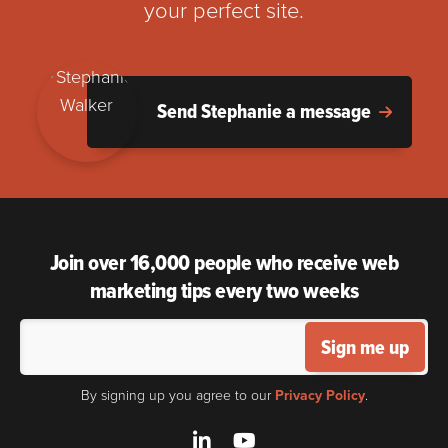
your perfect site.
Send Stephanie a message
Join over 16,000 people who receive web
marketing tips every two weeks
Sign me up
By signing up you agree to our
Privacy Policy
.
LinkedIn
YouTube