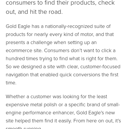
consumers to find their products, check
out, and hit the road.
Gold Eagle has a nationally-recognized suite of
products for nearly every kind of motor, and that
presents a challenge when setting up an
ecommerce site. Consumers don’t want to click a
hundred times trying to find what is right for them.
So we designed a site with clear, customer-focused
navigation that enabled quick conversions the first
time.
Whether a customer was looking for the least
expensive metal polish or a specific brand of small-
engine performance enhancer, Gold Eagle’s new
site helped them find it easily. From here on out, it’s
smooth running.