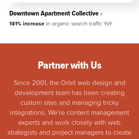
Downtown Apartment Collective
141% increase
in organic search traffic YoY
Partner with Us
Since 2001, the Orbit web design and
development team has been creating
custom sites and managing tricky
integrations. We’re content management
experts and work closely with web
strategists and project managers to create