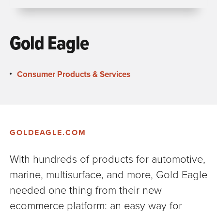
Gold Eagle
Consumer Products & Services
GOLDEAGLE.COM
With hundreds of products for automotive,
marine, multisurface, and more, Gold Eagle
needed one thing from their new
ecommerce platform: an easy way for