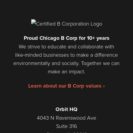
Proud Chicago B Corp for 10+ years
We strive to educate and collaborate with
like-minded businesses to make a difference
environmentally and socially. Together we can
make an impact.
Learn about our B Corp values ›
Orbit HQ
4043 N Ravenswood Ave
Suite 316