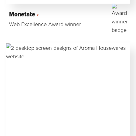
Monetate
Web Excellence Award winner