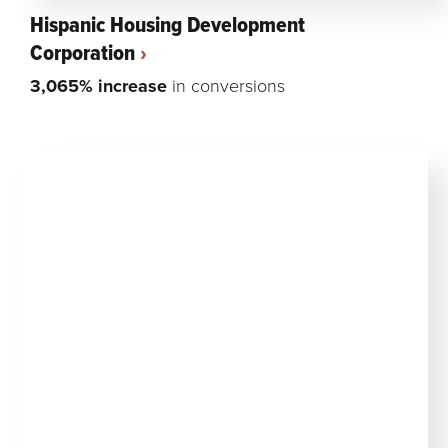
Hispanic Housing Development
Corporation
3,065% increase
in conversions