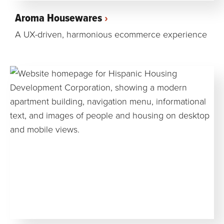
Aroma Housewares
A UX-driven, harmonious ecommerce experience