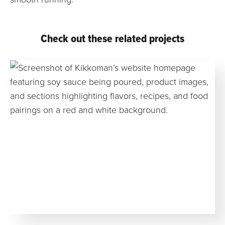
Check out these related projects