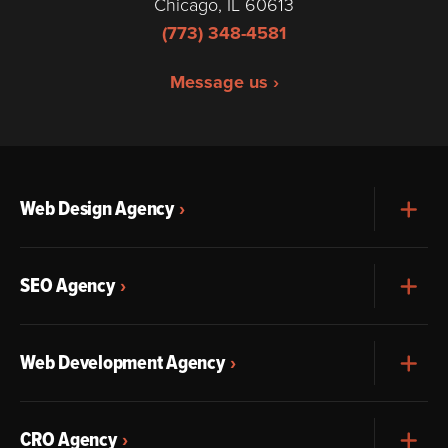
Chicago, IL 60613
(773) 348-4581
Message us ›
Web Design Agency
Exp
SEO Agency
Exp
Web Development Agency
Exp
CRO Agency
Exp