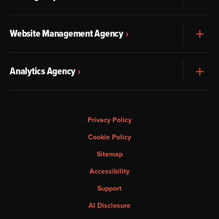
Website Management Agency
Exp
Analytics Agency
Exp
Privacy Policy
Cookie Policy
Sitemap
Accessibility
Support
AI Disclosure