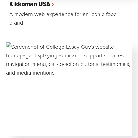
Kikkoman USA
A modern web experience for an iconic food
brand