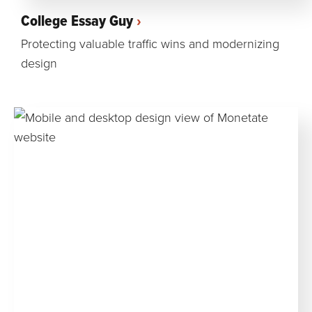
College Essay Guy
Protecting valuable traffic wins and modernizing
design