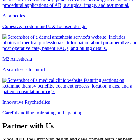
Augmedics
Cohesive, modern and UX-focused design
M2 Anesthesia
A seamless site launch
Innovative Psychedelics
Careful auditing, migrating and updating
Partner with Us
Since 2001, the Orbit web design and development team has been