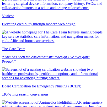
Vitalcor
Elevating credibility through modern web design
The Care Team
“This has been the easiest website redesign I’ve ever gone
through”
Board Certification for Emergency Nursing (BCEN)
105% increase
in conversions