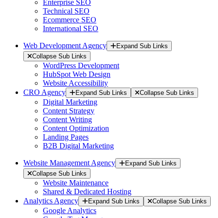
Enterprise SEO
Technical SEO
Ecommerce SEO
International SEO
Web Development Agency
Expand Sub Links
Collapse Sub Links
WordPress Development
HubSpot Web Design
Website Accessibility
CRO Agency
Expand Sub Links
Collapse Sub Links
Digital Marketing
Content Strategy
Content Writing
Content Optimization
Landing Pages
B2B Digital Marketing
Website Management Agency
Expand Sub Links
Collapse Sub Links
Website Maintenance
Shared & Dedicated Hosting
Analytics Agency
Expand Sub Links
Collapse Sub Links
Google Analytics