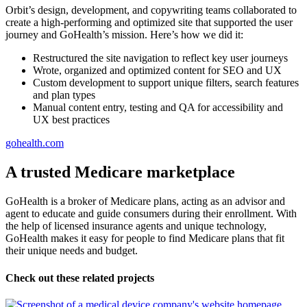
Orbit’s design, development, and copywriting teams collaborated to
create a high-performing and optimized site that supported the user
journey and GoHealth’s mission. Here’s how we did it:
Restructured the site navigation to reflect key user journeys
Wrote, organized and optimized content for SEO and UX
Custom development to support unique filters, search features
and plan types
Manual content entry, testing and QA for accessibility and
UX best practices
gohealth.com
A trusted Medicare marketplace
GoHealth is a broker of Medicare plans, acting as an advisor and
agent to educate and guide consumers during their enrollment. With
the help of licensed insurance agents and unique technology,
GoHealth makes it easy for people to find Medicare plans that fit
their unique needs and budget.
Check out these related projects