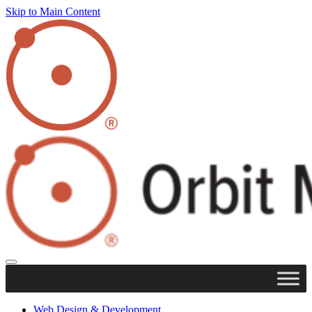
Skip to Main Content
Web Design & Development