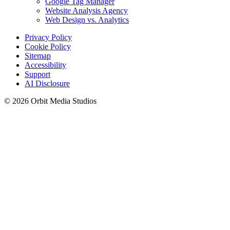
Google Tag Manager
Website Analysis Agency
Web Design vs. Analytics
Privacy Policy
Cookie Policy
Sitemap
Accessibility
Support
AI Disclosure
© 2026 Orbit Media Studios