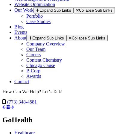
Website Optimization
Our Work
Expand Sub Links
Collapse Sub Links
Portfolio
Case Studies
Blog
Events
About
Expand Sub Links
Collapse Sub Links
Company Overview
Our Team
Careers
Content Chemistry
Chicago Cause
B Corp
Awards
Contact
How Can We Help? Let’s Talk!
(773) 348-4581
GoHealth
Healthcare