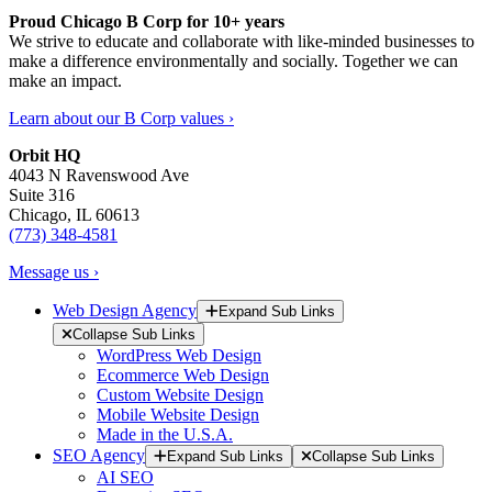
Proud Chicago B Corp for 10+ years
We strive to educate and collaborate with like-minded businesses to
make a difference environmentally and socially. Together we can
make an impact.
Learn about our B Corp values ›
Orbit HQ
4043 N Ravenswood Ave
Suite 316
Chicago, IL 60613
(773) 348-4581
Message us ›
Web Design Agency
Expand Sub Links
Collapse Sub Links
WordPress Web Design
Ecommerce Web Design
Custom Website Design
Mobile Website Design
Made in the U.S.A.
SEO Agency
Expand Sub Links
Collapse Sub Links
AI SEO