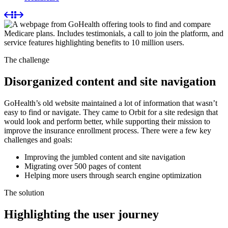
The challenge
Disorganized content and site navigation
GoHealth’s old website maintained a lot of information that wasn’t
easy to find or navigate. They came to Orbit for a site redesign that
would look and perform better, while supporting their mission to
improve the insurance enrollment process. There were a few key
challenges and goals:
Improving the jumbled content and site navigation
Migrating over 500 pages of content
Helping more users through search engine optimization
The solution
Highlighting the user journey