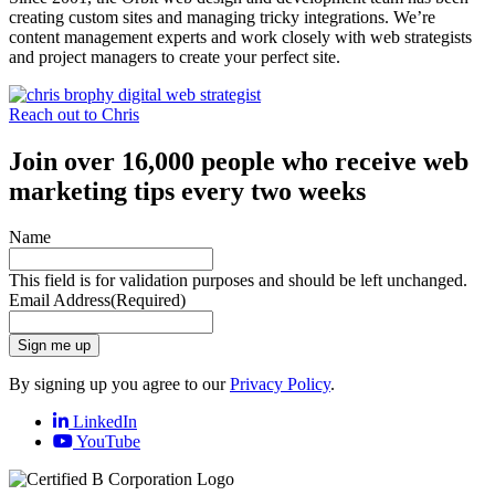
creating custom sites and managing tricky integrations. We’re
content management experts and work closely with web strategists
and project managers to create your perfect site.
Reach out to Chris
Join over 16,000 people who receive web
marketing tips every two weeks
Name
This field is for validation purposes and should be left unchanged.
Email Address
(Required)
Sign me up
By signing up you agree to our
Privacy Policy
.
LinkedIn
YouTube