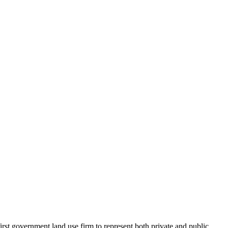
irst government land use firm to represent both private and public