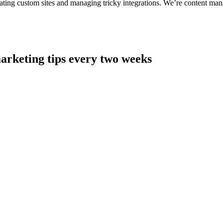
ting custom sites and managing tricky integrations. We’re content man
arketing tips every two weeks