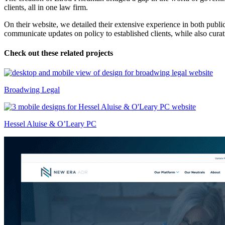
clients, all in one law firm.
On their website, we detailed their extensive experience in both publi
communicate updates on policy to established clients, while also cura
Check out these related projects
Broadwing Legal
Hessel Aluise & O’Leary PC