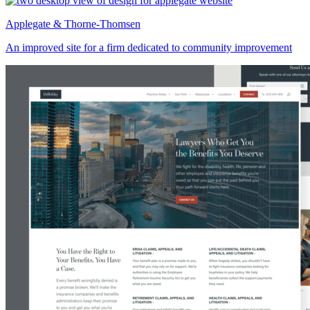
Applegate & Thorne-Thomsen
An improved site for a firm dedicated to community improvement