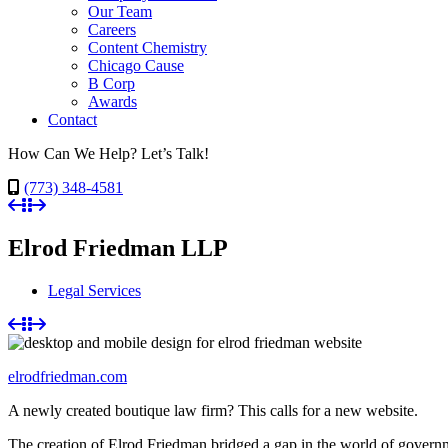
Our Team
Careers
Content Chemistry
Chicago Cause
B Corp
Awards
Contact
How Can We Help? Let’s Talk!
(773) 348-4581
Elrod Friedman LLP
Legal Services
elrodfriedman.com
A newly created boutique law firm? This calls for a new website.
The creation of Elrod Friedman bridged a gap in the world of governmen