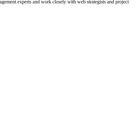
agement experts and work closely with web strategists and project