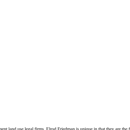
t land use legal firms. Elrod Friedman is unique in that they are the f