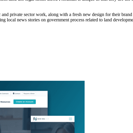
c and private sector work, along with a fresh new design for their brand
ting local news stories on government process related to land developme