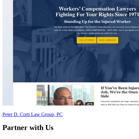
Peter D. Corti Law Group, PC
Partner with Us