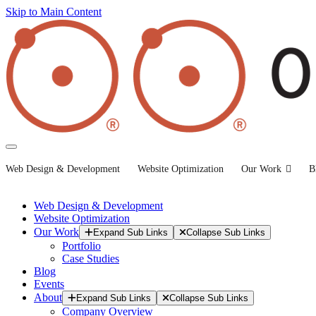
Skip to Main Content
Web Design & Development
Website Optimization
Our Work
B
Web Design & Development
Website Optimization
Our Work
Expand Sub Links
Collapse Sub Links
Portfolio
Case Studies
Blog
Events
About
Expand Sub Links
Collapse Sub Links
Company Overview