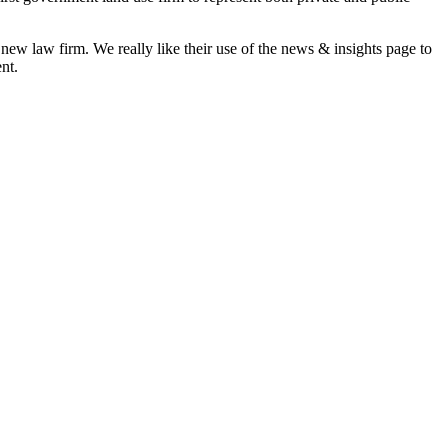
 new law firm. We really like their use of the news & insights page to
nt.