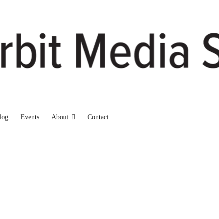
log
Events
About
Contact