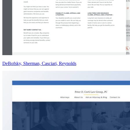
DeBofsky, Sherman, Casciari, Reynolds