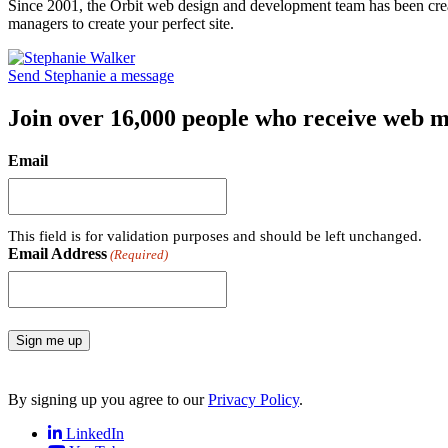
Since 2001, the Orbit web design and development team has been crea
managers to create your perfect site.
Send Stephanie a message
Join over 16,000 people who receive web m
Email
This field is for validation purposes and should be left unchanged.
Email Address
(Required)
Sign me up
By signing up you agree to our
Privacy Policy
.
LinkedIn