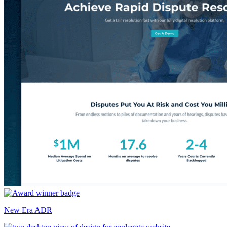
New Era ADR