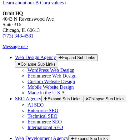
Learn about our B Corp values ›
Orbit HQ
4043 N Ravenswood Ave
Suite 316
Chicago, IL 60613
(773) 348-4581
Message us ›
Web Design Agency
Expand Sub Links
Collapse Sub Links
WordPress Web Design
Ecommerce Web Design
Custom Website Design
Mobile Website Design
Made in the U.S.A.
SEO Agency
Expand Sub Links
Collapse Sub Links
AI SEO
Enterprise SEO
Technical SEO
Ecommerce SEO
International SEO
Web Development Agency
Expand Sub Links