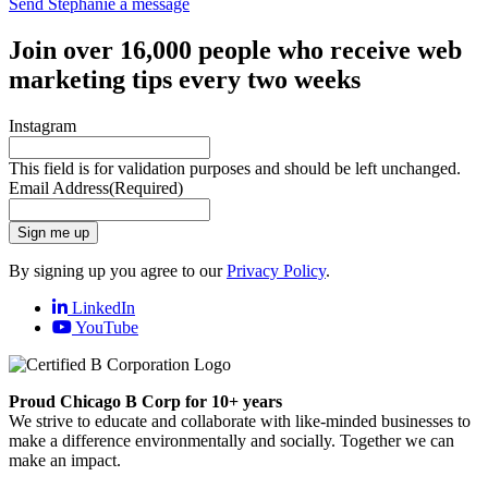
Send Stephanie a message
Join over 16,000 people who receive web
marketing tips every two weeks
Instagram
This field is for validation purposes and should be left unchanged.
Email Address
(Required)
Sign me up
By signing up you agree to our
Privacy Policy
.
LinkedIn
YouTube
Proud Chicago B Corp for 10+ years
We strive to educate and collaborate with like-minded businesses to
make a difference environmentally and socially. Together we can
make an impact.