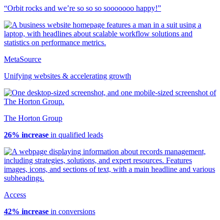
“Orbit rocks and we’re so so so sooooooo happy!”
MetaSource
Unifying websites & accelerating growth
The Horton Group
26% increase
in qualified leads
Access
42% increase
in conversions