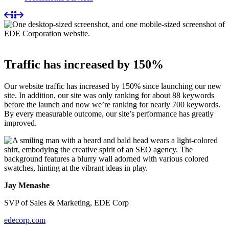
Traffic has increased by 150%
Our website traffic has increased by 150% since launching our new
site. In addition, our site was only ranking for about 88 keywords
before the launch and now we’re ranking for nearly 700 keywords.
By every measurable outcome, our site’s performance has greatly
improved.
Jay Menashe
SVP of Sales & Marketing, EDE Corp
edecorp.com