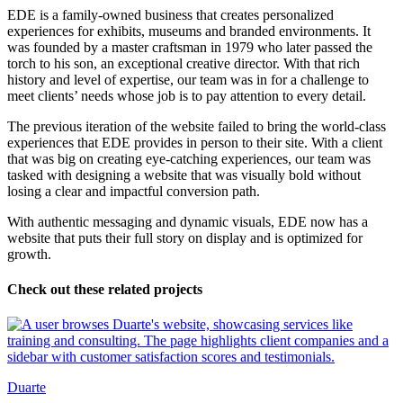
EDE is a family-owned business that creates personalized
experiences for exhibits, museums and branded environments. It
was founded by a master craftsman in 1979 who later passed the
torch to his son, an exceptional creative director. With that rich
history and level of expertise, our team was in for a challenge to
meet clients’ needs whose job is to pay attention to every detail.
The previous iteration of the website failed to bring the world-class
experiences that EDE provides in person to their site. With a client
that was big on creating eye-catching experiences, our team was
tasked with designing a website that was visually bold without
losing a clear and impactful conversion path.
With authentic messaging and dynamic visuals, EDE now has a
website that puts their full story on display and is optimized for
growth.
Check out these related projects
Duarte