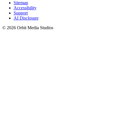
Sitemap
Accessibility
Support
AI Disclosure
© 2026 Orbit Media Studios