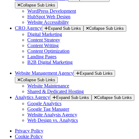
Collapse Sub Links
WordPress Development
HubSpot Web Design
Website Accessibility
CRO Agency
Expand Sub Links
Collapse Sub Links
Digital Marketing
Content Strategy
Content Writing
Content Optimization
Landing Pages
B2B Digital Marketing
Website Management Agency
Expand Sub Links
Collapse Sub Links
Website Maintenance
Shared & Dedicated Hosting
Analytics Agency
Expand Sub Links
Collapse Sub Links
Google Analytics
Google Tag Manager
Website Analysis Agency
Web Design vs. Analytics
Privacy Policy
Cookie Policy