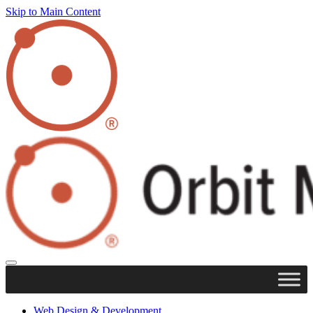
Skip to Main Content
Web Design & Development