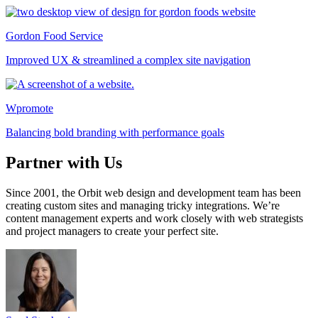
Gordon Food Service
Improved UX & streamlined a complex site navigation
Wpromote
Balancing bold branding with performance goals
Partner with Us
Since 2001, the Orbit web design and development team has been
creating custom sites and managing tricky integrations. We’re
content management experts and work closely with web strategists
and project managers to create your perfect site.