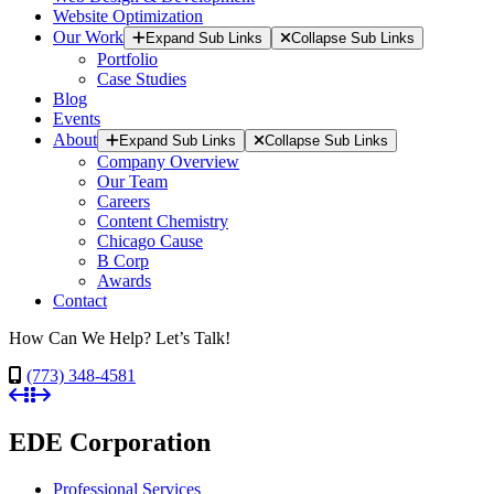
Website Optimization
Our Work
Expand Sub Links
Collapse Sub Links
Portfolio
Case Studies
Blog
Events
About
Expand Sub Links
Collapse Sub Links
Company Overview
Our Team
Careers
Content Chemistry
Chicago Cause
B Corp
Awards
Contact
How Can We Help? Let’s Talk!
(773) 348-4581
EDE Corporation
Professional Services