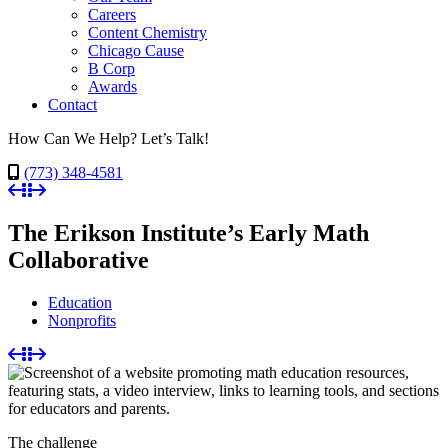
Careers
Content Chemistry
Chicago Cause
B Corp
Awards
Contact
How Can We Help? Let’s Talk!
(773) 348-4581
The Erikson Institute’s Early Math
Collaborative
Education
Nonprofits
The challenge