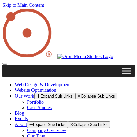
Skip to Main Content
Web Design & Development
Website Optimization
Our Work
Expand Sub Links
Collapse Sub Links
Portfolio
Case Studies
Blog
Events
About
Expand Sub Links
Collapse Sub Links
Company Overview
Our Team