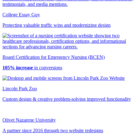
College Essay Guy
Protecting valuable traffic wins and modernizing design
Board Certification for Emergency Nursing (BCEN)
105% increase
in conversions
Lincoln Park Zoo
Custom design & creative problem-solving improved functionality
Olivet Nazarene University
A partner since 2016 through two website redesigns