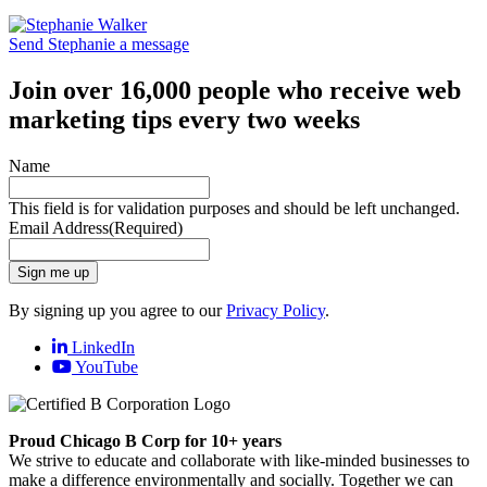
Send Stephanie a message
Join over 16,000 people who receive web
marketing tips every two weeks
Name
This field is for validation purposes and should be left unchanged.
Email Address
(Required)
Sign me up
By signing up you agree to our
Privacy Policy
.
LinkedIn
YouTube
Proud Chicago B Corp for 10+ years
We strive to educate and collaborate with like-minded businesses to
make a difference environmentally and socially. Together we can