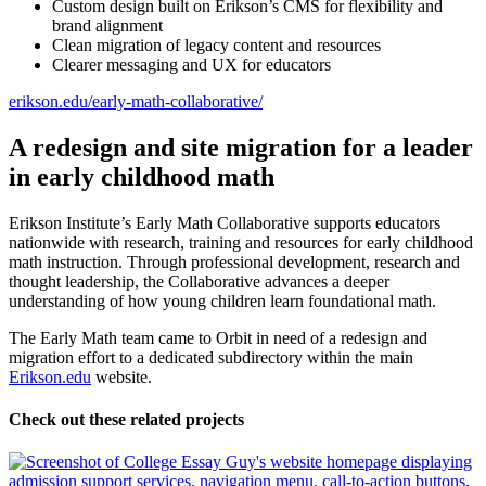
Custom design built on Erikson’s CMS for flexibility and
brand alignment
Clean migration of legacy content and resources
Clearer messaging and UX for educators
erikson.edu/early-math-collaborative/
A redesign and site migration for a leader
in early childhood math
Erikson Institute’s Early Math Collaborative supports educators
nationwide with research, training and resources for early childhood
math instruction. Through professional development, research and
thought leadership, the Collaborative advances a deeper
understanding of how young children learn foundational math.
The Early Math team came to Orbit in need of a redesign and
migration effort to a dedicated subdirectory within the main
Erikson.edu
website.
Check out these related projects