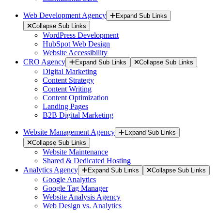
Web Development Agency
Expand Sub Links
Collapse Sub Links
WordPress Development
HubSpot Web Design
Website Accessibility
CRO Agency
Expand Sub Links
Collapse Sub Links
Digital Marketing
Content Strategy
Content Writing
Content Optimization
Landing Pages
B2B Digital Marketing
Website Management Agency
Expand Sub Links
Collapse Sub Links
Website Maintenance
Shared & Dedicated Hosting
Analytics Agency
Expand Sub Links
Collapse Sub Links
Google Analytics
Google Tag Manager
Website Analysis Agency
Web Design vs. Analytics