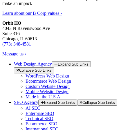
make an impact.
Learn about our B Corp values ›
Orbit HQ
4043 N Ravenswood Ave
Suite 316
Chicago, IL 60613
(773) 348-4581
Message us ›
Web Design Agency
Expand Sub Links
Collapse Sub Links
WordPress Web Design
Ecommerce Web Design
Custom Website Design
Mobile Website Design
Made in the U.S.A.
SEO Agency
Expand Sub Links
Collapse Sub Links
AI SEO
Enterprise SEO
Technical SEO
Ecommerce SEO
International SEO