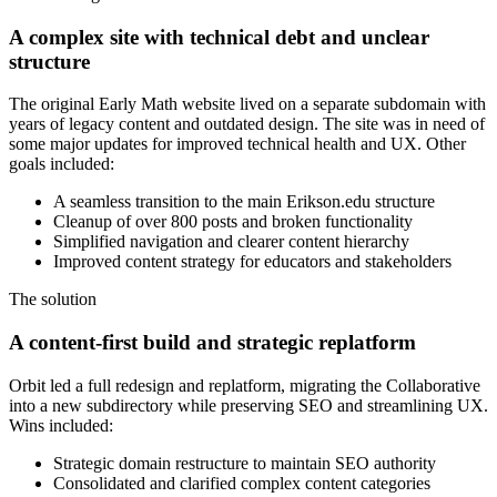
A complex site with technical debt and unclear
structure
The original Early Math website lived on a separate subdomain with
years of legacy content and outdated design. The site was in need of
some major updates for improved technical health and UX. Other
goals included:
A seamless transition to the main Erikson.edu structure
Cleanup of over 800 posts and broken functionality
Simplified navigation and clearer content hierarchy
Improved content strategy for educators and stakeholders
The solution
A content-first build and strategic replatform
Orbit led a full redesign and replatform, migrating the Collaborative
into a new subdirectory while preserving SEO and streamlining UX.
Wins included:
Strategic domain restructure to maintain SEO authority
Consolidated and clarified complex content categories