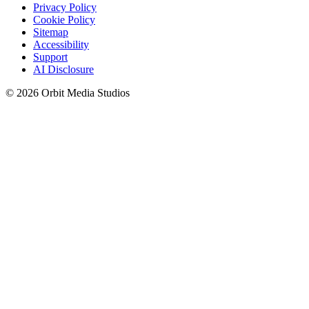
Privacy Policy
Cookie Policy
Sitemap
Accessibility
Support
AI Disclosure
© 2026 Orbit Media Studios