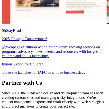
SitStayRead
2025 Chicago Cause winner!
Illinois Action for Children
Three site launches for IAFC over three business days
Partner with Us
Since 2001, the Orbit web design and development team has been
creating custom sites and managing tricky integrations. We’re
content management experts and work closely with web strategists
and project managers to create your perfect site.