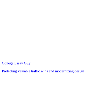
College Essay Guy
Protecting valuable traffic wins and modernizing design