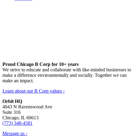
Proud Chicago B Corp for 10+ years
We strive to educate and collaborate with like-minded businesses to
make a difference environmentally and socially. Together we can
make an impact.
Learn about our B Corp values ›
Orbit HQ
4043 N Ravenswood Ave
Suite 316
Chicago, IL 60613
(773) 348-4581
Message us ›