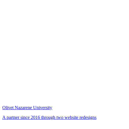
Olivet Nazarene University
A partner since 2016 through two website redesigns