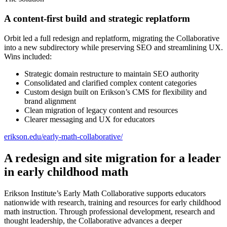
A content-first build and strategic replatform
Orbit led a full redesign and replatform, migrating the Collaborative
into a new subdirectory while preserving SEO and streamlining UX.
Wins included:
Strategic domain restructure to maintain SEO authority
Consolidated and clarified complex content categories
Custom design built on Erikson’s CMS for flexibility and
brand alignment
Clean migration of legacy content and resources
Clearer messaging and UX for educators
erikson.edu/early-math-collaborative/
A redesign and site migration for a leader
in early childhood math
Erikson Institute’s Early Math Collaborative supports educators
nationwide with research, training and resources for early childhood
math instruction. Through professional development, research and
thought leadership, the Collaborative advances a deeper