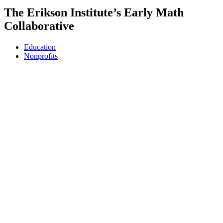
The Erikson Institute’s Early Math
Collaborative
Education
Nonprofits