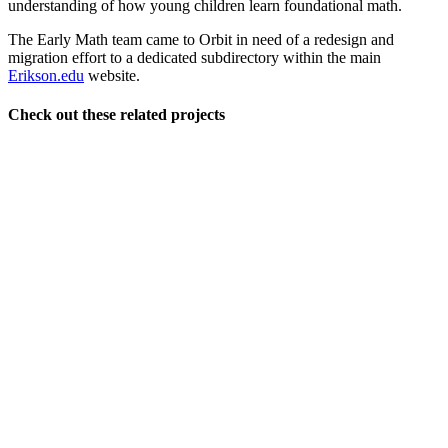
understanding of how young children learn foundational math.
The Early Math team came to Orbit in need of a redesign and
migration effort to a dedicated subdirectory within the main
Erikson.edu
website.
Check out these related projects