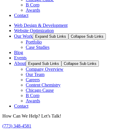
B Corp
Awards
Contact
Web Design & Development
Website Optimization
Our Work
Expand Sub Links
Collapse Sub Links
Portfolio
Case Studies
Blog
Events
About
Expand Sub Links
Collapse Sub Links
Company Overview
Our Team
Careers
Content Chemistry
Chicago Cause
B Corp
Awards
Contact
How Can We Help? Let’s Talk!
(773) 348-4581