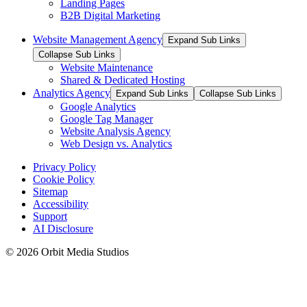
Landing Pages
B2B Digital Marketing
Website Management Agency
Expand Sub Links
Collapse Sub Links
Website Maintenance
Shared & Dedicated Hosting
Analytics Agency
Expand Sub Links
Collapse Sub Links
Google Analytics
Google Tag Manager
Website Analysis Agency
Web Design vs. Analytics
Privacy Policy
Cookie Policy
Sitemap
Accessibility
Support
AI Disclosure
© 2026 Orbit Media Studios