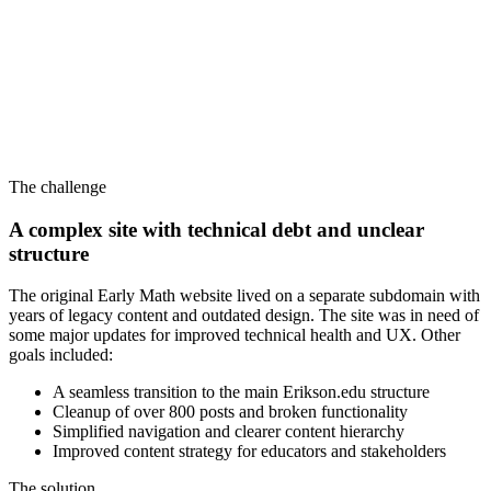
The challenge
A complex site with technical debt and unclear
structure
The original Early Math website lived on a separate subdomain with
years of legacy content and outdated design. The site was in need of
some major updates for improved technical health and UX. Other
goals included:
A seamless transition to the main Erikson.edu structure
Cleanup of over 800 posts and broken functionality
Simplified navigation and clearer content hierarchy
Improved content strategy for educators and stakeholders
The solution