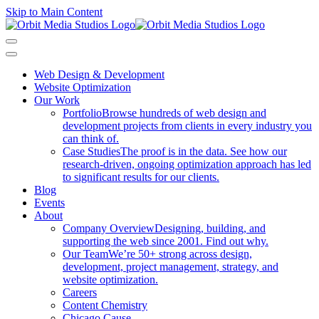
Skip to Main Content
Web Design & Development
Website Optimization
Our Work
Portfolio
Browse hundreds of web design and
development projects from clients in every industry you
can think of.
Case Studies
The proof is in the data. See how our
research-driven, ongoing optimization approach has led
to significant results for our clients.
Blog
Events
About
Company Overview
Designing, building, and
supporting the web since 2001. Find out why.
Our Team
We’re 50+ strong across design,
development, project management, strategy, and
website optimization.
Careers
Content Chemistry
Chicago Cause