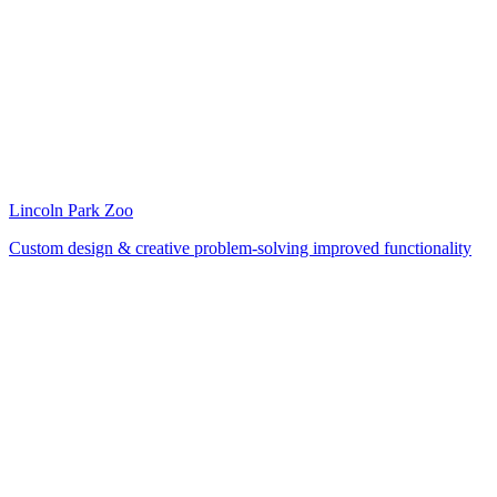
Lincoln Park Zoo
Custom design & creative problem-solving improved functionality