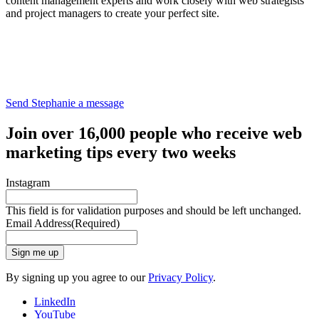
content management experts and work closely with web strategists
and project managers to create your perfect site.
Send Stephanie a message
Join over 16,000 people who receive web
marketing tips every two weeks
Instagram
This field is for validation purposes and should be left unchanged.
Email Address
(Required)
Sign me up
By signing up you agree to our
Privacy Policy
.
LinkedIn
YouTube