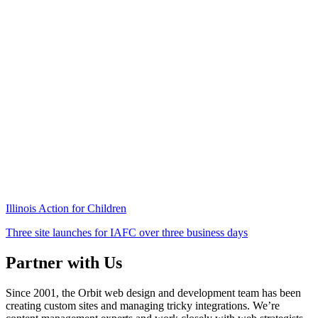
Illinois Action for Children
Three site launches for IAFC over three business days
Partner with Us
Since 2001, the Orbit web design and development team has been
creating custom sites and managing tricky integrations. We’re