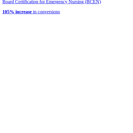
Board Certification for Emergency Nursing (BCEN)
105% increase
in conversions