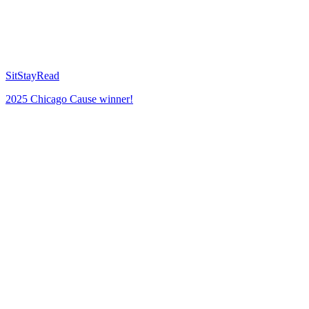
SitStayRead
2025 Chicago Cause winner!