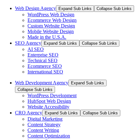
Web Design Agency
Expand Sub Links
Collapse Sub Links
WordPress Web Design
Ecommerce Web Design
Custom Website Design
Mobile Website Design
Made in the U.S.A.
SEO Agency
Expand Sub Links
Collapse Sub Links
AI SEO
Enterprise SEO
Technical SEO
Ecommerce SEO
International SEO
Web Development Agency
Expand Sub Links
Collapse Sub Links
WordPress Development
HubSpot Web Design
Website Accessibility
CRO Agency
Expand Sub Links
Collapse Sub Links
Digital Marketing
Content Strategy
Content Writing
Content Optimization