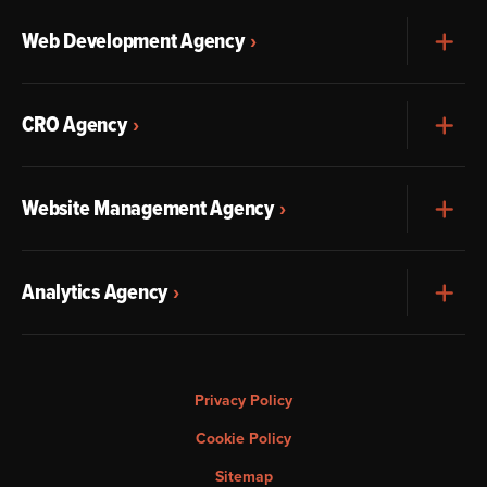
Web Development Agency
Exp
CRO Agency
Exp
Website Management Agency
Exp
Analytics Agency
Exp
Privacy Policy
Cookie Policy
Sitemap