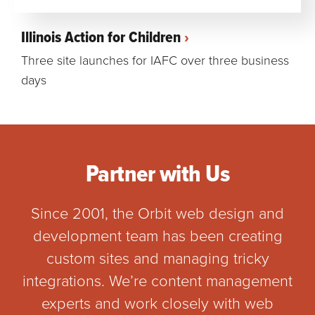
Illinois Action for Children
Three site launches for IAFC over three business
days
Partner with Us
Since 2001, the Orbit web design and
development team has been creating
custom sites and managing tricky
integrations. We’re content management
experts and work closely with web