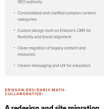
SEO authority
Consolidated and clarified complex content
categories
Custom design built on Erikson’s CMS for
flexibility and brand alignment
Clean migration of legacy content and
resources
Clearer messaging and UX for educators
ERIKSON.EDU/EARLY-MATH-
COLLABORATIVE/
A redesign and site migration