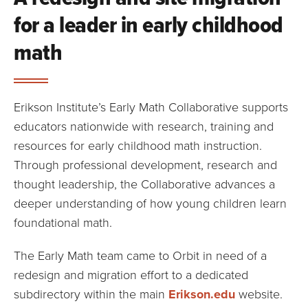
for a leader in early childhood
math
Erikson Institute’s Early Math Collaborative supports
educators nationwide with research, training and
resources for early childhood math instruction.
Through professional development, research and
thought leadership, the Collaborative advances a
deeper understanding of how young children learn
foundational math.
The Early Math team came to Orbit in need of a
redesign and migration effort to a dedicated
subdirectory within the main
Erikson.edu
website.