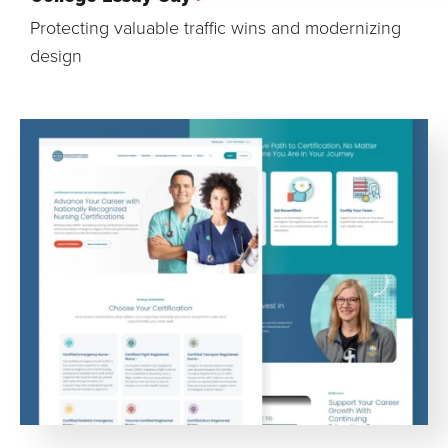
Protecting valuable traffic wins and modernizing
design