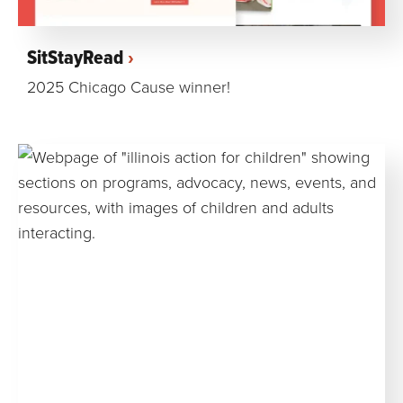
SitStayRead
2025 Chicago Cause winner!