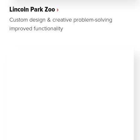
Lincoln Park Zoo
Custom design & creative problem-solving
improved functionality