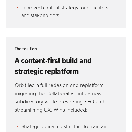
Improved content strategy for educators
and stakeholders
The solution
A content-first build and
strategic replatform
Orbit led a full redesign and replatform,
migrating the Collaborative into a new
subdirectory while preserving SEO and
streamlining UX. Wins included:
Strategic domain restructure to maintain