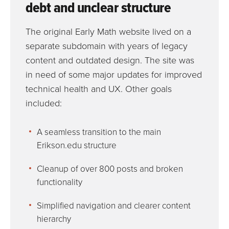
debt and unclear structure
The original Early Math website lived on a
separate subdomain with years of legacy
content and outdated design. The site was
in need of some major updates for improved
technical health and UX. Other goals
included:
A seamless transition to the main
Erikson.edu structure
Cleanup of over 800 posts and broken
functionality
Simplified navigation and clearer content
hierarchy