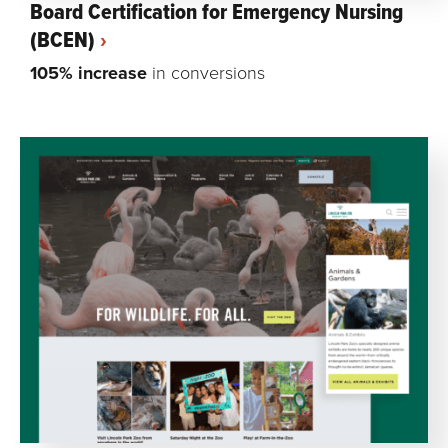
Board Certification for Emergency Nursing
(BCEN)
105% increase
in conversions