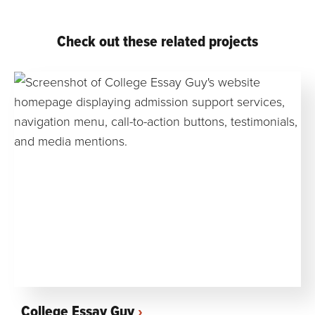
Check out these related projects
College Essay Guy