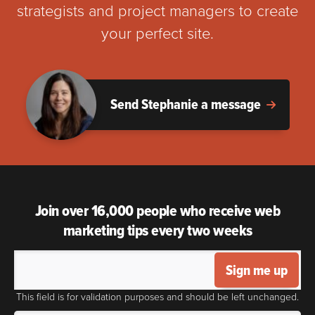
strategists and project managers to create
your perfect site.
Send Stephanie a message
Join over 16,000 people who receive web
marketing tips every two weeks
Sign me up
This field is for validation purposes and should be left unchanged.