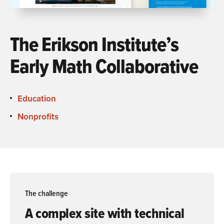
The Erikson Institute’s
Early Math Collaborative
Education
Nonprofits
The challenge
A complex site with technical