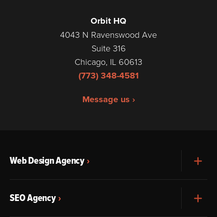
Orbit HQ
4043 N Ravenswood Ave
Suite 316
Chicago, IL 60613
(773) 348-4581
Message us ›
Web Design Agency
Exp
SEO Agency
Exp