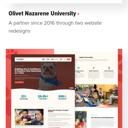
Olivet Nazarene University
A partner since 2016 through two website
redesigns