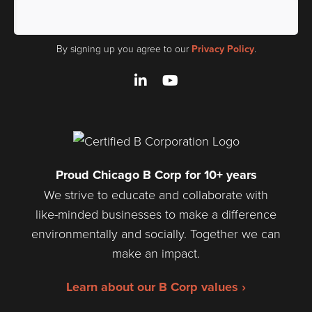
By signing up you agree to our
Privacy Policy
.
LinkedIn
YouTube
Proud Chicago B Corp for 10+ years
We strive to educate and collaborate with
like-minded businesses to make a difference
environmentally and socially. Together we can
make an impact.
Learn about our B Corp values ›