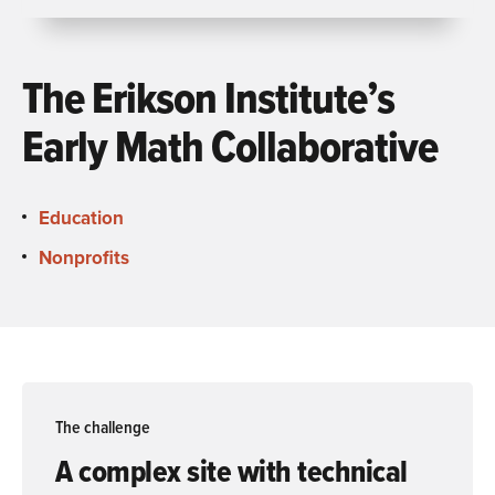
The Erikson Institute’s
Early Math Collaborative
Education
Nonprofits
The challenge
A complex site with technical