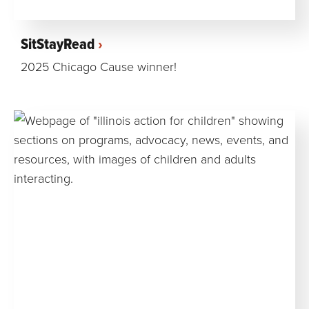
SitStayRead
2025 Chicago Cause winner!