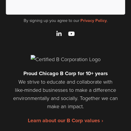
By signing up you agree to our
Privacy Policy
.
LinkedIn
YouTube
Proud Chicago B Corp for 10+ years
We strive to educate and collaborate with
like-minded businesses to make a difference
environmentally and socially. Together we can
make an impact.
Learn about our B Corp values ›