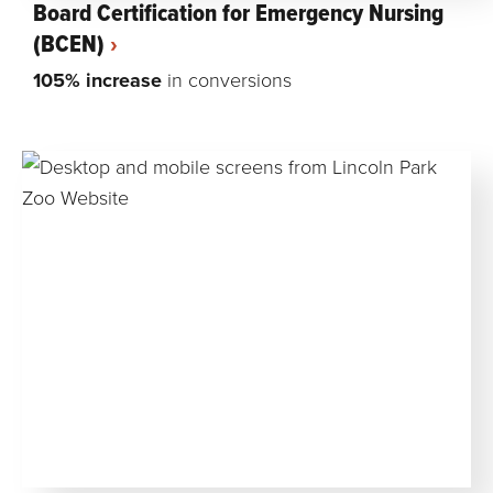
Board Certification for Emergency Nursing
(BCEN)
105% increase
in conversions