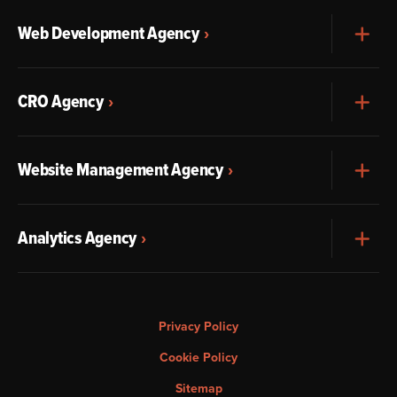
Web Development Agency
Exp
CRO Agency
Exp
Website Management Agency
Exp
Analytics Agency
Exp
Privacy Policy
Cookie Policy
Sitemap