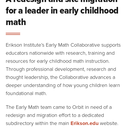
for a leader in early childhood
math
Erikson Institute’s Early Math Collaborative supports
educators nationwide with research, training and
resources for early childhood math instruction.
Through professional development, research and
thought leadership, the Collaborative advances a
deeper understanding of how young children learn
foundational math.
The Early Math team came to Orbit in need of a
redesign and migration effort to a dedicated
subdirectory within the main
Erikson.edu
website.