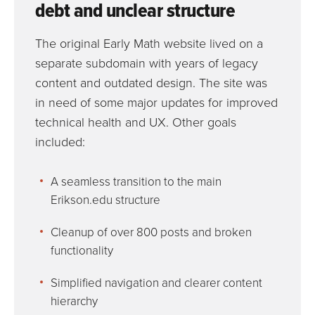
debt and unclear structure
The original Early Math website lived on a
separate subdomain with years of legacy
content and outdated design. The site was
in need of some major updates for improved
technical health and UX. Other goals
included:
A seamless transition to the main
Erikson.edu structure
Cleanup of over 800 posts and broken
functionality
Simplified navigation and clearer content
hierarchy