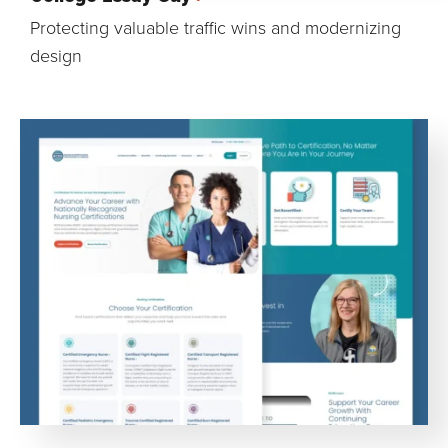
Protecting valuable traffic wins and modernizing
design