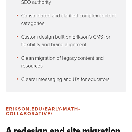
SEO authority
Consolidated and clarified complex content
categories
Custom design built on Erikson’s CMS for
flexibility and brand alignment
Clean migration of legacy content and
resources
Clearer messaging and UX for educators
ERIKSON.EDU/EARLY-MATH-
COLLABORATIVE/
A redesign and site migration