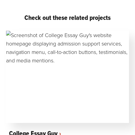
Check out these related projects
College Essay Guy