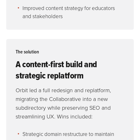
Improved content strategy for educators
and stakeholders
The solution
A content-first build and
strategic replatform
Orbit led a full redesign and replatform,
migrating the Collaborative into a new
subdirectory while preserving SEO and
streamlining UX. Wins included:
Strategic domain restructure to maintain