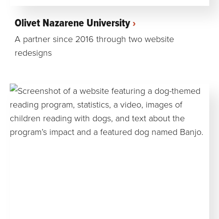
Olivet Nazarene University
A partner since 2016 through two website
redesigns