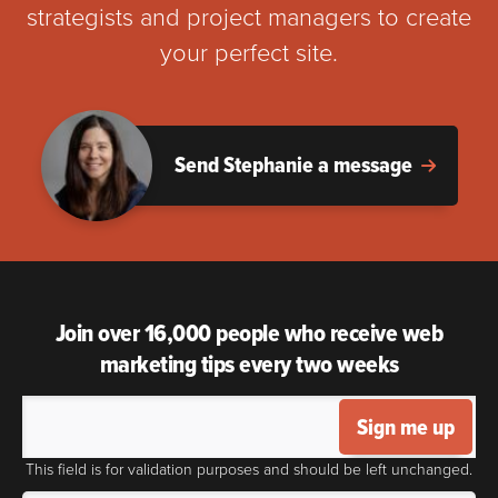
strategists and project managers to create
your perfect site.
Send Stephanie a message
Join over 16,000 people who receive web
marketing tips every two weeks
Sign me up
This field is for validation purposes and should be left unchanged.