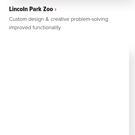
Lincoln Park Zoo
Custom design & creative problem-solving
improved functionality