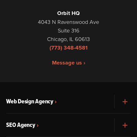
Orbit HQ
4043 N Ravenswood Ave
Suite 316
Chicago, IL 60613
(773) 348-4581
Message us ›
Web Design Agency
Exp
SEO Agency
Exp