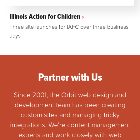
Illinois Action for Children
Three site launches for IAFC over three business
days
Partner with Us
Since 2001, the Orbit web design and
development team has been creating
custom sites and managing tricky
integrations. We’re content management
experts and work closely with web