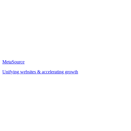
MetaSource
Unifying websites & accelerating growth