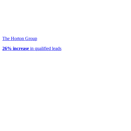
The Horton Group
26% increase
in qualified leads