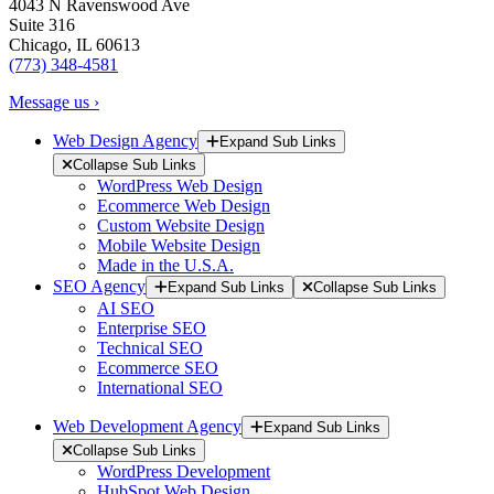
4043 N Ravenswood Ave
Suite 316
Chicago, IL 60613
(773) 348-4581
Message us ›
Web Design Agency
Expand Sub Links
Collapse Sub Links
WordPress Web Design
Ecommerce Web Design
Custom Website Design
Mobile Website Design
Made in the U.S.A.
SEO Agency
Expand Sub Links
Collapse Sub Links
AI SEO
Enterprise SEO
Technical SEO
Ecommerce SEO
International SEO
Web Development Agency
Expand Sub Links
Collapse Sub Links
WordPress Development
HubSpot Web Design