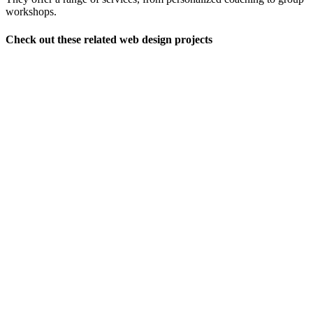
workshops.
Check out these related web design projects