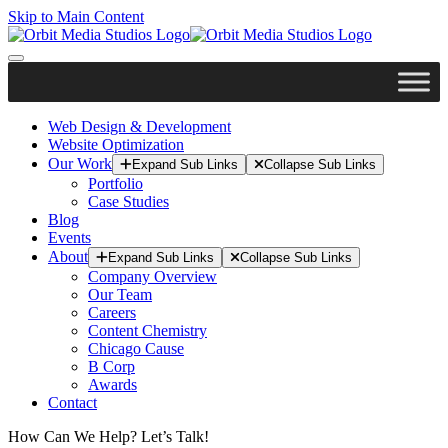
Skip to Main Content
Web Design & Development
Website Optimization
Our Work
Expand Sub Links
Collapse Sub Links
Portfolio
Case Studies
Blog
Events
About
Expand Sub Links
Collapse Sub Links
Company Overview
Our Team
Careers
Content Chemistry
Chicago Cause
B Corp
Awards
Contact
How Can We Help? Let’s Talk!