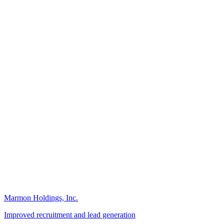
Marmon Holdings, Inc.
Improved recruitment and lead generation