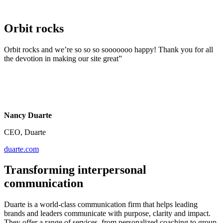
Orbit rocks
Orbit rocks and we’re so so so sooooooo happy! Thank you for all
the devotion in making our site great”
Nancy Duarte
CEO, Duarte
duarte.com
Transforming interpersonal
communication
Duarte is a world-class communication firm that helps leading
brands and leaders communicate with purpose, clarity and impact.
They offer a range of services, from personalized coaching to group