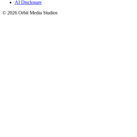
AI Disclosure
© 2026 Orbit Media Studios