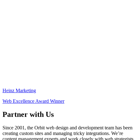
Heinz Marketing
Web Excellence Award Winner
Partner with Us
Since 2001, the Orbit web design and development team has been
creating custom sites and managing tricky integrations. We’re
content management experts and work closely with web strategists