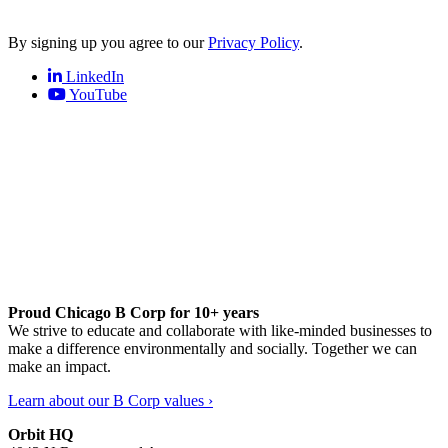
By signing up you agree to our
Privacy Policy
.
LinkedIn
YouTube
Proud Chicago B Corp for 10+ years
We strive to educate and collaborate with like-minded businesses to
make a difference environmentally and socially. Together we can
make an impact.
Learn about our B Corp values ›
Orbit HQ