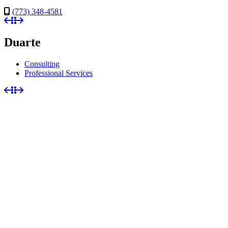
(773) 348-4581
Duarte
Consulting
Professional Services