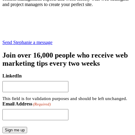
and project managers to create your perfect site.
Send Stephanie a message
Join over 16,000 people who receive web
marketing tips every two weeks
LinkedIn
This field is for validation purposes and should be left unchanged.
Email Address
(Required)
Sign me up