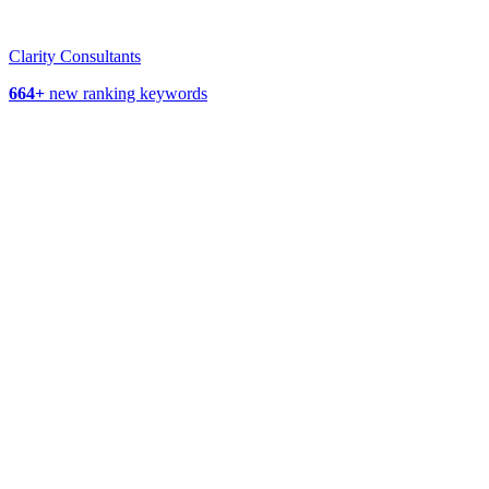
Clarity Consultants
664+
new ranking keywords