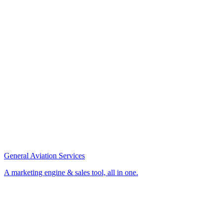
General Aviation Services
A marketing engine & sales tool, all in one.