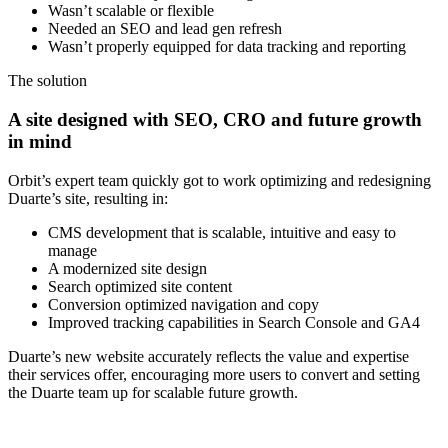
Wasn’t scalable or flexible
Needed an SEO and lead gen refresh
Wasn’t properly equipped for data tracking and reporting
The solution
A site designed with SEO, CRO and future growth
in mind
Orbit’s expert team quickly got to work optimizing and redesigning
Duarte’s site, resulting in:
CMS development that is scalable, intuitive and easy to
manage
A modernized site design
Search optimized site content
Conversion optimized navigation and copy
Improved tracking capabilities in Search Console and GA4
Duarte’s new website accurately reflects the value and expertise
their services offer, encouraging more users to convert and setting
the Duarte team up for scalable future growth.