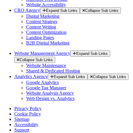
Website Accessibility
CRO Agency
Expand Sub Links
Collapse Sub Links
Digital Marketing
Content Strategy
Content Writing
Content Optimization
Landing Pages
B2B Digital Marketing
Website Management Agency
Expand Sub Links
Collapse Sub Links
Website Maintenance
Shared & Dedicated Hosting
Analytics Agency
Expand Sub Links
Collapse Sub Links
Google Analytics
Google Tag Manager
Website Analysis Agency
Web Design vs. Analytics
Privacy Policy
Cookie Policy
Sitemap
Accessibility
Support