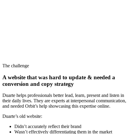
The challenge
A website that was hard to update & needed a
conversion and copy strategy
Duarte helps professionals better lead, learn, present and listen in
their daily lives. They are experts at interpersonal communication,
and needed Orbit’s help showcasing this expertise online.
Duarte’s old website:
Didn’t accurately reflect their brand
Wasn’t effectively differentiating them in the market