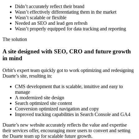
Didn’t accurately reflect their brand
Wasn’t effectively differentiating them in the market
Wasn’t scalable or flexible
Needed an SEO and lead gen refresh
Wasn’t properly equipped for data tracking and reporting
The solution
A site designed with SEO, CRO and future growth
in mind
Orbit’s expert team quickly got to work optimizing and redesigning
Duarte’s site, resulting in:
CMS development that is scalable, intuitive and easy to
manage
A modernized site design
Search optimized site content
Conversion optimized navigation and copy
Improved tracking capabilities in Search Console and GA4
Duarte’s new website accurately reflects the value and expertise
their services offer, encouraging more users to convert and setting
the Duarte team up for scalable future growth.