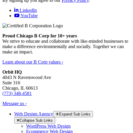
By signing up you agree to our
Privacy Policy
.
LinkedIn
YouTube
Proud Chicago B Corp for 10+ years
We strive to educate and collaborate with like-minded businesses to
make a difference environmentally and socially. Together we can
make an impact.
Learn about our B Corp values ›
Orbit HQ
4043 N Ravenswood Ave
Suite 316
Chicago, IL 60613
(773) 348-4581
Message us ›
Web Design Agency
Expand Sub Links
Collapse Sub Links
WordPress Web Design
Ecommerce Web Design