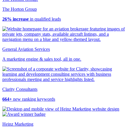
The Horton Group
26% increase
in qualified leads
General Aviation Services
A marketing engine & sales tool, all in one.
Clarity Consultants
664+
new ranking keywords
Heinz Marketing