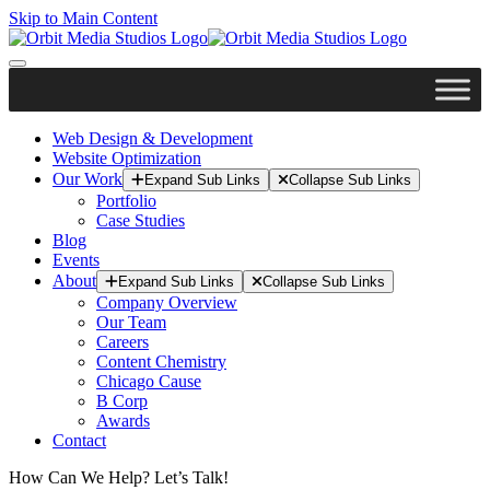
Skip to Main Content
Web Design & Development
Website Optimization
Our Work
Expand Sub Links
Collapse Sub Links
Portfolio
Case Studies
Blog
Events
About
Expand Sub Links
Collapse Sub Links
Company Overview
Our Team
Careers
Content Chemistry
Chicago Cause
B Corp
Awards
Contact
How Can We Help? Let’s Talk!