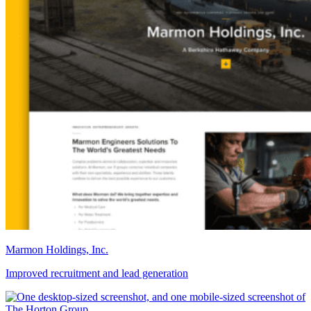
Marmon Holdings, Inc.
Improved recruitment and lead generation