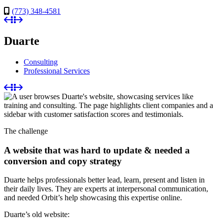
(773) 348-4581
Duarte
Consulting
Professional Services
The challenge
A website that was hard to update & needed a
conversion and copy strategy
Duarte helps professionals better lead, learn, present and listen in
their daily lives. They are experts at interpersonal communication,
and needed Orbit’s help showcasing this expertise online.
Duarte’s old website: