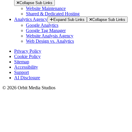
Collapse Sub Links
Website Maintenance
Shared & Dedicated Hosting
Analytics Agency
Expand Sub Links
Collapse Sub Links
Google Analytics
Google Tag Manager
Website Analysis Agency
Web Design vs. Analytics
Privacy Policy
Cookie Policy
Sitemap
Accessibility
Support
AI Disclosure
© 2026 Orbit Media Studios