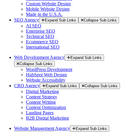
Custom Website Design
Mobile Website Design
Made in the U.S.A.
SEO Agency
Expand Sub Links
Collapse Sub Links
AI SEO
Enterprise SEO
Technical SEO
Ecommerce SEO
International SEO
Web Development Agency
Expand Sub Links
Collapse Sub Links
WordPress Development
HubSpot Web Design
Website Accessibility
CRO Agency
Expand Sub Links
Collapse Sub Links
Digital Marketing
Content Strategy
Content Writing
Content Optimization
Landing Pages
B2B Digital Marketing
Website Management Agency
Expand Sub Links