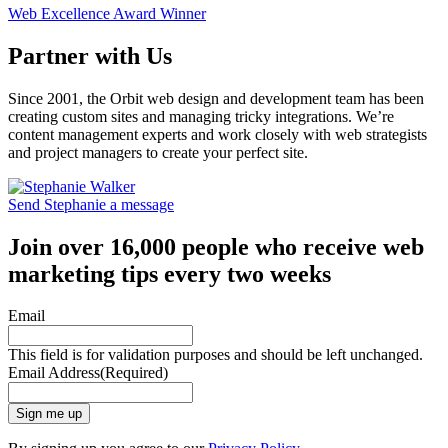
Web Excellence Award Winner
Partner with Us
Since 2001, the Orbit web design and development team has been
creating custom sites and managing tricky integrations. We’re
content management experts and work closely with web strategists
and project managers to create your perfect site.
Send Stephanie a message
Join over 16,000 people who receive web
marketing tips every two weeks
Email
This field is for validation purposes and should be left unchanged.
Email Address
(Required)
Sign me up