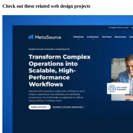
Check out these related web design projects