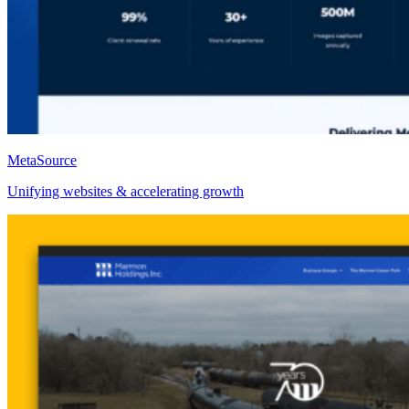
MetaSource
Unifying websites & accelerating growth