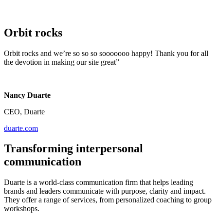
Orbit rocks
Orbit rocks and we’re so so so sooooooo happy! Thank you for all
the devotion in making our site great”
Nancy Duarte
CEO, Duarte
duarte.com
Transforming interpersonal
communication
Duarte is a world-class communication firm that helps leading
brands and leaders communicate with purpose, clarity and impact.
They offer a range of services, from personalized coaching to group
workshops.