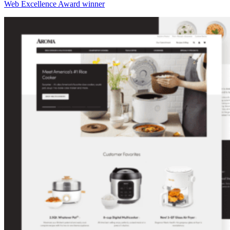
Web Excellence Award winner