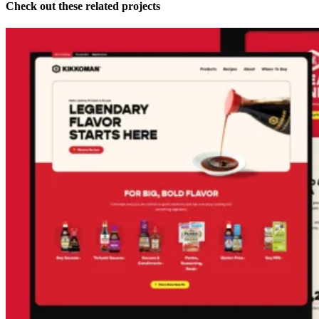
Check out these related projects