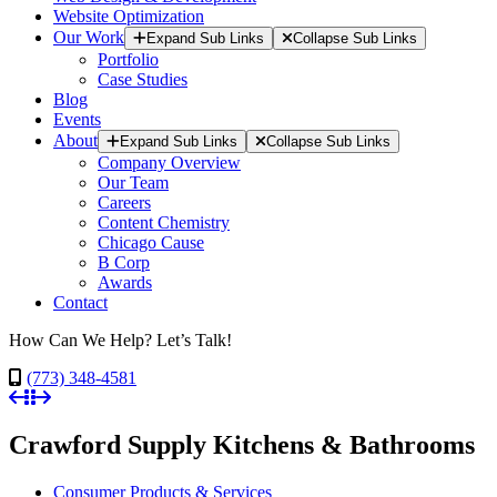
Website Optimization
Our Work
Expand Sub Links
Collapse Sub Links
Portfolio
Case Studies
Blog
Events
About
Expand Sub Links
Collapse Sub Links
Company Overview
Our Team
Careers
Content Chemistry
Chicago Cause
B Corp
Awards
Contact
How Can We Help? Let’s Talk!
(773) 348-4581
Crawford Supply Kitchens & Bathrooms
Consumer Products & Services