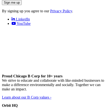
Sign me up
By signing up you agree to our
Privacy Policy
.
LinkedIn
YouTube
Proud Chicago B Corp for 10+ years
We strive to educate and collaborate with like-minded businesses to
make a difference environmentally and socially. Together we can
make an impact.
Learn about our B Corp values ›
Orbit HQ