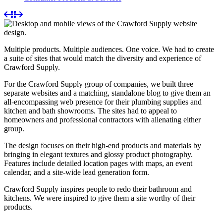
Multiple products. Multiple audiences. One voice. We had to create
a suite of sites that would match the diversity and experience of
Crawford Supply.
For the Crawford Supply group of companies, we built three
separate websites and a matching, standalone blog to give them an
all-encompassing web presence for their plumbing supplies and
kitchen and bath showrooms. The sites had to appeal to
homeowners and professional contractors with alienating either
group.
The design focuses on their high-end products and materials by
bringing in elegant textures and glossy product photography.
Features include detailed location pages with maps, an event
calendar, and a site-wide lead generation form.
Crawford Supply inspires people to redo their bathroom and
kitchens. We were inspired to give them a site worthy of their
products.