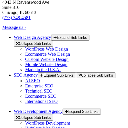
4043 N Ravenswood Ave
Suite 316
Chicago, IL 60613
(773) 348-4581
Message us ›
Web Design Agency
Expand Sub Links
Collapse Sub Links
WordPress Web Design
Ecommerce Web Design
Custom Website Design
Mobile Website Design
Made in the U.S.A.
SEO Agency
Expand Sub Links
Collapse Sub Links
AI SEO
Enterprise SEO
Technical SEO
Ecommerce SEO
International SEO
Web Development Agency
Expand Sub Links
Collapse Sub Links
WordPress Development