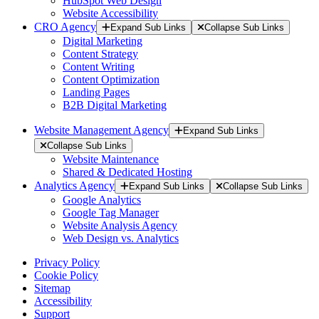
HubSpot Web Design
Website Accessibility
CRO Agency
Expand Sub Links
Collapse Sub Links
Digital Marketing
Content Strategy
Content Writing
Content Optimization
Landing Pages
B2B Digital Marketing
Website Management Agency
Expand Sub Links
Collapse Sub Links
Website Maintenance
Shared & Dedicated Hosting
Analytics Agency
Expand Sub Links
Collapse Sub Links
Google Analytics
Google Tag Manager
Website Analysis Agency
Web Design vs. Analytics
Privacy Policy
Cookie Policy
Sitemap
Accessibility
Support