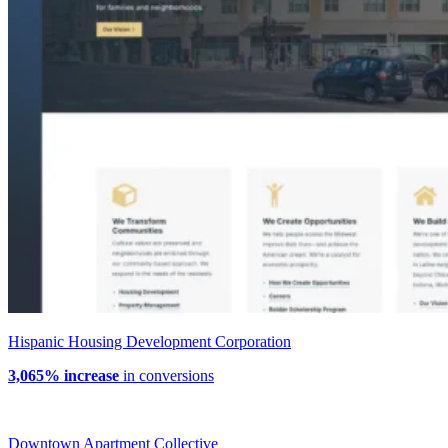
Hispanic Housing Development Corporation
3,065% increase
in conversions
Downtown Apartment Collective