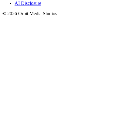
AI Disclosure
© 2026 Orbit Media Studios