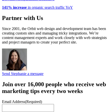
141% increase
in organic search traffic YoY
Partner with Us
Since 2001, the Orbit web design and development team has been
creating custom sites and managing tricky integrations. We’re
content management experts and work closely with web strategists
and project managers to create your perfect site.
Send Stephanie a message
Join over 16,000 people who receive web
marketing tips every two weeks
Email Address
(Required)