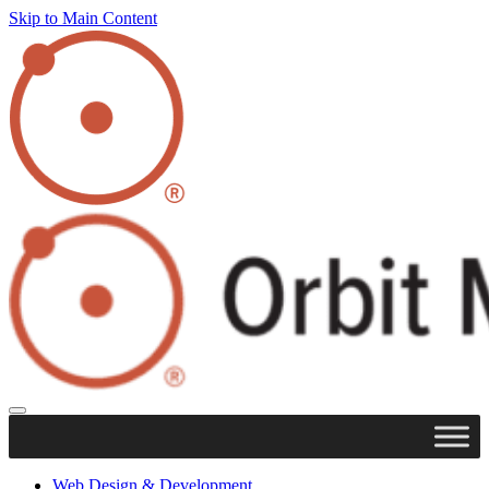
Skip to Main Content
Web Design & Development