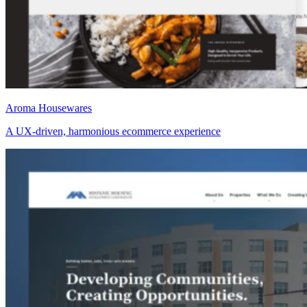
Aroma Housewares
A UX-driven, harmonious ecommerce experience