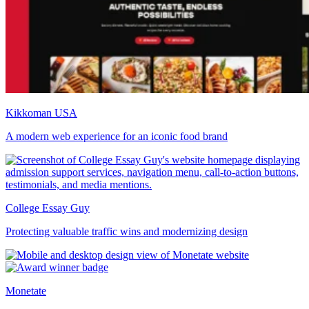
Kikkoman USA
A modern web experience for an iconic food brand
College Essay Guy
Protecting valuable traffic wins and modernizing design
Monetate