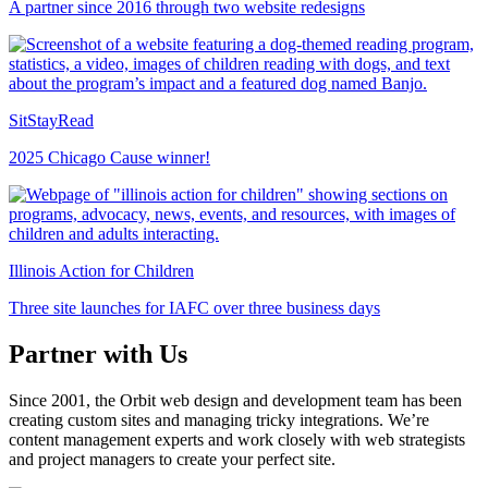
A partner since 2016 through two website redesigns
SitStayRead
2025 Chicago Cause winner!
Illinois Action for Children
Three site launches for IAFC over three business days
Partner with Us
Since 2001, the Orbit web design and development team has been
creating custom sites and managing tricky integrations. We’re
content management experts and work closely with web strategists
and project managers to create your perfect site.