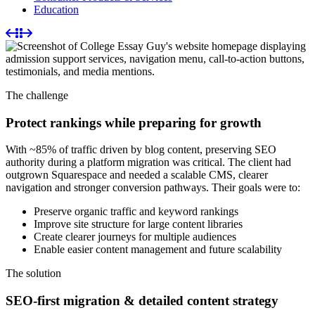
Education
The challenge
Protect rankings while preparing for growth
With ~85% of traffic driven by blog content, preserving SEO
authority during a platform migration was critical. The client had
outgrown Squarespace and needed a scalable CMS, clearer
navigation and stronger conversion pathways. Their goals were to:
Preserve organic traffic and keyword rankings
Improve site structure for large content libraries
Create clearer journeys for multiple audiences
Enable easier content management and future scalability
The solution
SEO-first migration & detailed content strategy