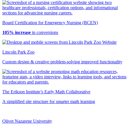
Board Certification for Emergency Nursing (BCEN)
105% increase
in conversions
Lincoln Park Zoo
Custom design & creative problem-solving improved functionality
The Erikson Institute’s Early Math Collaborative
A simplified site structure for smarter math learning
Olivet Nazarene University