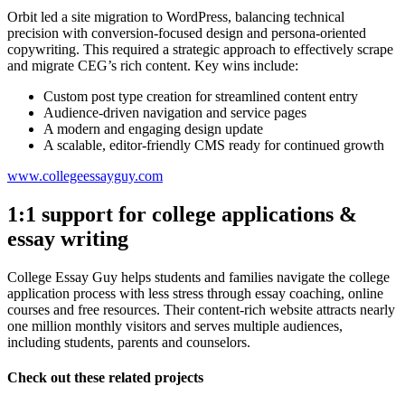
Orbit led a site migration to WordPress, balancing technical
precision with conversion-focused design and persona-oriented
copywriting. This required a strategic approach to effectively scrape
and migrate CEG’s rich content. Key wins include:
Custom post type creation for streamlined content entry
Audience-driven navigation and service pages
A modern and engaging design update
A scalable, editor-friendly CMS ready for continued growth
www.collegeessayguy.com
1:1 support for college applications &
essay writing
College Essay Guy helps students and families navigate the college
application process with less stress through essay coaching, online
courses and free resources. Their content-rich website attracts nearly
one million monthly visitors and serves multiple audiences,
including students, parents and counselors.
Check out these related projects