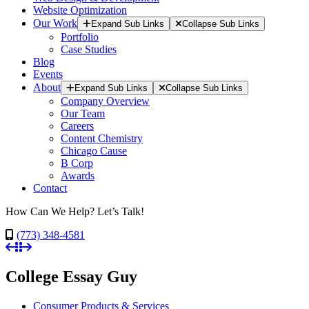
Website Optimization
Our Work
Expand Sub Links
Collapse Sub Links
Portfolio
Case Studies
Blog
Events
About
Expand Sub Links
Collapse Sub Links
Company Overview
Our Team
Careers
Content Chemistry
Chicago Cause
B Corp
Awards
Contact
How Can We Help? Let’s Talk!
(773) 348-4581
College Essay Guy
Consumer Products & Services