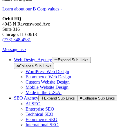
Learn about our B Corp values ›
Orbit HQ
4043 N Ravenswood Ave
Suite 316
Chicago, IL 60613
(773) 348-4581
Message us ›
Web Design Agency
Expand Sub Links
Collapse Sub Links
WordPress Web Design
Ecommerce Web Design
Custom Website Design
Mobile Website Design
Made in the U.S.A.
SEO Agency
Expand Sub Links
Collapse Sub Links
AI SEO
Enterprise SEO
Technical SEO
Ecommerce SEO
International SEO