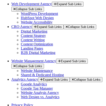
Web Development Agency
Expand Sub Links
Collapse Sub Links
WordPress Development
HubSpot Web Design
Website Accessibility
CRO Agency
Expand Sub Links
Collapse Sub Links
Digital Marketing
Content Strategy
Content Writing
Content Optimization
Landing Pages
B2B Digital Marketing
Website Management Agency
Expand Sub Links
Collapse Sub Links
Website Maintenance
Shared & Dedicated Hosting
Analytics Agency
Expand Sub Links
Collapse Sub Links
Google Analytics
Google Tag Manager
Website Analysis Agency
Web Design vs. Analytics
Privacy Policy