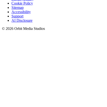
Cookie Policy
Sitemap
Accessibility
Support
AI Disclosure
© 2026 Orbit Media Studios