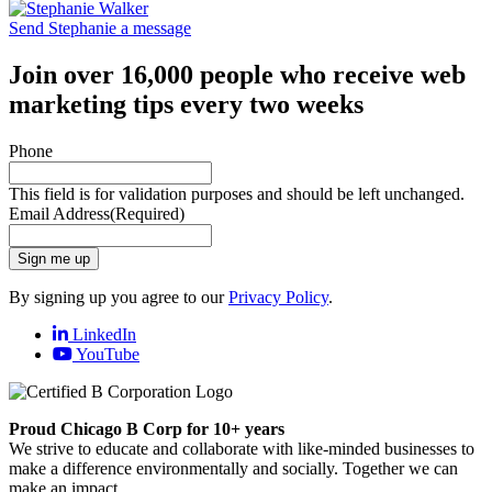
Send Stephanie a message
Join over 16,000 people who receive web
marketing tips every two weeks
Phone
This field is for validation purposes and should be left unchanged.
Email Address
(Required)
Sign me up
By signing up you agree to our
Privacy Policy
.
LinkedIn
YouTube
Proud Chicago B Corp for 10+ years
We strive to educate and collaborate with like-minded businesses to
make a difference environmentally and socially. Together we can
make an impact.