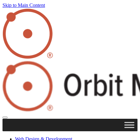
Skip to Main Content
Web Design & Development