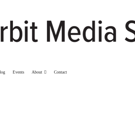
log
Events
About
Contact