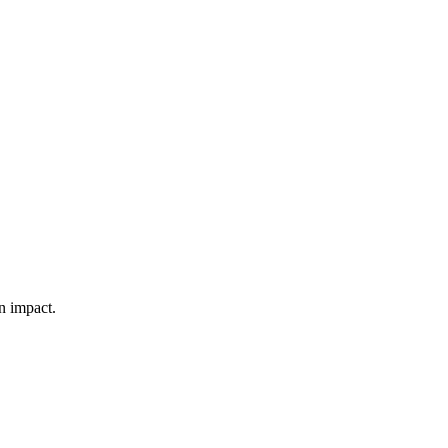
n impact.