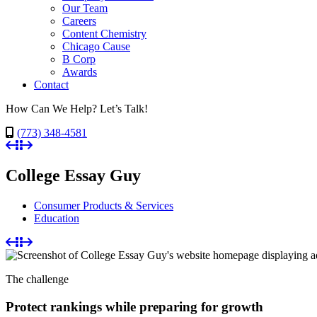
Our Team
Careers
Content Chemistry
Chicago Cause
B Corp
Awards
Contact
How Can We Help? Let’s Talk!
(773) 348-4581
College Essay Guy
Consumer Products & Services
Education
The challenge
Protect rankings while preparing for growth