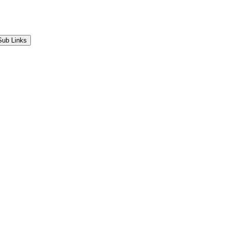
Sub Links