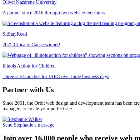
Olivet Nazarene University
A partner since 2016 through two website redesigns
SitStayRead
2025 Chicago Cause winner!
Illinois Action for Children
Three site launches for IAFC over three business days
Partner with Us
Since 2001, the Orbit web design and development team has been crea
managers to create your perfect site.
Send Stephanie a message
Join over 16,000 people who receive web m