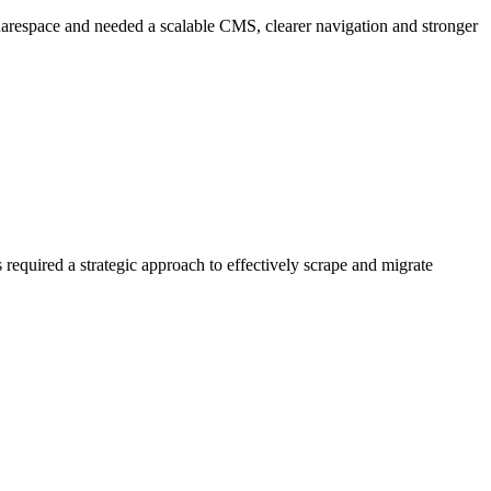
uarespace and needed a scalable CMS, clearer navigation and stronger
required a strategic approach to effectively scrape and migrate