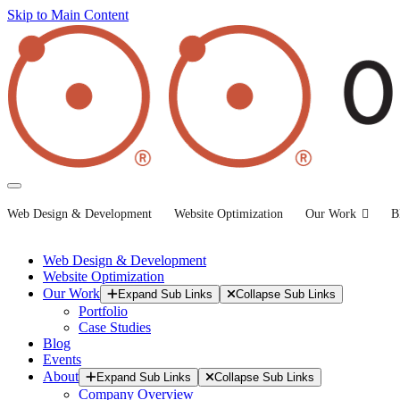
Skip to Main Content
Web Design & Development
Website Optimization
Our Work
B
Web Design & Development
Website Optimization
Our Work
Expand Sub Links
Collapse Sub Links
Portfolio
Case Studies
Blog
Events
About
Expand Sub Links
Collapse Sub Links
Company Overview