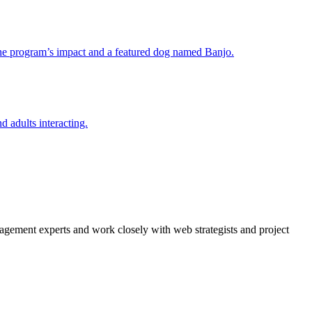
agement experts and work closely with web strategists and project