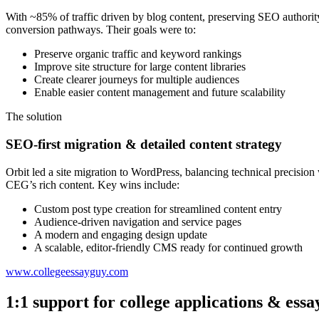
With ~85% of traffic driven by blog content, preserving SEO authorit
conversion pathways. Their goals were to:
Preserve organic traffic and keyword rankings
Improve site structure for large content libraries
Create clearer journeys for multiple audiences
Enable easier content management and future scalability
The solution
SEO-first migration & detailed content strategy
Orbit led a site migration to WordPress, balancing technical precisio
CEG’s rich content. Key wins include:
Custom post type creation for streamlined content entry
Audience-driven navigation and service pages
A modern and engaging design update
A scalable, editor-friendly CMS ready for continued growth
www.collegeessayguy.com
1:1 support for college applications & essa