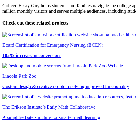
College Essay Guy helps students and families navigate the college app
million monthly visitors and serves multiple audiences, including stud
Check out these related projects
Board Certification for Emergency Nursing (BCEN)
105% increase
in conversions
Lincoln Park Zoo
Custom design & creative problem-solving improved functionality
The Erikson Institute’s Early Math Collaborative
A simplified site structure for smarter math learning