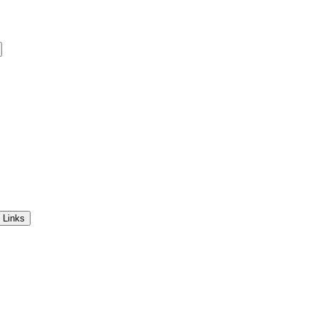
 Links