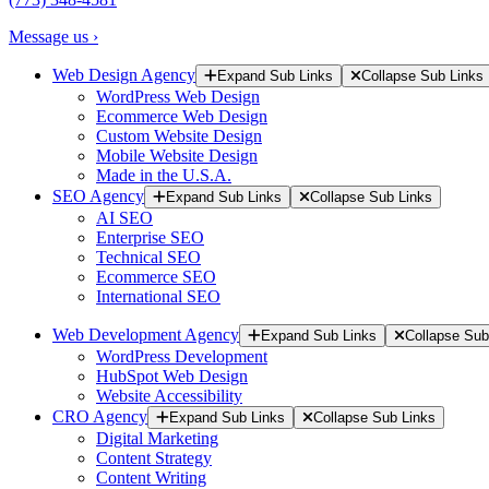
Message us ›
Web Design Agency
Expand Sub Links
Collapse Sub Links
WordPress Web Design
Ecommerce Web Design
Custom Website Design
Mobile Website Design
Made in the U.S.A.
SEO Agency
Expand Sub Links
Collapse Sub Links
AI SEO
Enterprise SEO
Technical SEO
Ecommerce SEO
International SEO
Web Development Agency
Expand Sub Links
Collapse Sub
WordPress Development
HubSpot Web Design
Website Accessibility
CRO Agency
Expand Sub Links
Collapse Sub Links
Digital Marketing
Content Strategy
Content Writing