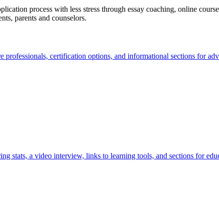
lication process with less stress through essay coaching, online courses
ents, parents and counselors.