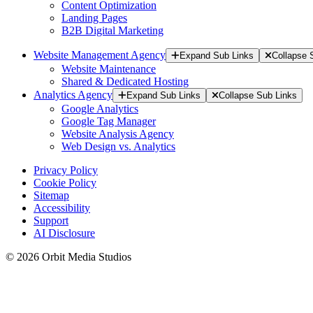
Content Optimization
Landing Pages
B2B Digital Marketing
Website Management Agency
Expand Sub Links
Collapse 
Website Maintenance
Shared & Dedicated Hosting
Analytics Agency
Expand Sub Links
Collapse Sub Links
Google Analytics
Google Tag Manager
Website Analysis Agency
Web Design vs. Analytics
Privacy Policy
Cookie Policy
Sitemap
Accessibility
Support
AI Disclosure
© 2026 Orbit Media Studios