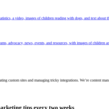
ting custom sites and managing tricky integrations. We’re content man
arketing tips every two weeks