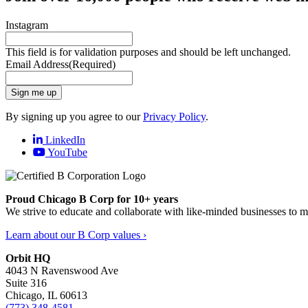
Instagram
This field is for validation purposes and should be left unchanged.
Email Address
(Required)
Sign me up
By signing up you agree to our
Privacy Policy
.
LinkedIn
YouTube
Proud Chicago B Corp for 10+ years
We strive to educate and collaborate with like-minded businesses to 
Learn about our B Corp values ›
Orbit HQ
4043 N Ravenswood Ave
Suite 316
Chicago, IL 60613
(773) 348-4581