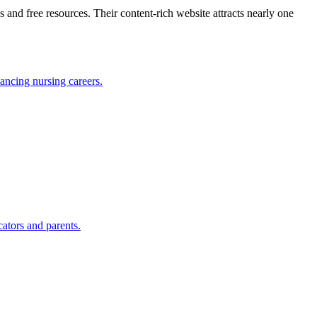
 and free resources. Their content-rich website attracts nearly one