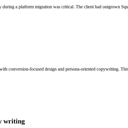
y during a platform migration was critical. The client had outgrown Sq
n with conversion-focused design and persona-oriented copywriting. This 
y writing