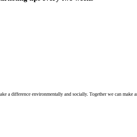
make a difference environmentally and socially. Together we can make a